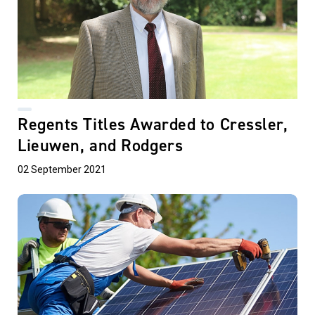
Regents Titles Awarded to Cressler,
Lieuwen, and Rodgers
02 September 2021