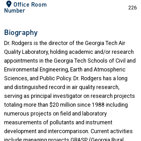
Office Room
226
Number
Biography
Dr. Rodgers is the director of the Georgia Tech Air
Quality Laboratory, holding academic and/or research
appointments in the Georgia Tech Schools of Civil and
Environmental Engineering, Earth and Atmospheric
Sciences, and Public Policy. Dr. Rodgers has a long
and distinguished record in air quality research,
serving as principal investigator on research projects
totaling more than $20 million since 1988 including
numerous projects on field and laboratory
measurements of pollutants and instrument
development and intercomparison. Current activities
include managing projects GRASP (Georgia Rural