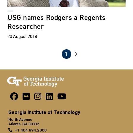
USG names Rodgers a Regents
Researcher
20 August 2018
1
Pagination
Next page
Current page
Georgia Institute of Technology
North Avenue
Atlanta, GA 30332
+1 404.894.2000