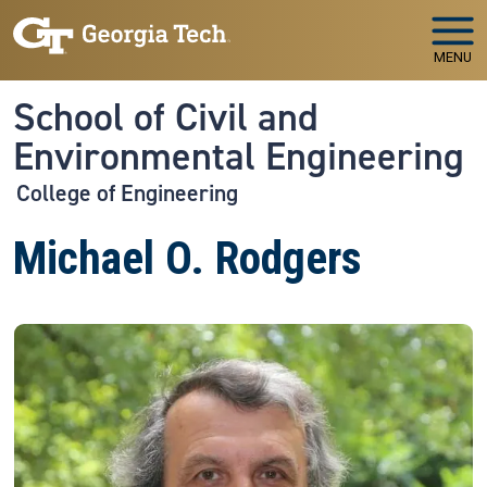
Skip to main navigation
Skip to main content
MENU
School of Civil and
Environmental Engineering
College of Engineering
Michael O. Rodgers