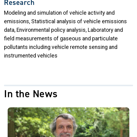
Research
Modeling and simulation of vehicle activity and
emissions, Statistical analysis of vehicle emissions
data, Environmental policy analysis, Laboratory and
field measurements of gaseous and particulate
pollutants including vehicle remote sensing and
instrumented vehicles
In the News