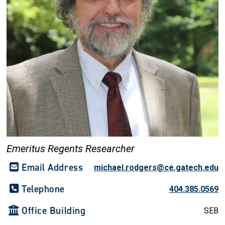
Emeritus Regents Researcher
Email Address
michael.rodgers@ce.gatech.edu
Telephone
404.385.0569
Office Building
SEB