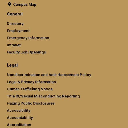
Campus Map
General
Directory
Employment
Emergency Information
Intranet
Faculty Job Openings
Legal
Nondiscrimination and Anti-Harassment Policy
Legal & Privacy Information
Human Trafficking Notice
Title IX/Sexual Misconducting Reporting
Hazing Public Disclosures
Accessibility
Accountability
Accreditation