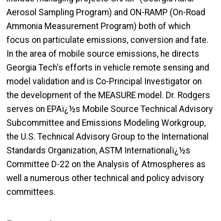
Aerosol Sampling Program) and ON-RAMP (On-Road
Ammonia Measurement Program) both of which
focus on particulate emissions, conversion and fate.
In the area of mobile source emissions, he directs
Georgia Tech's efforts in vehicle remote sensing and
model validation and is Co-Principal Investigator on
the development of the MEASURE model. Dr. Rodgers
serves on EPAï¿½s Mobile Source Technical Advisory
Subcommittee and Emissions Modeling Workgroup,
the U.S. Technical Advisory Group to the International
Standards Organization, ASTM Internationalï¿½s
Committee D-22 on the Analysis of Atmospheres as
well a numerous other technical and policy advisory
committees.