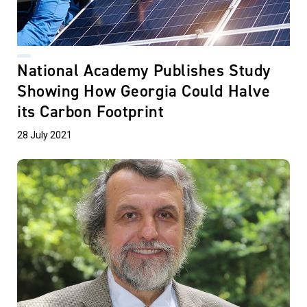
National Academy Publishes Study
Showing How Georgia Could Halve
its Carbon Footprint
28 July 2021