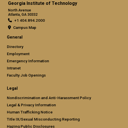
Georgia Institute of Technology
North Avenue
Atlanta, GA 30332
+1 404.894.2000
Campus Map
General
Directory
Employment
Emergency Information
Intranet
Faculty Job Openings
Legal
Nondiscrimination and Anti-Harassment Policy
Legal & Privacy Information
Human Trafficking Notice
Title IX/Sexual Misconducting Reporting
Hazing Public Disclosures