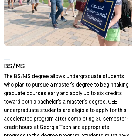
BS/MS
The BS/MS degree allows undergraduate students
who plan to pursue a master’s degree to begin taking
graduate courses early and apply up to six credits
toward both a bachelor’s a master’s degree. CEE
undergraduate students are eligible to apply for this
accelerated program after completing 30 semester-
credit hours at Georgia Tech and appropriate
progress in the degree program. Students must have