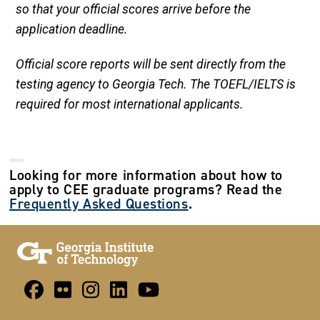
so that your official scores arrive before the
application deadline.
Official score reports will be sent directly from the
testing agency to Georgia Tech. The TOEFL/IELTS is
required for most international applicants.
Looking for more information about how to
apply to CEE graduate programs? Read the
Frequently Asked Questions
.