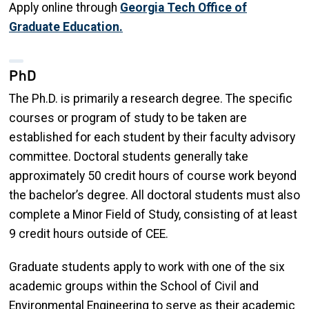
Apply online through
Georgia Tech Office of
Graduate Education.
PhD
The Ph.D. is primarily a research degree. The specific
courses or program of study to be taken are
established for each student by their faculty advisory
committee. Doctoral students generally take
approximately 50 credit hours of course work beyond
the bachelor’s degree. All doctoral students must also
complete a Minor Field of Study, consisting of at least
9 credit hours outside of CEE.
Graduate students apply to work with one of the six
academic groups within the School of Civil and
Environmental Engineering to serve as their academic