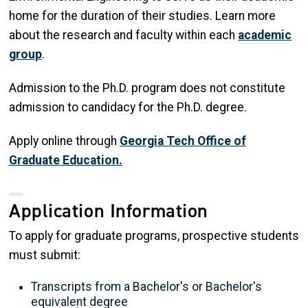
home for the duration of their studies. Learn more
about the research and faculty within each
academic
group
.
Admission to the Ph.D. program does not constitute
admission to candidacy for the Ph.D. degree.
Apply online through
Georgia Tech Office of
Graduate Education.
Application Information
To apply for graduate programs, prospective students
must submit:
Transcripts from a Bachelor's or Bachelor's
equivalent degree