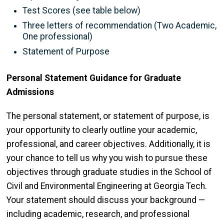
Test Scores (see table below)
Three letters of
recommendation (Two Academic,
One professional)
Statement of Purpose
Personal Statement Guidance for Graduate
Admissions
The personal statement, or statement of purpose, is
your opportunity to clearly outline your academic,
professional, and career objectives. Additionally, it is
your chance to tell us why you wish to pursue these
objectives through graduate studies in the School of
Civil and Environmental Engineering at Georgia Tech.
Your statement should discuss your background —
including academic, research, and professional