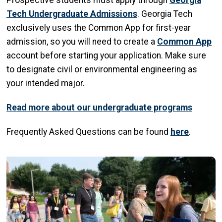
Prospective students must apply through
Georgia
Tech Undergraduate Admissions
. Georgia Tech
exclusively uses the Common App for first-year
admission, so you will need to create a
Common App
account before starting your application. Make sure
to designate civil or environmental engineering as
your intended major.
Read more about our undergraduate programs
Frequently Asked Questions can be found
here
.
Image