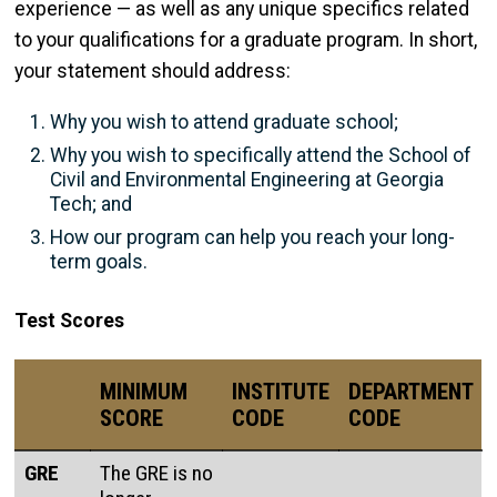
experience — as well as any unique specifics related
to your qualifications for a graduate program. In short,
your statement should address:
Why you wish to attend graduate school;
Why you wish to specifically attend the School of
Civil and Environmental Engineering at Georgia
Tech; and
How our program can help you reach your long-
term goals.
Test Scores
MINIMUM
INSTITUTE
DEPARTMENT
SCORE
CODE
CODE
GRE
The GRE is no