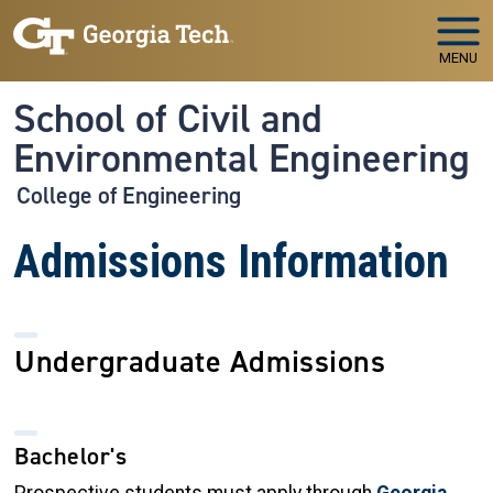
Skip to main navigation
Skip to main content
MENU
School of Civil and
Environmental Engineering
College of Engineering
Admissions Information
Undergraduate Admissions
Bachelor's