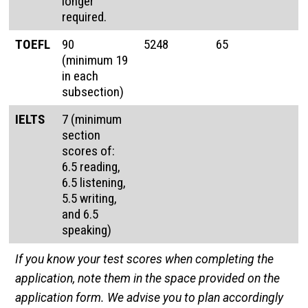
longer
required.
TOEFL
90
5248
65
(minimum 19
in each
subsection)
IELTS
7 (minimum
section
scores of:
6.5 reading,
6.5 listening,
5.5 writing,
and 6.5
speaking)
If you know your test scores when completing the
application, note them in the space provided on the
application form. We advise you to plan accordingly