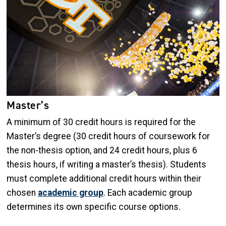
Master’s
A minimum of 30 credit hours is required for the
Master’s degree (30 credit hours of coursework for
the non-thesis option, and 24 credit hours, plus 6
thesis hours, if writing a master’s thesis). Students
must complete additional credit hours within their
chosen
academic group
. Each academic group
determines its own specific course options.