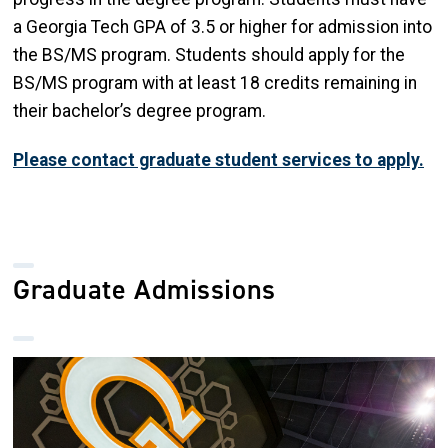
a Georgia Tech GPA of 3.5 or higher for admission into
the BS/MS program. Students should apply for the
BS/MS program with at least 18 credits remaining in
their bachelor’s degree program.
Please contact graduate student services to apply.
Graduate Admissions