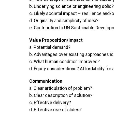
b. Underlying science or engineering solid?
c. Likely societal impact – resilience and/o
d. Originality and simplicity of idea?
e. Contribution to UN Sustainable Develop
Value Proposition/Impact
a. Potential demand?
b. Advantages over existing approaches id
c. What human condition improved?
d. Equity considerations? Affordability for 
Communication
a. Clear articulation of problem?
b. Clear description of solution?
c. Effective delivery?
d. Effective use of slides?