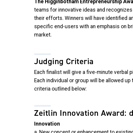
The Higginbotham Entrepreneurship Aw
teams for innovative ideas and recognizes t
their efforts. Winners will have identified a
specific end-users with an emphasis on bri
market.
Judging Criteria
Each finalist will give a five-minute verbal
Each individual or group will be allowed up 
criteria outlined below:
Zeitlin Innovation Award: 
Innovation
a. New concept or enhancement to existi