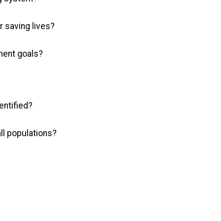
r saving lives?
ment goals?
entified?
all populations?