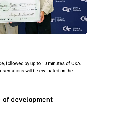
ence, followed by up to 10 minutes of Q&A.
presentations will be evaluated on the
e of development