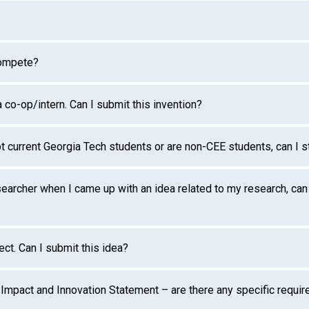
compete?
co-op/intern. Can I submit this invention?
ot current Georgia Tech students or are non-CEE students, can I s
earcher when I came up with an idea related to my research, can 
ect. Can I submit this idea?
l Impact and Innovation Statement – are there any specific requi