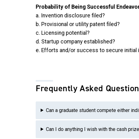
Probability of Being Successful Endeavo
a. Invention disclosure filed?
b. Provisional or utility patent filed?
c. Licensing potential?
d. Startup company established?
e. Efforts and/or success to secure initia
Frequently Asked Question
Can a graduate student compete either indi
Can I do anything I wish with the cash priz