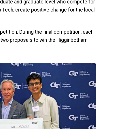
raduate and graduate level who compete for
 Tech, create positive change for the local
petition. During the final competition, each
top two proposals to win the Higginbotham