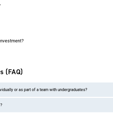
r
l investment?
s (FAQ)
vidually or as part of a team with undergraduates?
e?