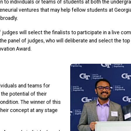
en to individuals or teams of students at both the underg
eneurial ventures that may help fellow students at Georgia
broadly.
judges will select the finalists to participate in a live com
to the panel of judges, who will deliberate and select the 
ovation Award.
Image
ividuals and teams for
the potential of their
ndition. The winner of this
their concept at any stage