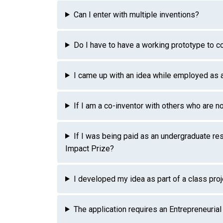
Can I enter with multiple inventions?
Do I have to have a working prototype to 
I came up with an idea while employed as a 
If I am a co-inventor with others who are n
If I was being paid as an undergraduate res
Impact Prize?
I developed my idea as part of a class proj
The application requires an Entrepreneuria