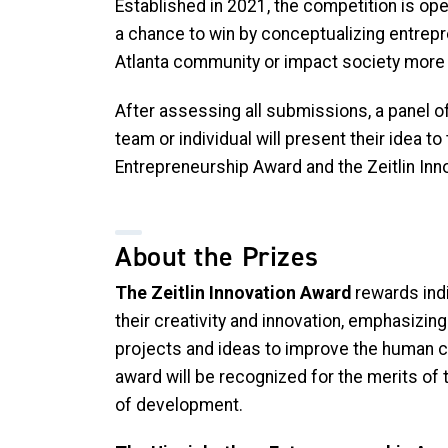
Established in 2021, the competition is op
a chance to win by conceptualizing entrepr
Atlanta community or impact society more 
After assessing all submissions, a panel of 
team or individual will present their idea 
Entrepreneurship Award and the Zeitlin Inn
About the Prizes
The Zeitlin Innovation Award
rewards ind
their creativity and innovation, emphasizing 
projects and ideas to improve the human co
award will be recognized for the merits of 
of development.