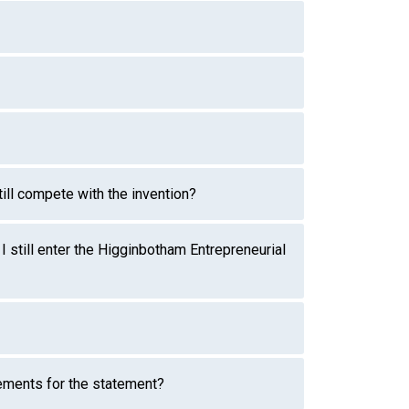
till compete with the invention?
I still enter the Higginbotham Entrepreneurial
rements for the statement?