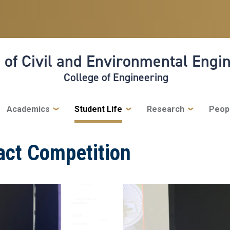
 of Civil and Environmental Engi
College of Engineering
Academics
Student Life
Research
Peop
act Competition
Image