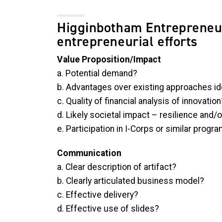
Higginbotham Entrepreneur
entrepreneurial efforts
Value Proposition/Impact
a. Potential demand?
b. Advantages over existing approaches id
c.
Quality of financial analysis of innovation
d.
Likely societal impact – resilience and/o
e. Participation in I-Corps or similar progr
Communication
a. Clear description of artifact?
b. Clearly articulated business model?
c. Effective delivery?
d. Effective use of slides?