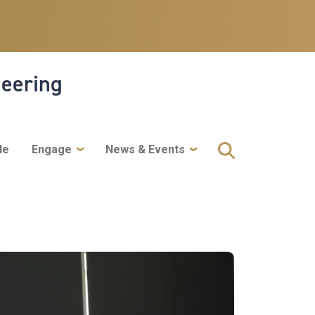
neering
le
Engage
News & Events