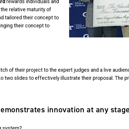
ard
rewards individuals and
he relative maturity of
nd tailored their concept to
nging their concept to
 pitch of their project to the expert judges and a live audi
to two slides to effectively illustrate their proposal. The 
demonstrates innovation at any stag
ng system?