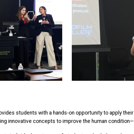
vides students with a hands-on opportunity to apply their
ng innovative concepts to improve the human condition—an