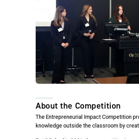
About the Competition
The Entrepreneurial Impact Competition pro
knowledge outside the classroom by creati