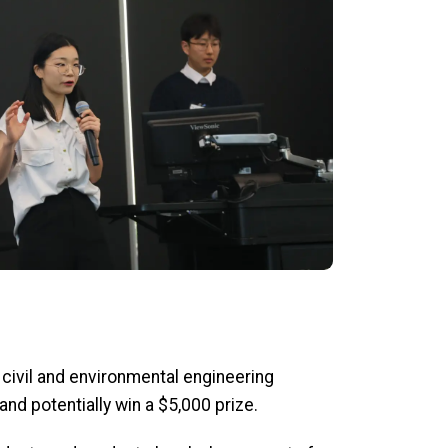
 civil and environmental engineering
d potentially win a $5,000 prize.