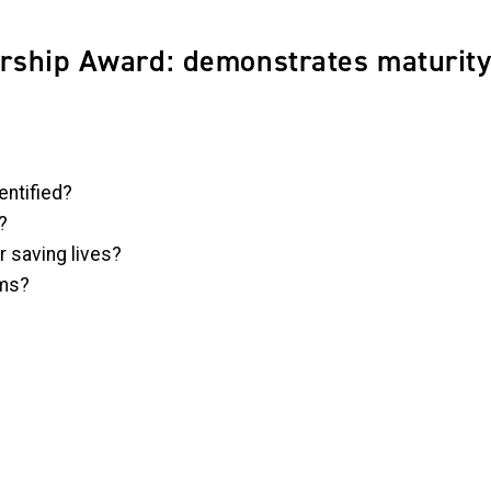
ship Award: demonstrates maturity
entified?
?
r saving lives?
ams?