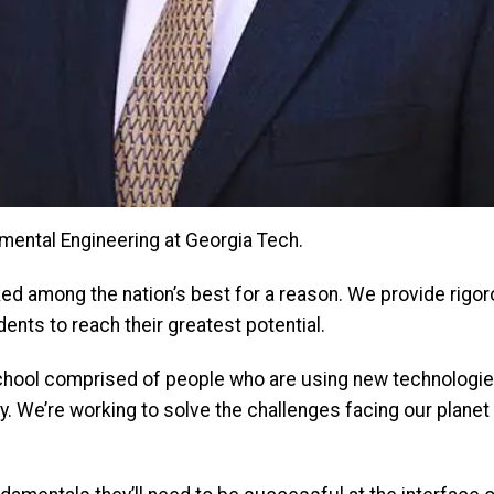
mental Engineering at Georgia Tech.
ed among the nation’s best for a reason. We provide rigor
nts to reach their greatest potential.
 School comprised of people who are using new technologie
y. We’re working to solve the challenges facing our planet