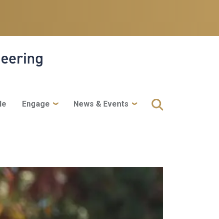
neering
le
Engage
News & Events