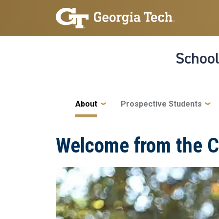
Skip to main navigation
Skip to main content
School
Main navigation
About
Prospective Students
Welcome from the C
Image