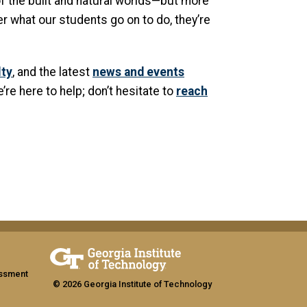
f the built and natural worlds—but more
er what our students go on to do, they’re
lty
, and the latest
news and events
e’re here to help; don’t hesitate to
reach
assment
© 2026 Georgia Institute of Technology