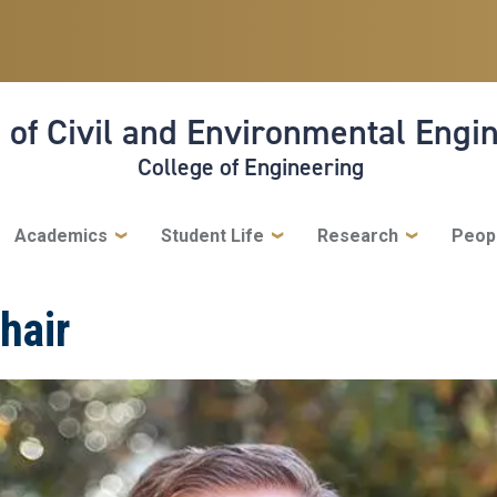
 of Civil and Environmental Engi
College of Engineering
Academics
Student Life
Research
Peop
hair