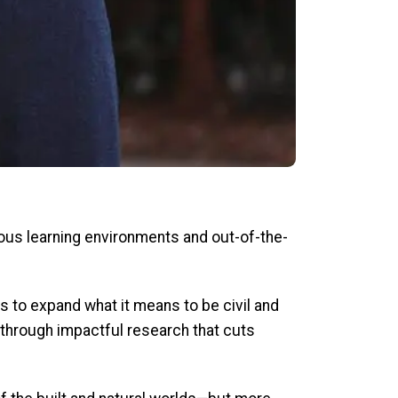
ous learning environments and out-of-the-
s to expand what it means to be civil and
 through impactful research that cuts