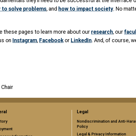
amentals they’ll need to be successful at the interface o
 to solve problems
, and
how to impact society
. No matt
ore these pages to learn more about our
research
, our
facu
 us on
Instagram
,
Facebook
or
LinkedIn
. And, of course, w
 Chair
ral
Legal
tory
Nondiscrimination and Anti-Har
Policy
oyment
Legal & Privacy Information