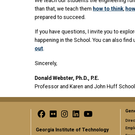
We teach our students the engineering fund
than that, we teach them
how to think
,
how
prepared to succeed.
If you have questions, I invite you to expl
happening in the School. You can also find
out
.
Sincerely,
Donald Webster, Ph.D., P.E.
Professor and Karen and John Huff School
Gene
Direc
Empl
Georgia Institute of Technology