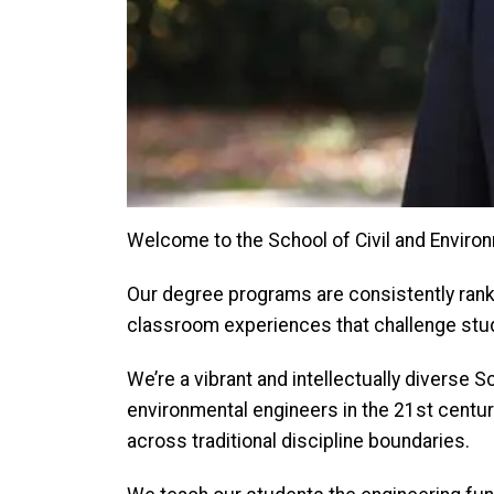
Welcome to the School of Civil and Environ
Our degree programs are consistently rank
classroom experiences that challenge stude
We’re a vibrant and intellectually diverse
environmental engineers in the 21st centur
across traditional discipline boundaries.