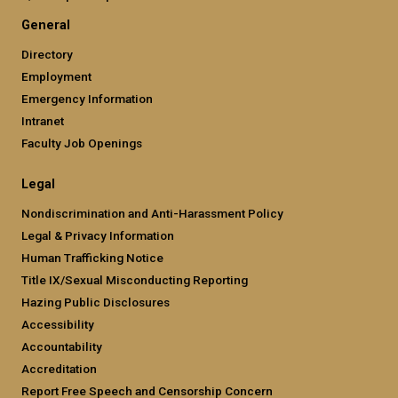
General
Directory
Employment
Emergency Information
Intranet
Faculty Job Openings
Legal
Nondiscrimination and Anti-Harassment Policy
Legal & Privacy Information
Human Trafficking Notice
Title IX/Sexual Misconducting Reporting
Hazing Public Disclosures
Accessibility
Accountability
Accreditation
Report Free Speech and Censorship Concern