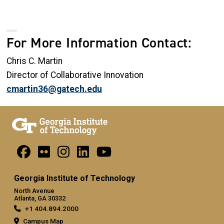
For More Information Contact:
Chris C. Martin
Director of Collaborative Innovation
cmartin36@gatech.edu
Georgia Institute of Technology
North Avenue
Atlanta, GA 30332
+1 404.894.2000
Campus Map