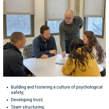
Image
Building and fostering a culture of psychological
safety;
Developing trust;
Team structuring;