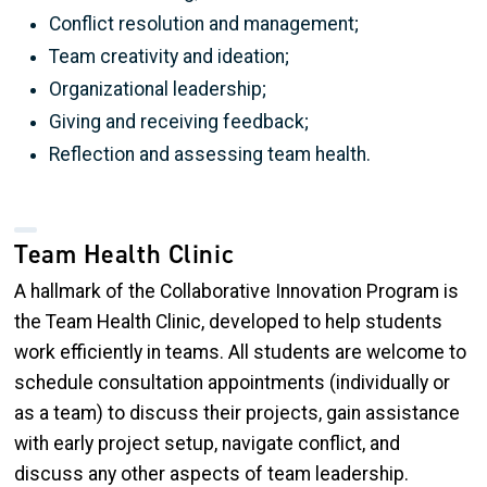
Conflict resolution and management;
Team creativity and ideation;
Organizational leadership;
Giving and receiving feedback;
Reflection and assessing team health.
Team Health Clinic
A hallmark of the Collaborative Innovation Program is
the Team Health Clinic, developed to help students
work efficiently in teams. All students are welcome to
schedule consultation appointments (individually or
as a team) to discuss their projects, gain assistance
with early project setup, navigate conflict, and
discuss any other aspects of team leadership.