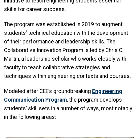
initiative to teach engineering students essential
skills for career success.
The program was established in 2019 to augment
students’ technical education with the development
of their performance and leadership skills. The
Collaborative Innovation Program is led by Chris C.
Martin, a leadership scholar who works closely with
faculty to teach collaborative strategies and
techniques within engineering contexts and courses.
Modeled after CEE’s groundbreaking
Engineering
Communication Program
,
the program develops
students’ skill sets in a number of ways, most notably
in the following areas: