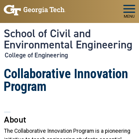
Skip to main navigation
Skip to main content
MENU
School of Civil and
Environmental Engineering
College of Engineering
Collaborative Innovation
Program
About
The Collaborative Innovation Program is a pioneering