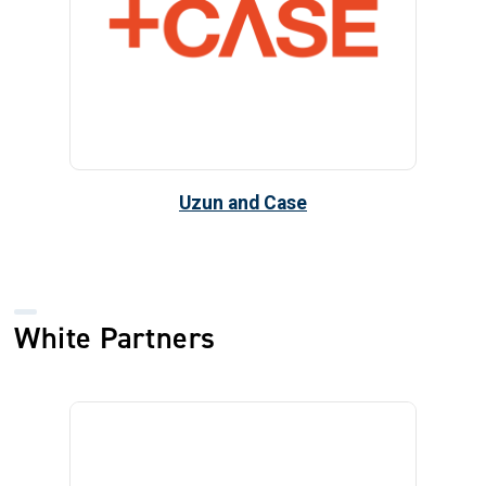
Uzun and Case
White Partners