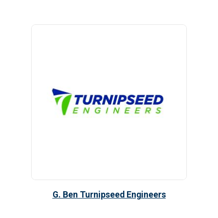
G. Ben Turnipseed Engineers