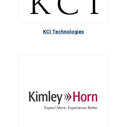
KCI Technologies