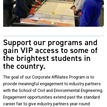
Support our programs and
gain VIP access to some of
the brightest students in
the country.
The goal of our Corporate Affiliates Program is to
provide meaningful engagement to industry partners
with the School of Civil and Environmental Engineering.
Engagement opportunities extend past the standard
career fair to give industry partners year-round