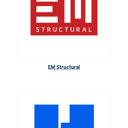
EM Structural