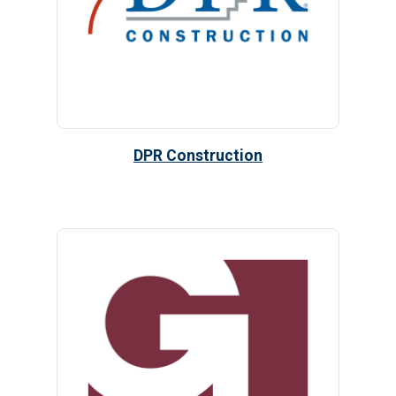
DPR Construction