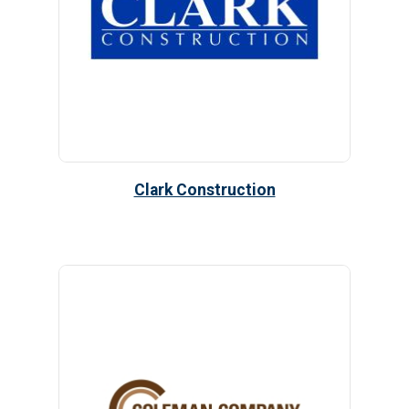
Clark Construction