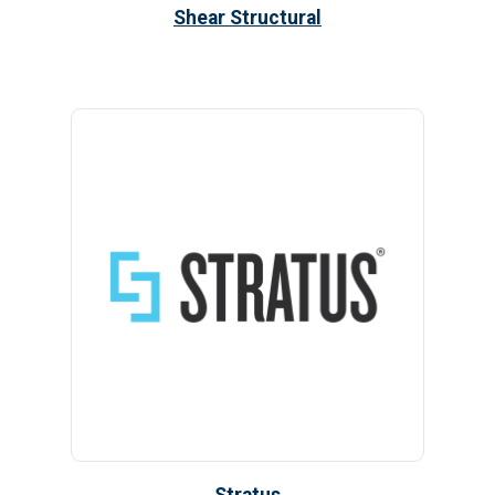
Shear Structural