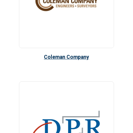
Coleman Company