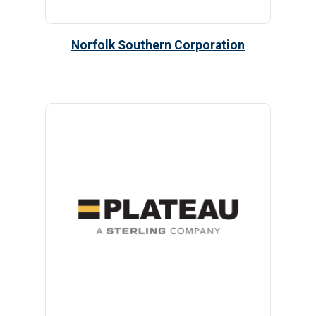
Norfolk Southern Corporation