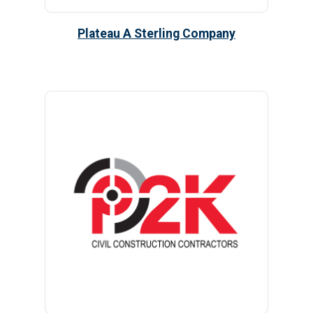
Plateau A Sterling Company