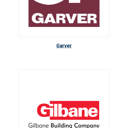
Garver