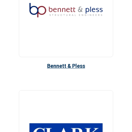
Bennett & Pless