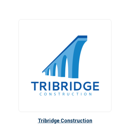
Tribridge Construction