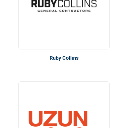
Ruby Collins