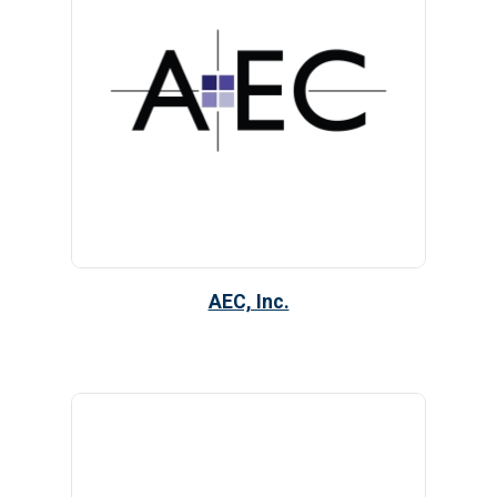
AEC, Inc.