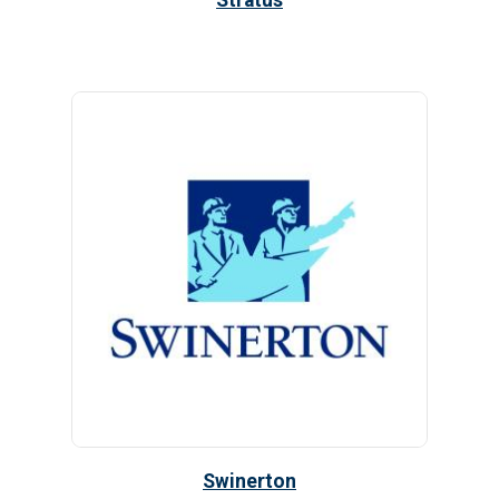
Stratus
Swinerton