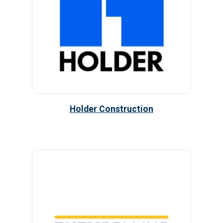
Holder Construction