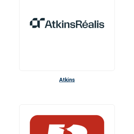
Atkins