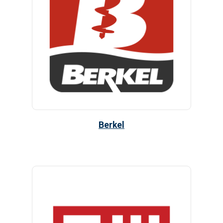
Berkel