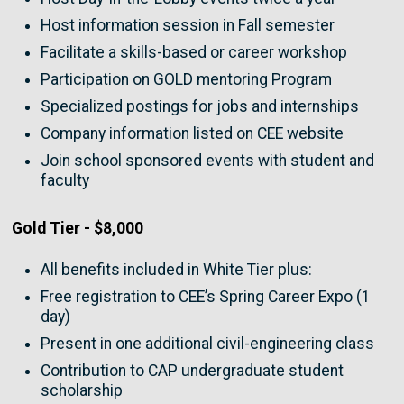
Host information session in Fall semester
Facilitate a skills-based or career workshop
Participation on GOLD mentoring Program
Specialized postings for jobs and internships
Company information listed on CEE website
Join school sponsored events with student and
faculty
Gold Tier - $8,000
All benefits included in White Tier plus:
Free registration to CEE’s Spring Career Expo (1
day)
Present in one additional civil-engineering class
Contribution to CAP undergraduate student
scholarship