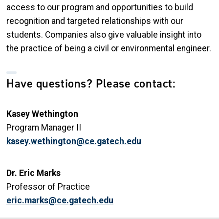
access to our program and opportunities to build
recognition and targeted relationships with our
students. Companies also give valuable insight into
the practice of being a civil or environmental engineer.
Have questions? Please contact:
Kasey Wethington
Program Manager II
kasey.wethington@ce.gatech.edu
Dr. Eric Marks
Professor of Practice
eric.marks@ce.gatech.edu