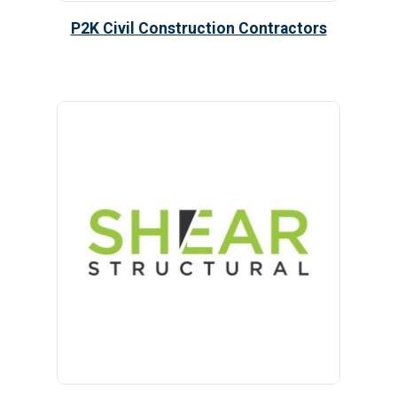
P2K Civil Construction Contractors