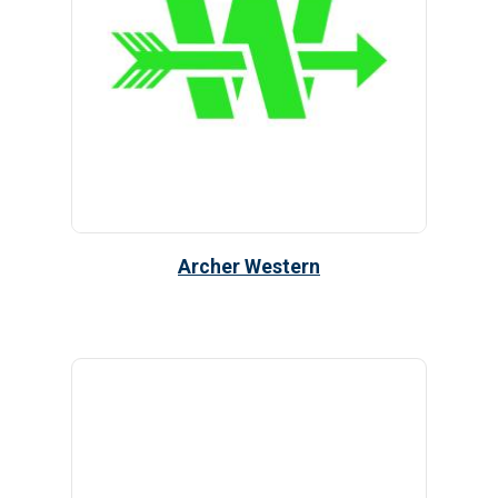
Archer Western