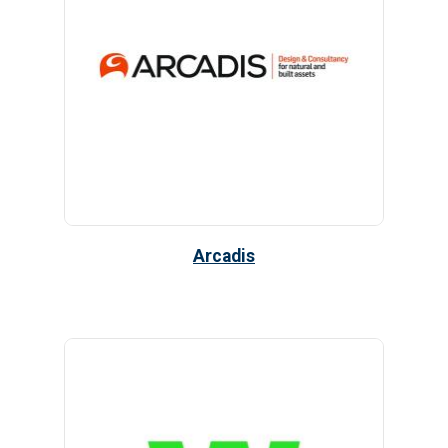
Arcadis