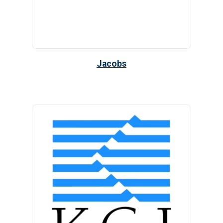
Jacobs