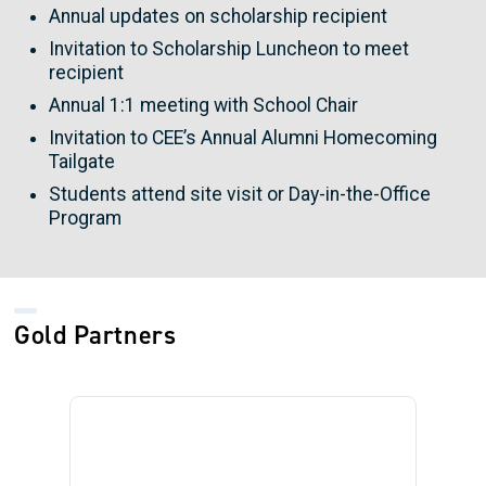
Annual updates on scholarship recipient
Invitation to Scholarship Luncheon to meet
recipient
Annual 1:1 meeting with School Chair
Invitation to CEE’s Annual Alumni Homecoming
Tailgate
Students attend site visit or Day-in-the-Office
Program
Gold Partners