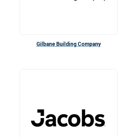
Gilbane Building Company