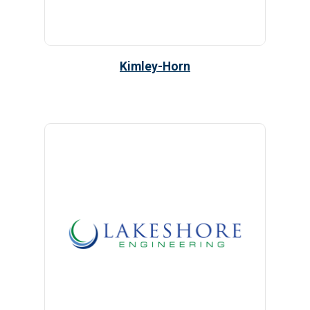
Kimley-Horn