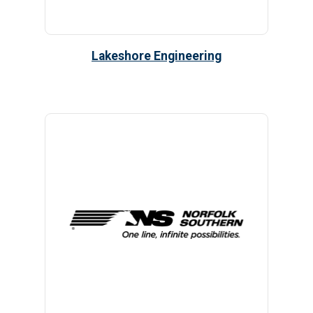
Lakeshore Engineering