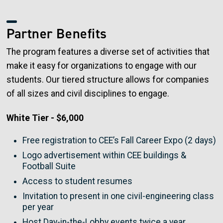
Partner Benefits
The program features a diverse set of activities that
make it easy for organizations to engage with our
students. Our tiered structure allows for companies
of all sizes and civil disciplines to engage.
White Tier - $6,000
Free registration to CEE’s Fall Career Expo (2 days)
Logo advertisement within CEE buildings &
Football Suite
Access to student resumes
Invitation to present in one civil-engineering class
per year
Host Day-in-the-Lobby events twice a year