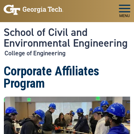
Skip to main navigation
Skip to main content
MENU
School of Civil and
Environmental Engineering
College of Engineering
Corporate Affiliates
Program
Image