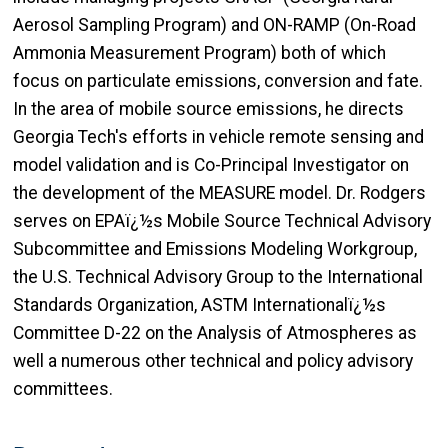
Aerosol Sampling Program) and ON-RAMP (On-Road
Ammonia Measurement Program) both of which
focus on particulate emissions, conversion and fate.
In the area of mobile source emissions, he directs
Georgia Tech's efforts in vehicle remote sensing and
model validation and is Co-Principal Investigator on
the development of the MEASURE model. Dr. Rodgers
serves on EPAï¿½s Mobile Source Technical Advisory
Subcommittee and Emissions Modeling Workgroup,
the U.S. Technical Advisory Group to the International
Standards Organization, ASTM Internationalï¿½s
Committee D-22 on the Analysis of Atmospheres as
well a numerous other technical and policy advisory
committees.