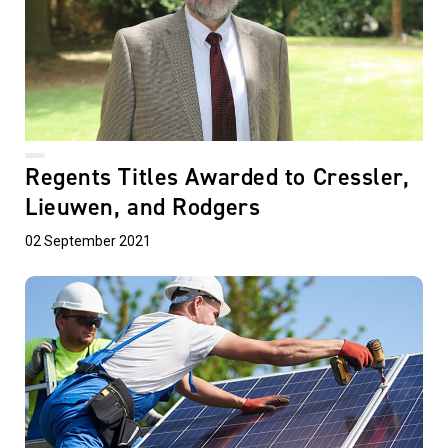
Regents Titles Awarded to Cressler,
Lieuwen, and Rodgers
02 September 2021