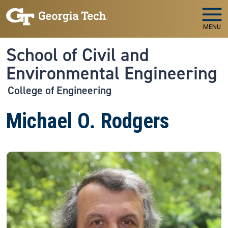
Skip to main navigation
Skip to main content
MENU
School of Civil and
Environmental Engineering
College of Engineering
Michael O. Rodgers