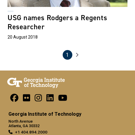
USG names Rodgers a Regents
Researcher
20 August 2018
1
Pagination
Next page
Current page
Georgia Institute of Technology
North Avenue
Atlanta, GA 30332
+1 404.894.2000