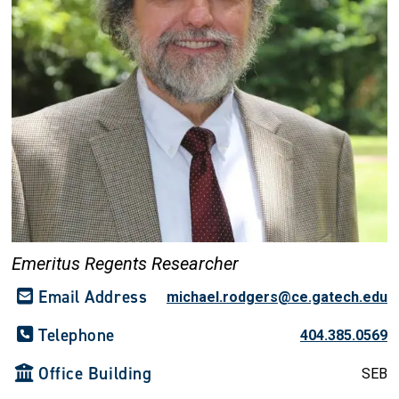
Emeritus Regents Researcher
Email Address
michael.rodgers@ce.gatech.edu
Telephone
404.385.0569
Office Building
SEB