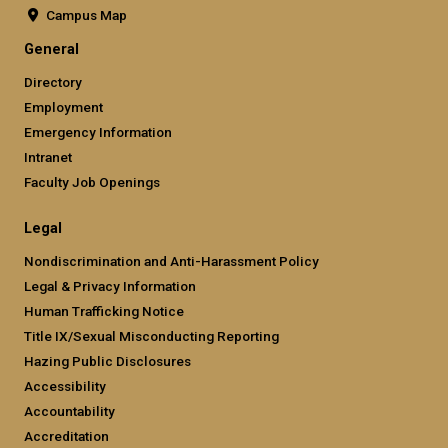
Campus Map
General
Directory
Employment
Emergency Information
Intranet
Faculty Job Openings
Legal
Nondiscrimination and Anti-Harassment Policy
Legal & Privacy Information
Human Trafficking Notice
Title IX/Sexual Misconducting Reporting
Hazing Public Disclosures
Accessibility
Accountability
Accreditation