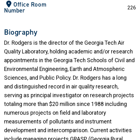
Office Room
226
Number
Biography
Dr. Rodgers is the director of the Georgia Tech Air
Quality Laboratory, holding academic and/or research
appointments in the Georgia Tech Schools of Civil and
Environmental Engineering, Earth and Atmospheric
Sciences, and Public Policy. Dr. Rodgers has a long
and distinguished record in air quality research,
serving as principal investigator on research projects
totaling more than $20 million since 1988 including
numerous projects on field and laboratory
measurements of pollutants and instrument
development and intercomparison. Current activities
include managing projects GRASP (Georgia Rural