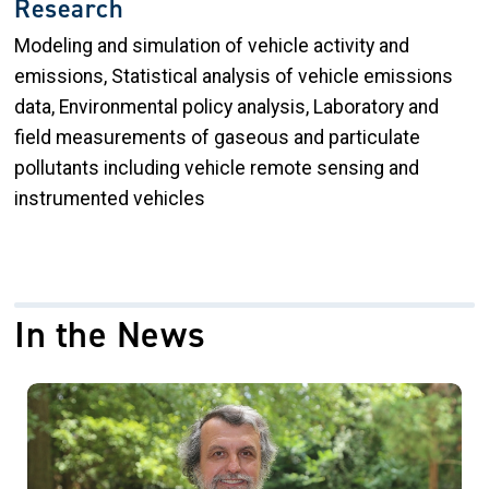
Research
Modeling and simulation of vehicle activity and
emissions, Statistical analysis of vehicle emissions
data, Environmental policy analysis, Laboratory and
field measurements of gaseous and particulate
pollutants including vehicle remote sensing and
instrumented vehicles
In the News