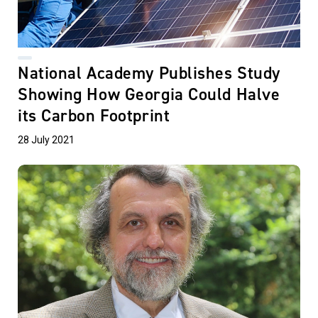
National Academy Publishes Study
Showing How Georgia Could Halve
its Carbon Footprint
28 July 2021