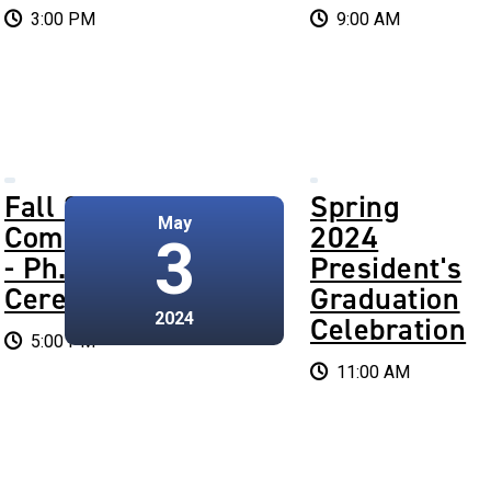
3:00 PM
9:00 AM
Fall 2024
Spring
May
Commencement
2024
3
- Ph.D.
President's
Ceremony
Graduation
2024
Celebration
5:00 PM
11:00 AM