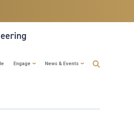
neering
le
Engage
News & Events