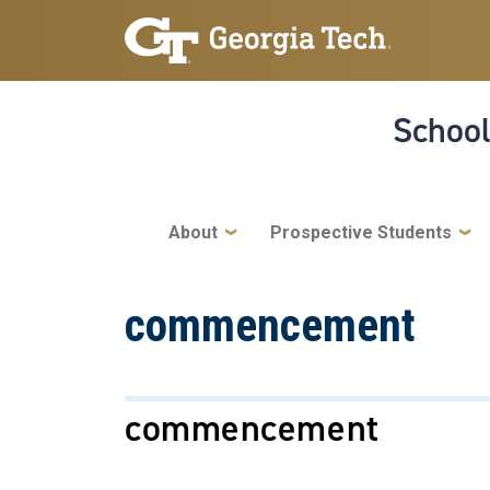
Skip to main navigation
Skip to main content
School
Main navigation
About
Prospective Students
commencement
commencement