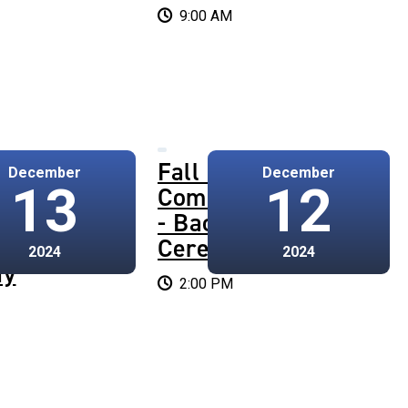
9:00 AM
4
Fall 2024
December
December
13
12
cement
Commencement
te
- Bachelor's
Ceremony
2024
2024
ny
2:00 PM