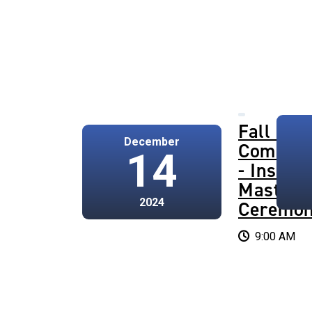
Fall 202
December
Commen
14
- Institu
Master's
2024
Ceremo
9:00 AM