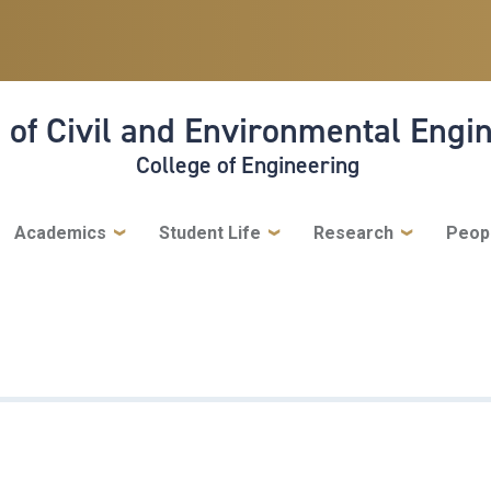
 of Civil and Environmental Engi
College of Engineering
Academics
Student Life
Research
Peop