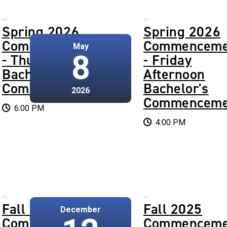
Spring 2026
Spring 2026
Commencement
Commenceme
May
8
- Thursday
- Friday
Bachelor's
Afternoon
Commencement
Bachelor's
2026
Commenceme
6:00 PM
4:00 PM
Fall 2025
Fall 2025
December
Commencement
Commenceme