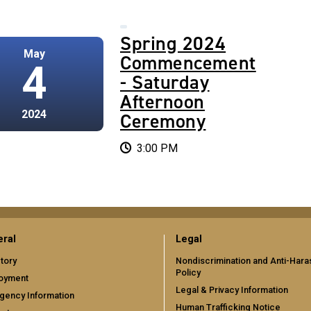
2024
Spring 2024
May
cement
Commencement
4
ay
- Saturday
Afternoon
2024
ny
Ceremony
3:00 PM
ral
Legal
tory
Nondiscrimination and Anti-Har
Policy
oyment
Legal & Privacy Information
gency Information
Human Trafficking Notice