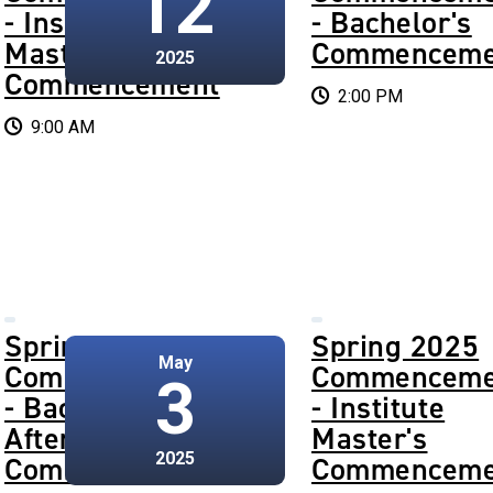
12
- Institute
- Bachelor's
Master's
Commenceme
2025
Commencement
2:00 PM
9:00 AM
Spring 2025
Spring 2025
May
Commencement
Commenceme
3
- Bachelor's
- Institute
Afternoon
Master's
2025
Commencement
Commenceme