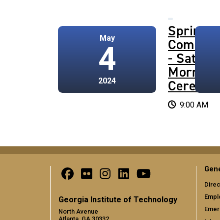
Spring 
May
Commen
4
- Saturd
Morning
2024
Ceremo
9:00 AM
Gene
Direc
Empl
Georgia Institute of Technology
Emer
North Avenue
Atlanta, GA 30332