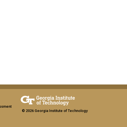
assment
© 2026 Georgia Institute of Technology