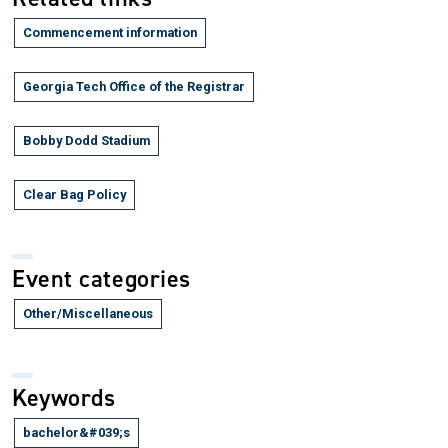
Commencement information
Georgia Tech Office of the Registrar
Bobby Dodd Stadium
Clear Bag Policy
Event categories
Other/Miscellaneous
Keywords
bachelor&#039;s