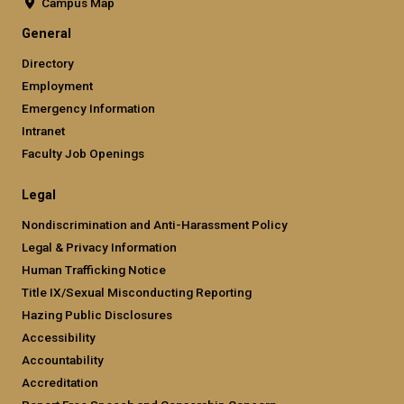
Campus Map
General
Directory
Employment
Emergency Information
Intranet
Faculty Job Openings
Legal
Nondiscrimination and Anti-Harassment Policy
Legal & Privacy Information
Human Trafficking Notice
Title IX/Sexual Misconducting Reporting
Hazing Public Disclosures
Accessibility
Accountability
Accreditation