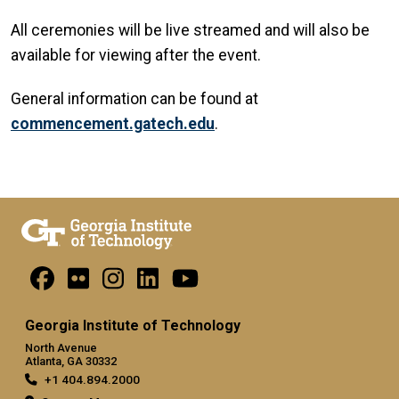
All ceremonies will be live streamed and will also be
available for viewing after the event.
General information can be found at
commencement.gatech.edu
.
Georgia Institute of Technology
North Avenue
Atlanta, GA 30332
+1 404.894.2000