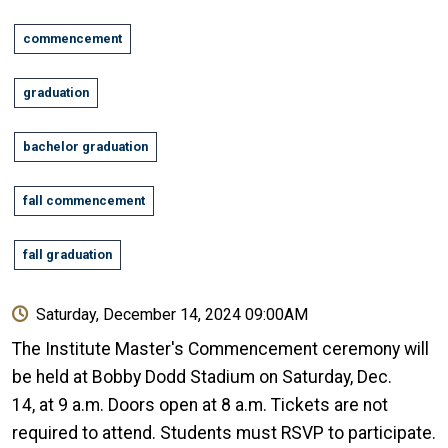
commencement
graduation
bachelor graduation
fall commencement
fall graduation
Saturday, December 14, 2024 09:00AM
The Institute Master's Commencement ceremony will
be held at Bobby Dodd Stadium on Saturday, Dec.
14, at 9 a.m. Doors open at 8 a.m. Tickets are not
required to attend. Students must RSVP to participate.