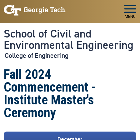
Skip to main navigation
Skip to main content
MENU
School of Civil and
Environmental Engineering
College of Engineering
Fall 2024
Commencement -
Institute Master's
Ceremony
December