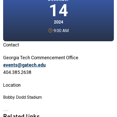
14
2024
9:00 AM
Contact
Georgia Tech Commencement Office
events@gatech.edu
404.385.2638
Location
Bobby Dodd Stadium
Related links