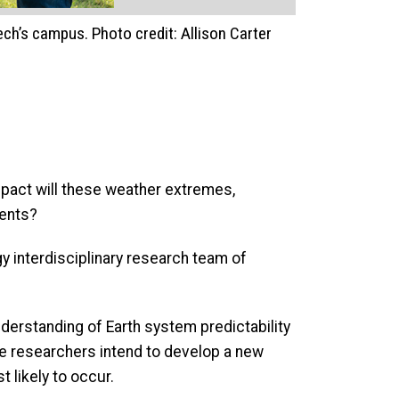
ch’s campus. Photo credit: Allison Carter
mpact will these weather extremes,
iments?
gy interdisciplinary research team of
derstanding of Earth system predictability
e researchers intend to develop a new
 likely to occur.