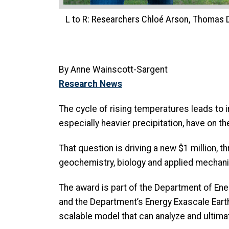
L to R: Researchers Chloé Arson, Thomas DiC
By Anne Wainscott-Sargent
Research News
The cycle of rising temperatures leads to 
especially heavier precipitation, have on 
That question is driving a new $1 million, 
geochemistry, biology and applied mechani
The award is part of the Department of Ene
and the Department’s Energy Exascale Eart
scalable model that can analyze and ultima