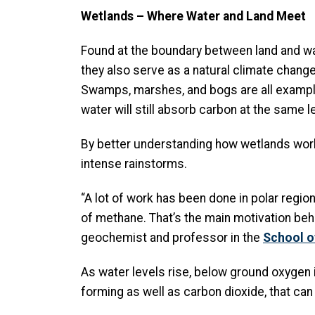
Wetlands – Where Water and Land Meet
Found at the boundary between land and wat
they also serve as a natural climate change
Swamps, marshes, and bogs are all exampl
water will still absorb carbon at the same 
By better understanding how wetlands work
intense rainstorms.
“A lot of work has been done in polar regi
of methane. That’s the main motivation behind
geochemist and professor in the
School o
As water levels rise, below ground oxygen 
forming as well as carbon dioxide, that ca