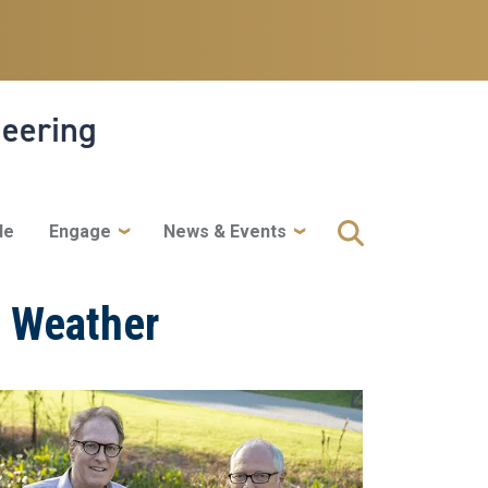
neering
le
Engage
News & Events
e Weather