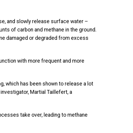
se, and slowly release surface water –
mounts of carbon and methane in the ground.
ecome damaged or degraded from excess
function with more frequent and more
g, which has been shown to release a lot
vestigator, Martial Taillefert, a
rocesses take over, leading to methane