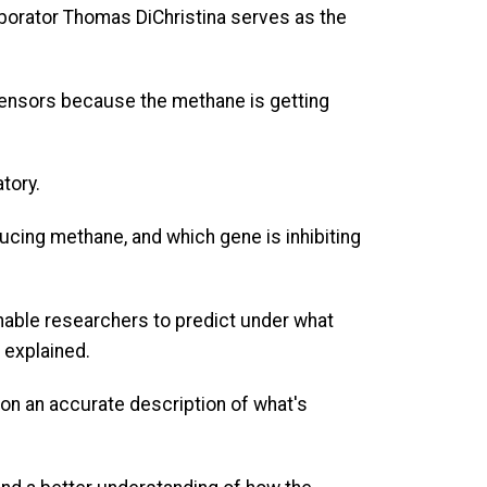
borator Thomas DiChristina serves as the
 sensors because the methane is getting
atory.
cing methane, and which gene is inhibiting
nable researchers to predict under what
 explained.
on an accurate description of what's