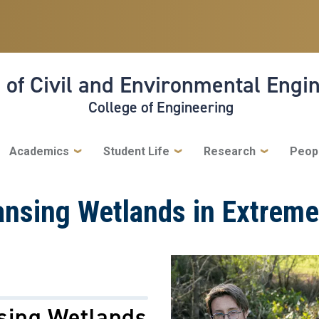
 of Civil and Environmental Engi
College of Engineering
Academics
Student Life
Research
Peop
ansing Wetlands in Extrem
sing Wetlands