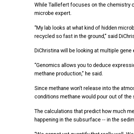
While Taillefert focuses on the chemistry
microbe expert.
“My lab looks at what kind of hidden micro
recycled so fast in the ground,” said DiChri
DiChristina will be looking at multiple gene
“Genomics allows you to deduce expression
methane production,” he said.
Since methane won’t release into the atmos
conditions methane would pour out of the s
The calculations that predict how much me
happening in the subsurface -- in the sedim