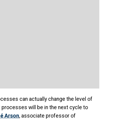
rocesses can actually change the level of
processes will be in the next cycle to
é Arson
, associate professor of