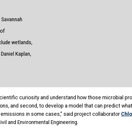
he Savannah
 of
clude wetlands,
Daniel Kaplan,
r scientific curiosity and understand how those microbial p
s, and second, to develop a model that can predict what 
emissions in some cases,” said project collaborator
Chlo
ivil and Environmental Engineering.