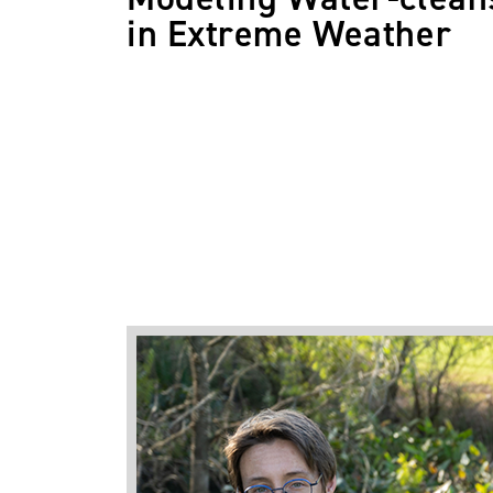
in Extreme Weather