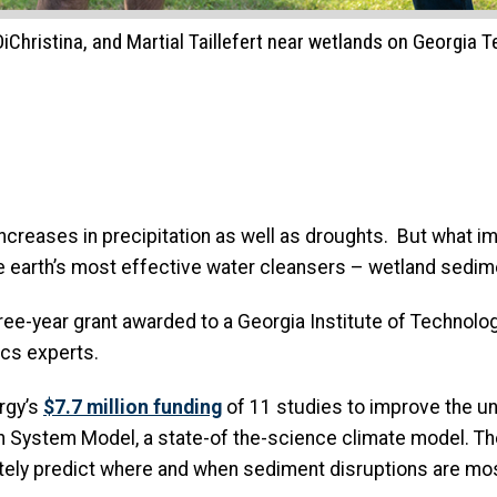
hristina, and Martial Taillefert near wetlands on Georgia Te
increases in precipitation as well as droughts. But what i
the earth’s most effective water cleansers – wetland sed
three-year grant awarded to a Georgia Institute of Technolo
cs experts.
rgy’s
$7.7 million funding
of 11 studies to improve the un
h System Model, a state-of the-science climate model. Th
tely predict where and when sediment disruptions are most