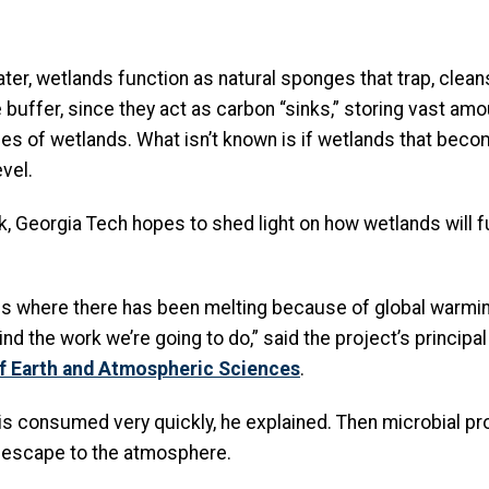
er, wetlands function as natural sponges that trap, clean
 buffer, since they act as carbon “sinks,” storing vast a
es of wetlands. What isn’t known is if wetlands that b
level.
, Georgia Tech hopes to shed light on how wetlands will 
ons where there has been melting because of global warmin
 the work we’re going to do,” said the project’s principal in
f Earth and Atmospheric Sciences
.
is consumed very quickly, he explained. Then microbial p
n escape to the atmosphere.