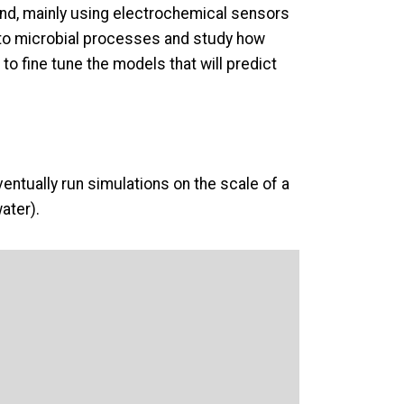
land, mainly using electrochemical sensors
se to microbial processes and study how
to fine tune the models that will predict
ventually run simulations on the scale of a
ater).