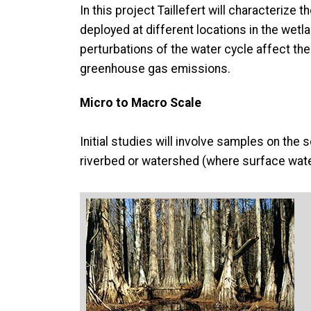
In this project Taillefert will characteriz
deployed at different locations in the wetl
perturbations of the water cycle affect the
greenhouse gas emissions.
Micro to Macro Scale
Initial studies will involve samples on the 
riverbed or watershed (where surface wate