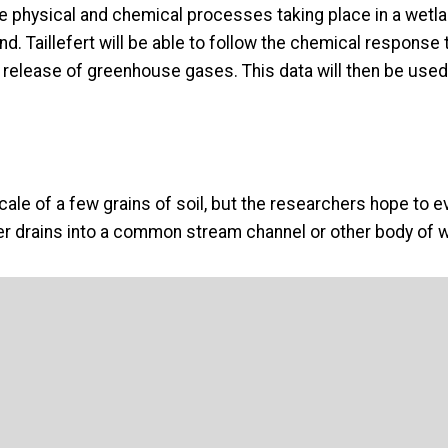
e the physical and chemical processes taking place in a wet
and. Taillefert will be able to follow the chemical respon
 release of greenhouse gases. This data will then be used 
scale of a few grains of soil, but the researchers hope to e
r drains into a common stream channel or other body of w