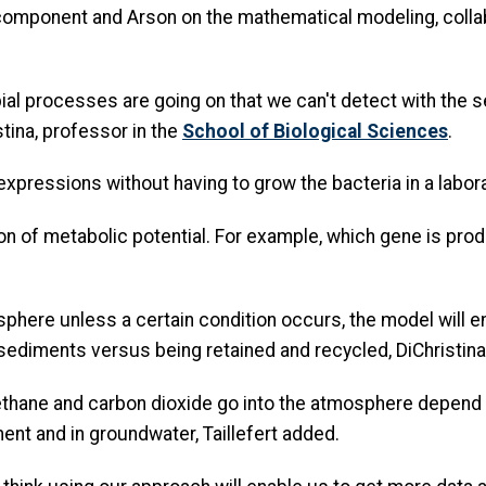
 component and Arson on the mathematical modeling, colla
bial processes are going on that we can't detect with the
stina, professor in the
School of Biological Sciences
.
 expressions without having to grow the bacteria in a labor
 of metabolic potential. For example, which gene is produ
phere unless a certain condition occurs, the model will e
ediments versus being retained and recycled, DiChristina
thane and carbon dioxide go into the atmosphere depend 
ent and in groundwater, Taillefert added.