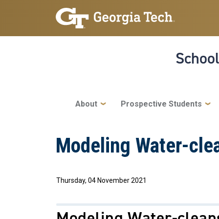
Skip to main navigation
Skip to main content
School
Main navigation
About
Prospective Students
Modeling Water-cle
Thursday, 04 November 2021
Modeling Water-clean