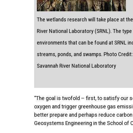
The wetlands research will take place at t
River National Laboratory (SRNL). The type
environments that can be found at SRNL in
streams, ponds, and swamps. Photo Credit: 
Savannah River National Laboratory
“The goal is twofold – first, to satisfy ou
oxygen and trigger greenhouse gas emission
better prepare and perhaps reduce carbon 
Geosystems Engineering in the School of C