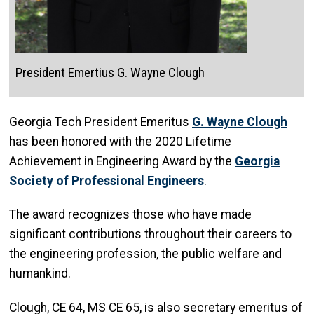
President Emertius G. Wayne Clough
Georgia Tech President Emeritus
G. Wayne Clough
has been honored with the 2020 Lifetime
Achievement in Engineering Award by the
Georgia
Society of Professional Engineers
.
The award recognizes those who have made
significant contributions throughout their careers to
the engineering profession, the public welfare and
humankind.
Clough, CE 64, MS CE 65, is also secretary emeritus of