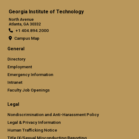
Georgia Institute of Technology
North Avenue
Atlanta, GA 30332
+1 404.894.2000
Campus Map
General
Directory
Employment
Emergency Information
Intranet
Faculty Job Openings
Legal
Nondiscrimination and Anti-Harassment Policy
Legal & Privacy Information
Human Trafficking Notice
Title IX/Sexual Misconducting Reporting