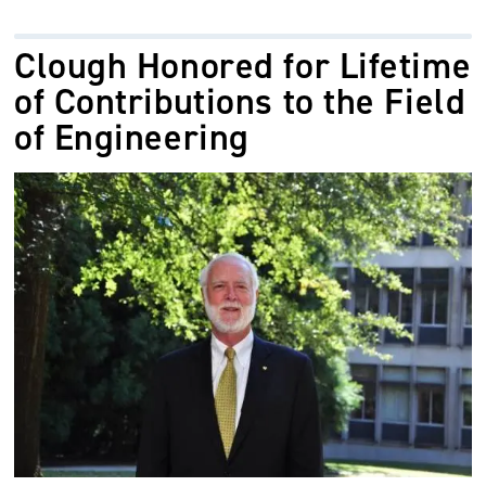
Clough Honored for Lifetime
of Contributions to the Field
of Engineering