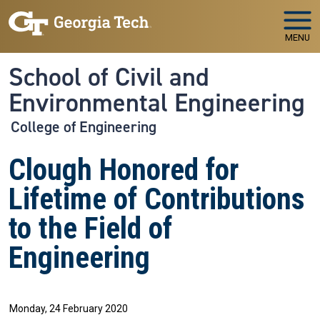
Skip to main navigation
Skip to main content
MENU
School of Civil and
Environmental Engineering
College of Engineering
Clough Honored for
Lifetime of Contributions
to the Field of
Engineering
Monday, 24 February 2020