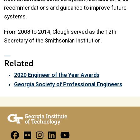
recommendations and guidance to improve future
systems.
From 2008 to 2014, Clough served as the 12th
Secretary of the Smithsonian Institution.
Related
2020 Engineer of the Year Awards
Georgia Society of Professional Engineers