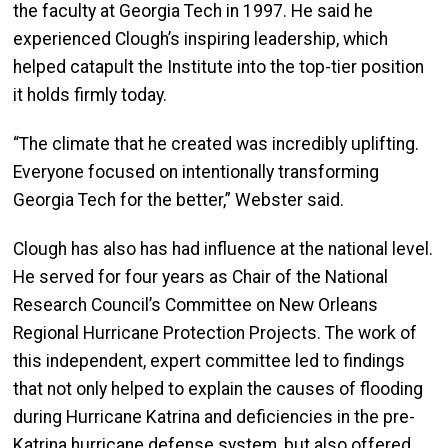
the faculty at Georgia Tech in 1997. He said he
experienced Clough’s inspiring leadership, which
helped catapult the Institute into the top-tier position
it holds firmly today.
“The climate that he created was incredibly uplifting.
Everyone focused on intentionally transforming
Georgia Tech for the better,” Webster said.
Clough has also has had influence at the national level.
He served for four years as Chair of the National
Research Council’s Committee on New Orleans
Regional Hurricane Protection Projects. The work of
this independent, expert committee led to findings
that not only helped to explain the causes of flooding
during Hurricane Katrina and deficiencies in the pre-
Katrina hurricane defense system, but also offered