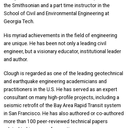
the Smithsonian and a part time instructor in the
School of Civil and Environmental Engineering at
Georgia Tech.
His myriad achievements in the field of engineering
are unique. He has been not only a leading civil
engineer, but a visionary educator, institutional leader
and author.
Clough is regarded as one of the leading geotechnical
and earthquake engineering academicians and
practitioners in the U.S. He has served as an expert
consultant on many high-profile projects, including a
seismic retrofit of the Bay Area Rapid Transit system
in San Francisco. He has also authored or co-authored
more than 100 peer-reviewed technical papers