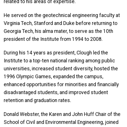
related to his areas of expertise.
He served on the geotechnical engineering faculty at
Virginia Tech, Stanford and Duke before returning to
Georgia Tech, his alma mater, to serve as the 10th
president of the Institute from 1994 to 2008.
During his 14 years as president, Clough led the
Institute to a top-ten national ranking among public
universities, increased student diversity, hosted the
1996 Olympic Games, expanded the campus,
enhanced opportunities for minorities and financially
disadvantaged students, and improved student
retention and graduation rates.
Donald Webster, the Karen and John Huff Chair of the
School of Civil and Environmental Engineering, joined