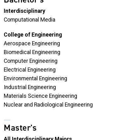
Interdisciplinary
Computational Media
College of Engineering
Aerospace Engineering
Biomedical Engineering
Computer Engineering
Electrical Engineering
Environmental Engineering
Industrial Engineering
Materials Science Engineering
Nuclear and Radiological Engineering
Master's
All Interdisciplinary Majors