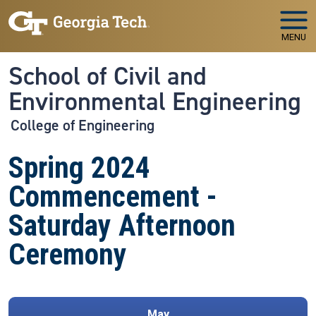
Skip to main navigation
Skip to main content
MENU
School of Civil and
Environmental Engineering
College of Engineering
Spring 2024
Commencement -
Saturday Afternoon
Ceremony
May