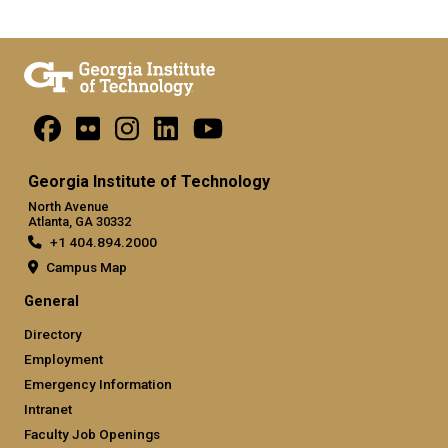
Georgia Institute of Technology
North Avenue
Atlanta, GA 30332
+1 404.894.2000
Campus Map
General
Directory
Employment
Emergency Information
Intranet
Faculty Job Openings