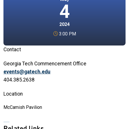
4
2024
3:00 PM
Contact
Georgia Tech Commencement Office
events@gatech.edu
404.385.2638
Location
McCamish Pavilion
Related links