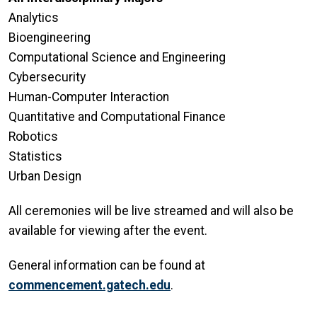
Analytics
Bioengineering
Computational Science and Engineering
Cybersecurity
Human-Computer Interaction
Quantitative and Computational Finance
Robotics
Statistics
Urban Design
All ceremonies will be live streamed and will also be
available for viewing after the event.
General information can be found at
commencement.gatech.edu
.