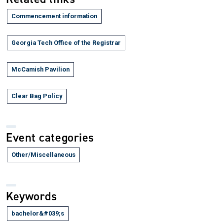
Commencement information
Georgia Tech Office of the Registrar
McCamish Pavilion
Clear Bag Policy
Event categories
Other/Miscellaneous
Keywords
bachelor&#039;s