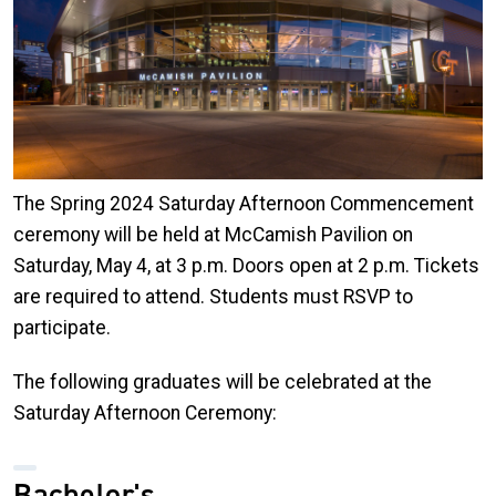
The Spring 2024 Saturday Afternoon Commencement
ceremony will be held at McCamish Pavilion on
Saturday, May 4, at 3 p.m. Doors open at 2 p.m. Tickets
are required to attend. Students must RSVP to
participate.
The following graduates will be celebrated at the
Saturday Afternoon Ceremony:
Bachelor's