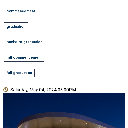
commencement
graduation
bachelor graduation
fall commencement
fall graduation
Saturday, May 04, 2024 03:00PM