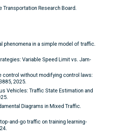
e Transportation Research Board.
l phenomena in a simple model of traffic.
trategies: Variable Speed Limit vs. Jam-
se control without modifying control laws:
73885, 2025.
us Vehicles: Traffic State Estimation and
025.
damental Diagrams in Mixed Traffic.
op-and-go traffic on training learning-
24.