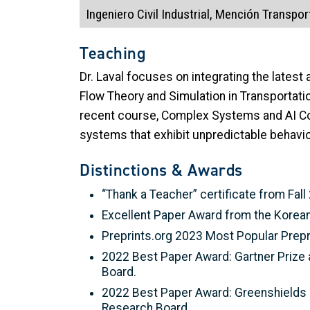
Ingeniero Civil Industrial, Mención Transpor
Teaching
Dr. Laval focuses on integrating the latest
Flow Theory and Simulation in Transportati
recent course, Complex Systems and AI Con
systems that exhibit unpredictable behavio
Distinctions & Awards
“Thank a Teacher” certificate from Fall
Excellent Paper Award from the Korean
Preprints.org 2023 Most Popular Prepri
2022 Best Paper Award: Gartner Prize 
Board.
2022 Best Paper Award: Greenshields P
Research Board.