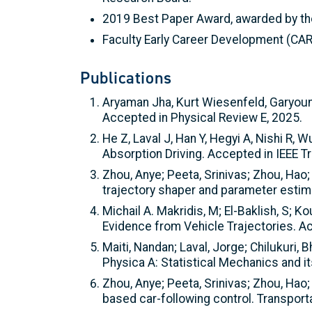
2019 Best Paper Award, awarded by the
Faculty Early Career Development (CA
Publications
Aryaman Jha, Kurt Wiesenfeld, Garyoung
Accepted in Physical Review E, 2025.
He Z, Laval J, Han Y, Hegyi A, Nishi R
Absorption Driving. Accepted in IEEE T
Zhou, Anye; Peeta, Srinivas; Zhou, Hao; 
trajectory shaper and parameter estim
Michail A. Makridis, M; El-Baklish, S; 
Evidence from Vehicle Trajectories. A
Maiti, Nandan; Laval, Jorge; Chilukuri
Physica A: Statistical Mechanics and i
Zhou, Anye; Peeta, Srinivas; Zhou, Hao; 
based car-following control. Transpor