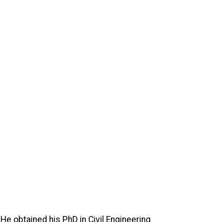
 He obtained his PhD in Civil Engineering