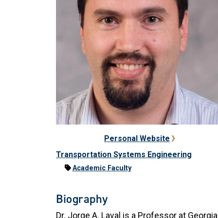
Personal Website
Transportation Systems Engineering
Academic Faculty
Biography
Dr. Jorge A. Laval is a Professor at Georgia