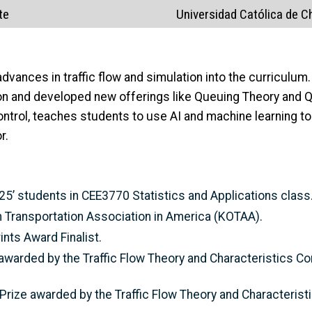
te
Universidad Católica de Ch
 advances in traffic flow and simulation into the curriculu
on and developed new offerings like Queuing Theory and Q
trol, teaches students to use AI and machine learning too
r.
 25’ students in CEE3770 Statistics and Applications class
 Transportation Association in America (KOTAA).
nts Award Finalist.
awarded by the Traffic Flow Theory and Characteristics C
rize awarded by the Traffic Flow Theory and Characterist