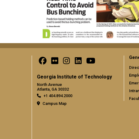
Gene
Direc
Empl
Georgia Institute of Technology
Emer
North Avenue
Atlanta, GA 30332
Intra
+1 404.894.2000
Facul
Campus Map