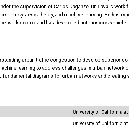
 under the supervision of Carlos Daganzo. Dr. Laval's work
 complex systems theory, and machine learning. He has made
an network control and has developed autonomous vehicle c
erstanding urban traffic congestion to develop superior co
achine learning to address challenges in urban network c
c fundamental diagrams for urban networks and creating s
University of California at
University of California at