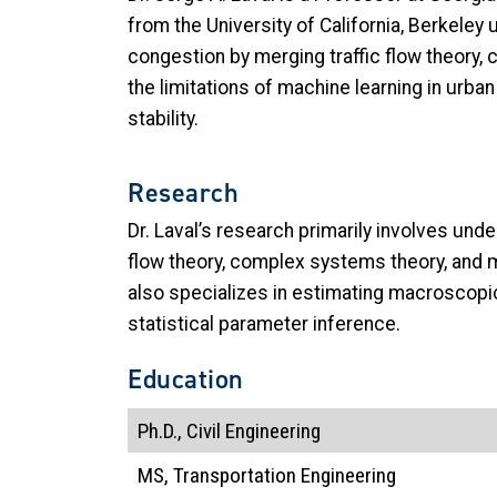
from the University of California, Berkeley
congestion by merging traffic flow theory,
the limitations of machine learning in urb
stability.
Research
Dr. Laval’s research primarily involves und
flow theory, complex systems theory, and m
also specializes in estimating macroscopi
statistical parameter inference.
Education
Ph.D., Civil Engineering
MS, Transportation Engineering