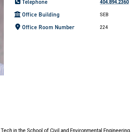
Telephone
404.894.2360
Office Building
SEB
Office Room Number
224
 Tech in the School of Civil and Environmental Engineering.