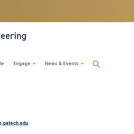
neering
le
Engage
News & Events
e.gatech.edu