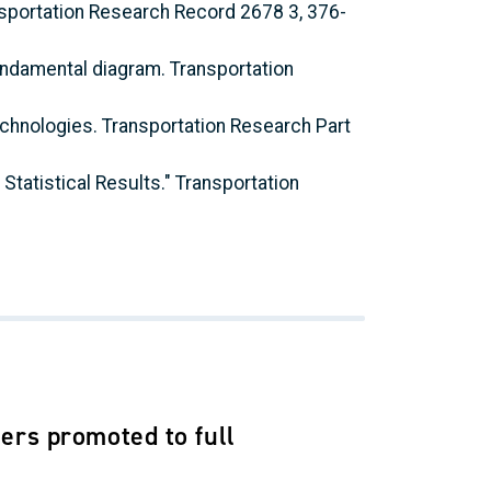
ansportation Research Record 2678 3, 376-
fundamental diagram. Transportation
technologies. Transportation Research Part
 Statistical Results." Transportation
ers promoted to full