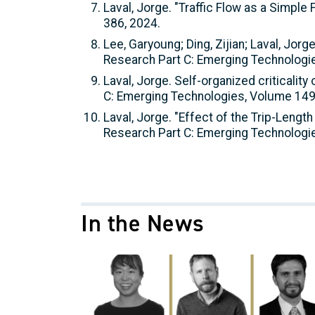
Laval, Jorge. "Traffic Flow as a Simpl
386, 2024.
Lee, Garyoung; Ding, Zijian; Laval, Jo
Research Part C: Emerging Technologi
Laval, Jorge. Self-organized criticalit
C: Emerging Technologies, Volume 149
Laval, Jorge. "Effect of the Trip-Lengt
Research Part C: Emerging Technologi
In the News