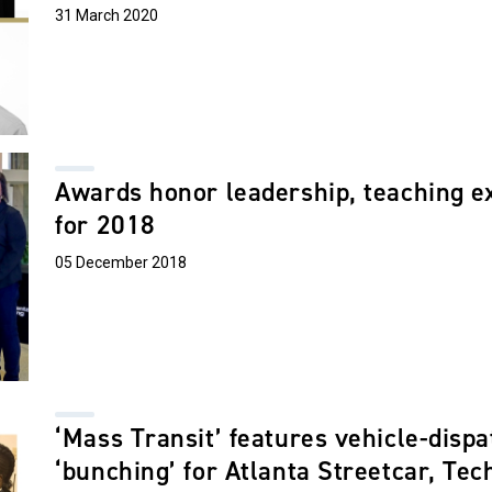
31 March 2020
Awards honor leadership, teaching e
for 2018
05 December 2018
‘Mass Transit’ features vehicle-dispa
‘bunching’ for Atlanta Streetcar, Tec