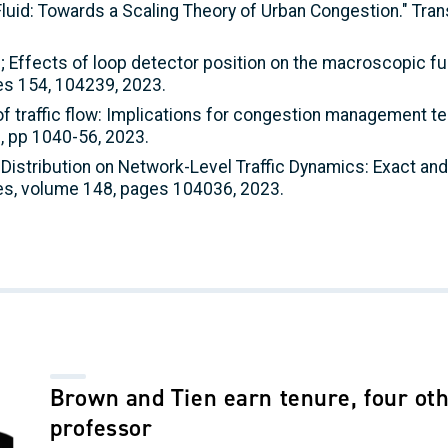
e Fluid: Towards a Scaling Theory of Urban Congestion." Tr
rge; Effects of loop detector position on the macroscopic 
es 154, 104239, 2023.
y of traffic flow: Implications for congestion management 
, pp 1040-56, 2023.
h Distribution on Network-Level Traffic Dynamics: Exact and
es, volume 148, pages 104036, 2023.
Brown and Tien earn tenure, four oth
professor