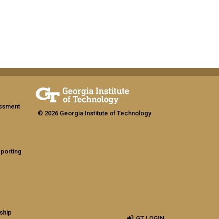
assment
© 2026 Georgia Institute of Technology
eporting
ship
GT LOGIN