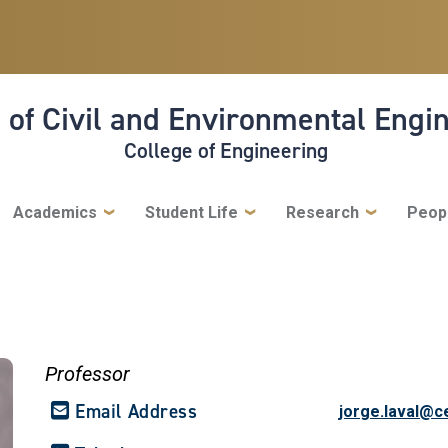
 of Civil and Environmental Engi
College of Engineering
Academics
Student Life
Research
Peop
Professor
Email Address
jorge.laval@c