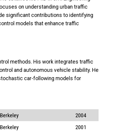
 focuses on understanding urban traffic
 significant contributions to identifying
ontrol models that enhance traffic
ntrol methods. His work integrates traffic
ontrol and autonomous vehicle stability. He
tochastic car-following models for
 Berkeley
2004
 Berkeley
2001