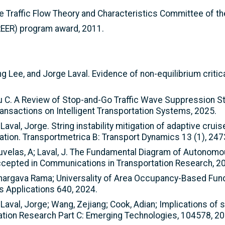
 Traffic Flow Theory and Characteristics Committee of th
REER) program award, 2011.
 Lee, and Jorge Laval. Evidence of non-equilibrium critica
, Wu C. A Review of Stop-and-Go Traffic Wave Suppression S
ransactions on Intelligent Transportation Systems, 2025.
Laval, Jorge. String instability mitigation of adaptive crui
ation. Transportmetrica B: Transport Dynamics 13 (1), 24
Kouvelas, A; Laval, J. The Fundamental Diagram of Autonomo
ccepted in Communications in Transportation Research, 2
, Bhargava Rama; Universality of Area Occupancy-Based Fun
ts Applications 640, 2024.
Laval, Jorge; Wang, Zejiang; Cook, Adian; Implications of st
tation Research Part C: Emerging Technologies, 104578, 20