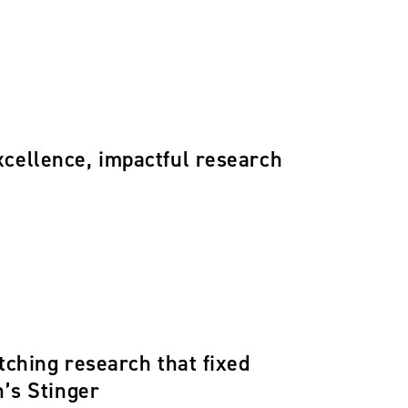
xcellence, impactful research
tching research that fixed
h’s Stinger