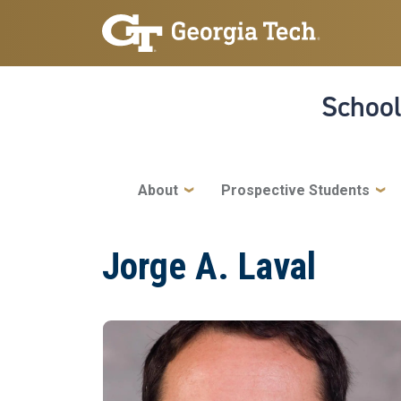
Skip to main navigation
Skip to main content
School
Main navigation
About
Prospective Students
Jorge A. Laval