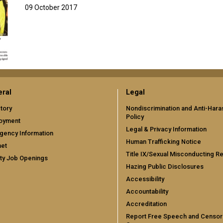
09 October 2017
ral
Legal
tory
Nondiscrimination and Anti-Har
Policy
oyment
Legal & Privacy Information
gency Information
Human Trafficking Notice
net
Title IX/Sexual Misconducting R
ty Job Openings
Hazing Public Disclosures
Accessibility
Accountability
Accreditation
Report Free Speech and Censor