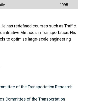
ile
1995
m. He has redefined courses such as Traffic
uantitative Methods in Transportation. His
ls to optimize large-scale engineering
.
ommittee of the Transportation Research
ics Committee of the Transportation