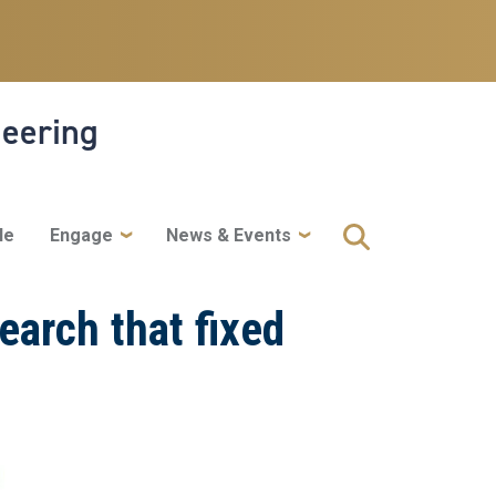
neering
le
Engage
News & Events
earch that fixed