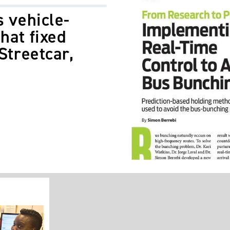
s vehicle-
hat fixed
Streetcar,