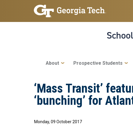
Skip to main navigation
Skip to main content
School
Main navigation
About
Prospective Students
‘Mass Transit’ featu
‘bunching’ for Atlan
Monday, 09 October 2017