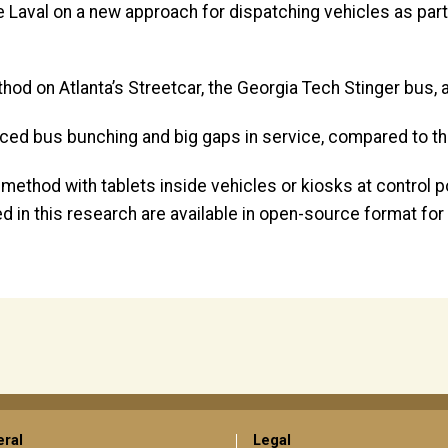
 Laval on a new approach for dispatching vehicles as part 
od on Atlanta’s Streetcar, the Georgia Tech Stinger bus, a
educed bus bunching and big gaps in service, compared to t
method with tablets inside vehicles or kiosks at control 
ped in this research are available in open-source format f
ral
Legal