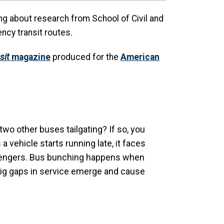
ning about research from School of Civil and
ncy transit routes.
sit
magazine
produced for the
American
 two other buses tailgating? If so, you
vehicle starts running late, it faces
assengers. Bus bunching happens when
 Big gaps in service emerge and cause