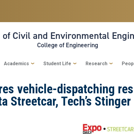
 of Civil and Environmental Engi
College of Engineering
Academics
Student Life
Research
Peop
res vehicle-dispatching res
ta Streetcar, Tech’s Stinger