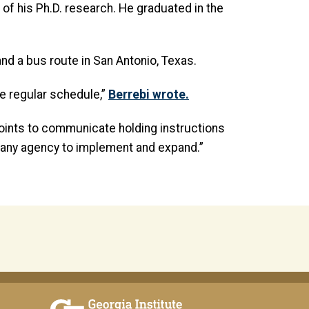
of his Ph.D. research. He graduated in the
nd a bus route in San Antonio, Texas.
he regular schedule,”
Berrebi wrote.
points to communicate holding instructions
or any agency to implement and expand.”