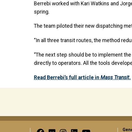
Berrebi worked with Kari Watkins and Jorge
spring.
The team piloted their new dispatching meth
“In all three transit routes, the method r
“The next step should be to implement the 
directly to operators. All the tools develo
Read Berrebi’s full article in
Mass Transit
.
Gene