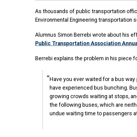
As thousands of public transportation offici
Environmental Engineering transportation 
Alumnus Simon Berrebi wrote about his effo
Public Transportation Association Annu
Berrebi explains the problem in his piece f
Have you ever waited for a bus way pa
have experienced bus bunching. Bus 
growing crowds waiting at stops, a
the following buses, which are neit
undue waiting time to passengers a