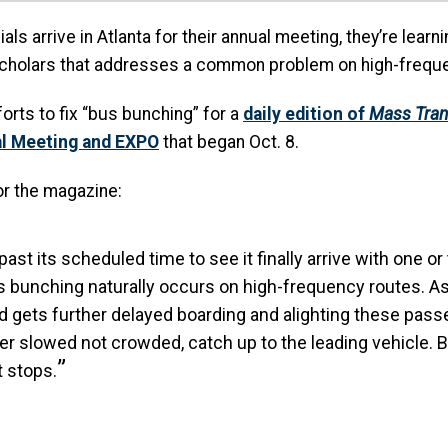
als arrive in Atlanta for their annual meeting, they’re lear
scholars that addresses a common problem on high-freque
rts to fix “bus bunching” for a
daily edition of
Mass Tran
al Meeting and EXPO
that began Oct. 8.
or the magazine:
st its scheduled time to see it finally arrive with one or
bunching naturally occurs on high-frequency routes. As a 
nd gets further delayed boarding and alighting these p
her slowed not crowded, catch up to the leading vehicle.
t stops.