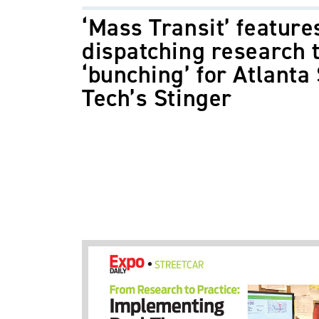
‘Mass Transit’ feature
dispatching research t
‘bunching’ for Atlanta 
Tech’s Stinger