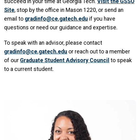
succeed in your time at Georgia Tech.
Visit the GSSO
Site
, stop by the office in Mason 1220, or send an
email to
gradinfo@ce.gatech.edu
if you have
questions or need our guidance and expertise.
To speak with an advisor, please contact
gradinfo@ce.gatech.edu
or reach out to a member
of our
Graduate Student Advisory Council
to speak
to a current student.
Image