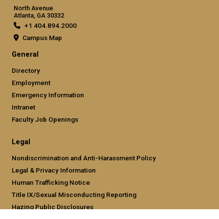
North Avenue
Atlanta, GA 30332
+1 404.894.2000
Campus Map
General
Directory
Employment
Emergency Information
Intranet
Faculty Job Openings
Legal
Nondiscrimination and Anti-Harassment Policy
Legal & Privacy Information
Human Trafficking Notice
Title IX/Sexual Misconducting Reporting
Hazing Public Disclosures
Accessibility