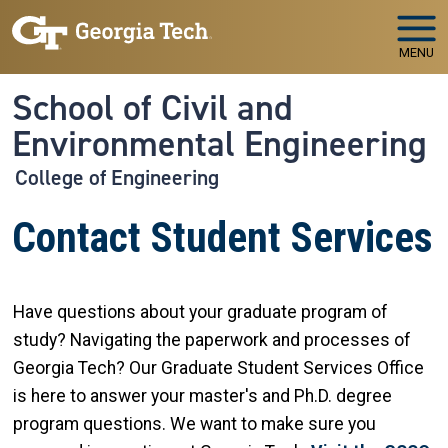
Skip to main navigation
Skip to main content
MENU
School of Civil and
Environmental Engineering
College of Engineering
Contact Student Services
Have questions about your graduate program of
study? Navigating the paperwork and processes of
Georgia Tech? Our Graduate Student Services Office
is here to answer your master's and Ph.D. degree
program questions. We want to make sure you