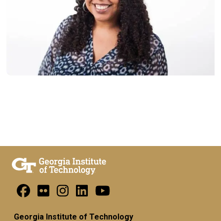
Georgia Institute of Technology