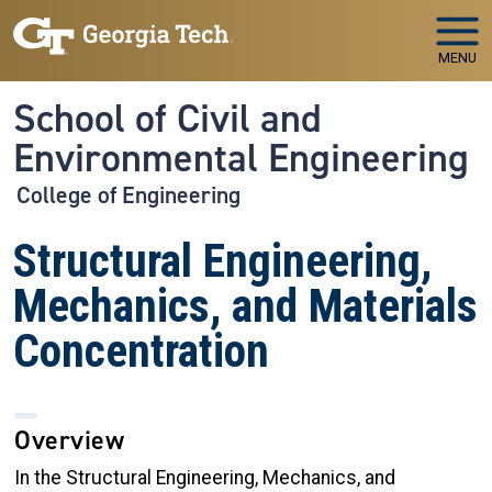
Skip to main navigation
Skip to main content
MENU
School of Civil and
Environmental Engineering
College of Engineering
Structural Engineering,
Mechanics, and Materials
Concentration
Overview
In the Structural Engineering, Mechanics, and