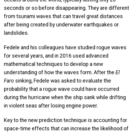
seconds or so before disappearing. They are different
from tsunami waves that can travel great distances
after being created by underwater earthquakes or
landslides.
Fedele and his colleagues have studied rogue waves
for several years, and in 2016 used advanced
mathematical techniques to develop a new
understanding of how the waves form. After the
El
Faro
sinking, Fedele was asked to evaluate the
probability that a rogue wave could have occurred
during the hurricane when the ship sank while drifting
in violent seas after losing engine power.
Key to the new prediction technique is accounting for
space-time effects that can increase the likelihood of