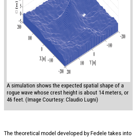
A simulation shows the expected spatial shape of a
rogue wave whose crest height is about 14 meters, or
46 feet. (Image Courtesy: Claudio Lugni)
The theoretical model developed by Fedele takes into