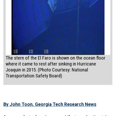
The stern of the El Faro is shown on the ocean floor
where it came to rest after sinking in Hurricane
Joaquin in 2015. (Photo Courtesy: National
Transportation Safety Board)
By John Toon, Georgia Tech Research News