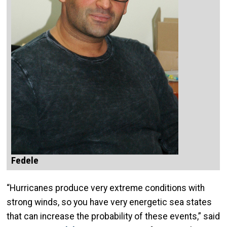
Fedele
“Hurricanes produce very extreme conditions with
strong winds, so you have very energetic sea states
that can increase the probability of these events,” said