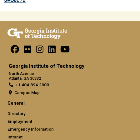
5#Sec10
Georgia Institute of Technology
North Avenue
Atlanta, GA 30332
+1 404.894.2000
Campus Map
General
Directory
Employment
Emergency Information
Intranet