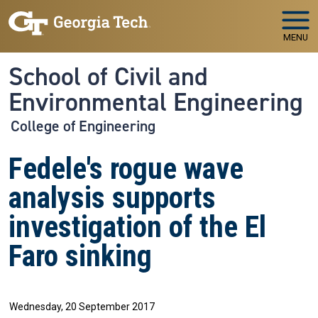
Skip to main navigation
Skip to main content
MENU
School of Civil and
Environmental Engineering
College of Engineering
Fedele's rogue wave
analysis supports
investigation of the El
Faro sinking
Wednesday, 20 September 2017