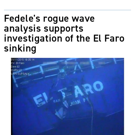
Fedele's rogue wave
analysis supports
investigation of the El Faro
sinking