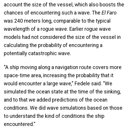
account the size of the vessel, which also boosts the
chances of encountering such a wave. The
El Faro
was 240 meters long, comparable to the typical
wavelength of a rogue wave. Earlier rogue wave
models had not considered the size of the vessel in
calculating the probability of encountering a
potentially catastrophic wave.
“A ship moving along a navigation route covers more
space-time area, increasing the probability that it
would encounter a large wave,” Fedele said. “We
simulated the ocean state at the time of the sinking,
and to that we added predictions of the ocean
conditions. We did wave simulations based on those
to understand the kind of conditions the ship
encountered.”