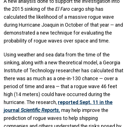
A new analysis done to support the investigation into
the 2015 sinking of the
El Faro
cargo ship has
calculated the likelihood of a massive rogue wave
during Hurricane Joaquin in October of that year — and
demonstrated a new technique for evaluating the
probability of rogue waves over space and time.
Using weather and sea data from the time of the
sinking, along with a new theoretical model, a Georgia
Institute of Technology researcher has calculated that
there was as much as a one-in-130 chance — over a
period of time and area — that a rogue wave 46 feet
high (14 meters) could have occurred during the
hurricane. The research,
reported Sept. 11 in the
journal
Scientific Reports
,
may help improve the
prediction of rogue waves to help shipping
companies and others understand the risks posed by