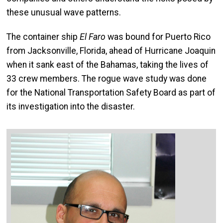
these unusual wave patterns.
The container ship
El Faro
was bound for Puerto Rico
from Jacksonville, Florida, ahead of Hurricane Joaquin
when it sank east of the Bahamas, taking the lives of
33 crew members. The rogue wave study was done
for the National Transportation Safety Board as part of
its investigation into the disaster.