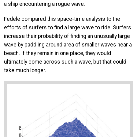
a ship encountering a rogue wave.
Fedele compared this space-time analysis to the
efforts of surfers to find a large wave to ride. Surfers
increase their probability of finding an unusually large
wave by paddling around area of smaller waves near a
beach. If they remain in one place, they would
ultimately come across such a wave, but that could
take much longer.