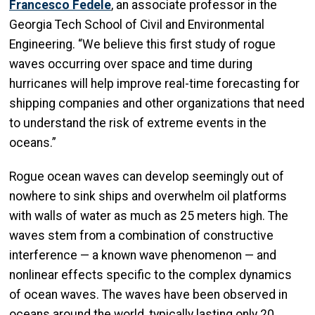
Francesco Fedele
, an associate professor in the
Georgia Tech School of Civil and Environmental
Engineering. “We believe this first study of rogue
waves occurring over space and time during
hurricanes will help improve real-time forecasting for
shipping companies and other organizations that need
to understand the risk of extreme events in the
oceans.”
Rogue ocean waves can develop seemingly out of
nowhere to sink ships and overwhelm oil platforms
with walls of water as much as 25 meters high. The
waves stem from a combination of constructive
interference — a known wave phenomenon — and
nonlinear effects specific to the complex dynamics
of ocean waves. The waves have been observed in
oceans around the world, typically lasting only 20