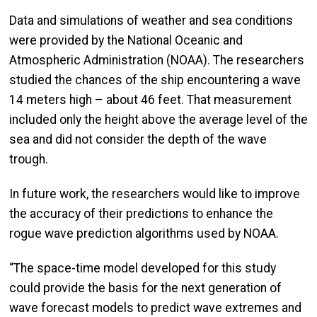
Data and simulations of weather and sea conditions
were provided by the National Oceanic and
Atmospheric Administration (NOAA). The researchers
studied the chances of the ship encountering a wave
14 meters high – about 46 feet. That measurement
included only the height above the average level of the
sea and did not consider the depth of the wave
trough.
In future work, the researchers would like to improve
the accuracy of their predictions to enhance the
rogue wave prediction algorithms used by NOAA.
“The space-time model developed for this study
could provide the basis for the next generation of
wave forecast models to predict wave extremes and