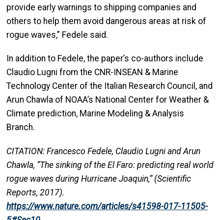
provide early warnings to shipping companies and
others to help them avoid dangerous areas at risk of
rogue waves,” Fedele said.
In addition to Fedele, the paper’s co-authors include
Claudio Lugni from the CNR-INSEAN & Marine
Technology Center of the Italian Research Council, and
Arun Chawla of NOAA’s National Center for Weather &
Climate prediction, Marine Modeling & Analysis
Branch.
CITATION: Francesco Fedele, Claudio Lugni and Arun
Chawla, “The sinking of the El Faro: predicting real world
rogue waves during Hurricane Joaquin,” (Scientific
Reports, 2017).
https://www.nature.com/articles/s41598-017-11505-