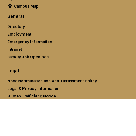
Campus Map
General
Directory
Employment
Emergency Information
Intranet
Faculty Job Openings
Legal
Nondiscrimination and Anti-Harassment Policy
Legal & Privacy Information
Human Trafficking Notice
Title IX/Sexual Misconducting Reporting
Hazing Public Disclosures
Accessibility
Accountability
Accreditation