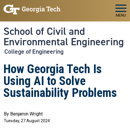
Skip to main navigation
Skip to main content
MENU
School of Civil and
Environmental Engineering
College of Engineering
How Georgia Tech Is
Using AI to Solve
Sustainability Problems
By Benjamin Wright
Tuesday, 27 August 2024