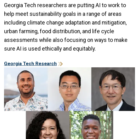
Georgia Tech researchers are putting AI to work to
help meet sustainability goals in a range of areas
including climate change adaptation and mitigation,
urban farming, food distribution, and life cycle
assessments while also focusing on ways to make
sure AI is used ethically and equitably.
Georgia Tech Research