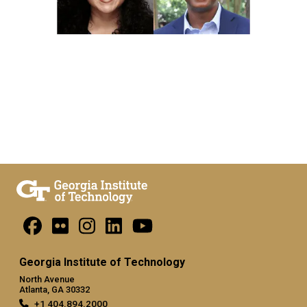
Georgia Institute of Technology
North Avenue
Atlanta, GA 30332
+1 404.894.2000