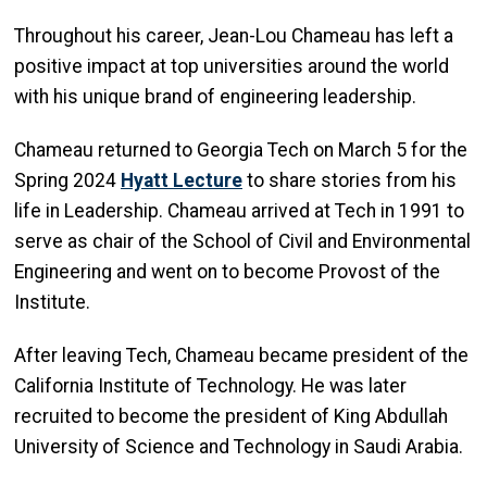
Throughout his career, Jean-Lou Chameau has left a
positive impact at top universities around the world
with his unique brand of engineering leadership.
Chameau returned to Georgia Tech on March 5 for the
Spring 2024
Hyatt Lecture
to share stories from his
life in Leadership. Chameau arrived at Tech in 1991 to
serve as chair of the School of Civil and Environmental
Engineering and went on to become Provost of the
Institute.
After leaving Tech, Chameau became president of the
California Institute of Technology. He was later
recruited to become the president of King Abdullah
University of Science and Technology in Saudi Arabia.