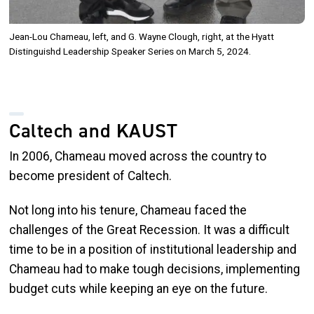
Jean-Lou Chameau, left, and G. Wayne Clough, right, at the Hyatt
Distinguishd Leadership Speaker Series on March 5, 2024.
Caltech and KAUST
In 2006, Chameau moved across the country to
become president of Caltech.
Not long into his tenure, Chameau faced the
challenges of the Great Recession. It was a difficult
time to be in a position of institutional leadership and
Chameau had to make tough decisions, implementing
budget cuts while keeping an eye on the future.