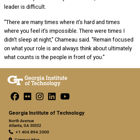
leader is difficult.
“There are many times where it’s hard and times
where you feel it’s impossible. There were times I
didn’t sleep at night,” Chameau said. “Remain focused
on what your role is and always think about ultimately
what counts is the people in front of you.”
Georgia Institute of Technology
North Avenue
Atlanta, GA 30332
+1 404.894.2000
Campus Map