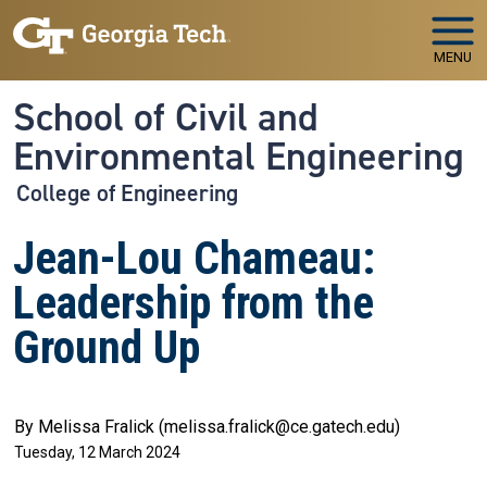
Skip to main navigation
Skip to main content
MENU
School of Civil and
Environmental Engineering
College of Engineering
Jean-Lou Chameau:
Leadership from the
Ground Up
By Melissa Fralick (melissa.fralick@ce.gatech.edu)
Tuesday, 12 March 2024