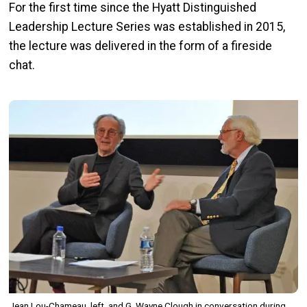
For the first time since the Hyatt Distinguished
Leadership Lecture Series was established in 2015,
the lecture was delivered in the form of a fireside
chat.
Image
Jean Lou-Chameau, left, and G. Wayne Clough in conversation during