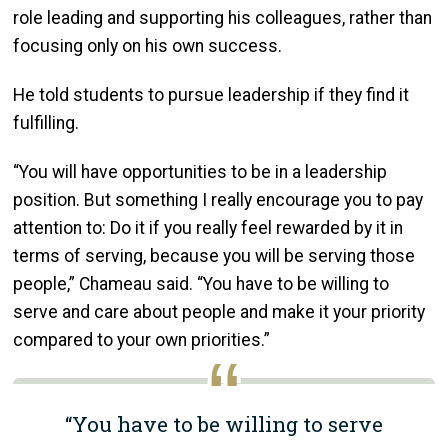
role leading and supporting his colleagues, rather than
focusing only on his own success.
He told students to pursue leadership if they find it
fulfilling.
“You will have opportunities to be in a leadership
position. But something I really encourage you to pay
attention to: Do it if you really feel rewarded by it in
terms of serving, because you will be serving those
people,” Chameau said. “You have to be willing to
serve and care about people and make it your priority
compared to your own priorities.”
“You have to be willing to serve