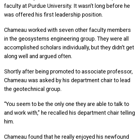
faculty at Purdue University. It wasn’t long before he
was offered his first leadership position.
Chameau worked with seven other faculty members
in the geosystems engineering group. They were all
accomplished scholars individually, but they didn’t get
along well and argued often.
Shortly after being promoted to associate professor,
Chameau was asked by his department chair to lead
the geotechnical group.
“You seem to be the only one they are able to talk to
and work with,” he recalled his department chair telling
him.
Chameau found that he really enjoyed his newfound