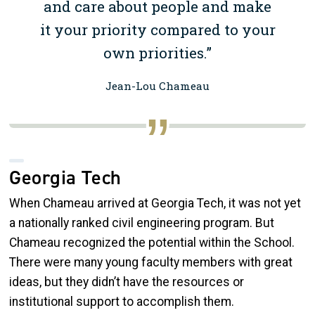
and care about people and make
it your priority compared to your
own priorities.”
Jean-Lou Chameau
Georgia Tech
When Chameau arrived at Georgia Tech, it was not yet
a nationally ranked civil engineering program. But
Chameau recognized the potential within the School.
There were many young faculty members with great
ideas, but they didn’t have the resources or
institutional support to accomplish them.