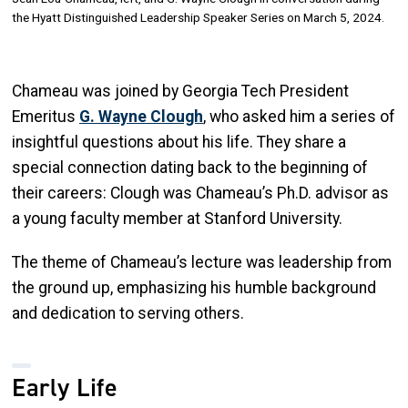
the Hyatt Distinguished Leadership Speaker Series on March 5, 2024.
Chameau was joined by Georgia Tech President
Emeritus
G. Wayne Clough
, who asked him a series of
insightful questions about his life. They share a
special connection dating back to the beginning of
their careers: Clough was Chameau’s Ph.D. advisor as
a young faculty member at Stanford University.
The theme of Chameau’s lecture was leadership from
the ground up, emphasizing his humble background
and dedication to serving others.
Early Life