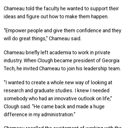
Chameau told the faculty he wanted to support their
ideas and figure out how to make them happen.
“Empower people and give them confidence and they
will do great things,” Chameau said.
Chameau briefly left academia to work in private
industry. When Clough became president of Georgia
Tech, he invited Chameau to join his leadership team.
“I wanted to create a whole new way of looking at
research and graduate studies. I knew I needed
somebody who had an innovative outlook on life,”
Clough said. “He came back and made a huge
difference in my administration.”