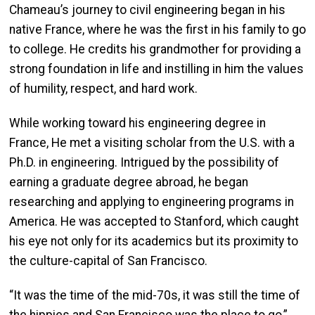
Chameau’s journey to civil engineering began in his
native France, where he was the first in his family to go
to college. He credits his grandmother for providing a
strong foundation in life and instilling in him the values
of humility, respect, and hard work.
While working toward his engineering degree in
France, He met a visiting scholar from the U.S. with a
Ph.D. in engineering. Intrigued by the possibility of
earning a graduate degree abroad, he began
researching and applying to engineering programs in
America. He was accepted to Stanford, which caught
his eye not only for its academics but its proximity to
the culture-capital of San Francisco.
“It was the time of the mid-70s, it was still the time of
the hippies and San Francisco was the place to go,”