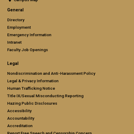
General
Directory
Employment
Emergency Information
Intranet
Faculty Job Openings
Legal
Nondiscrimination and Anti-Harassment Policy
Legal & Privacy Information
Human Trafficking Notice
Title IX/Sexual Misconducting Reporting
Hazing Public Disclosures
Accessibility
Accountability
Accreditation
Report Free Speech and Censorship Concern