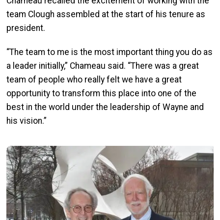
Chameau recalled the excitement of working with the
team Clough assembled at the start of his tenure as
president.
“The team to me is the most important thing you do as
a leader initially,” Chameau said. “There was a great
team of people who really felt we have a great
opportunity to transform this place into one of the
best in the world under the leadership of Wayne and
his vision.”
Image