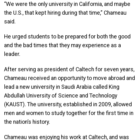
“We were the only university in California, and maybe
the U.S., that kept hiring during that time,” Chameau
said.
He urged students to be prepared for both the good
and the bad times that they may experience as a
leader.
After serving as president of Caltech for seven years,
Chameau received an opportunity to move abroad and
lead a new university in Saudi Arabia called King
Abdullah University of Science and Technology
(KAUST). The university, established in 2009, allowed
men and women to study together for the first time in
the nation’s history.
Chameau was enjoying his work at Caltech, and was