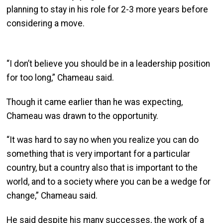
planning to stay in his role for 2-3 more years before
considering a move.
“I don’t believe you should be in a leadership position
for too long,” Chameau said.
Though it came earlier than he was expecting,
Chameau was drawn to the opportunity.
“It was hard to say no when you realize you can do
something that is very important for a particular
country, but a country also that is important to the
world, and to a society where you can be a wedge for
change,” Chameau said.
He said despite his many successes, the work of a