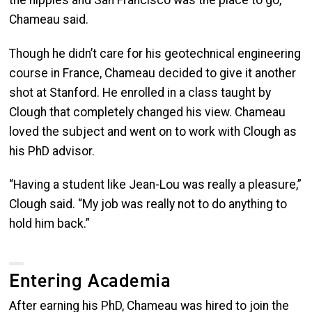
Chameau said.
Though he didn’t care for his geotechnical engineering
course in France, Chameau decided to give it another
shot at Stanford. He enrolled in a class taught by
Clough that completely changed his view. Chameau
loved the subject and went on to work with Clough as
his PhD advisor.
“Having a student like Jean-Lou was really a pleasure,”
Clough said. “My job was really not to do anything to
hold him back.”
Entering Academia
After earning his PhD, Chameau was hired to join the