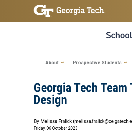
Skip to main navigation
Skip to main content
School
Main navigation
About
Prospective Students
Georgia Tech Team T
Design
By Melissa Fralick (melissa.fralick@ce.gatech.
Friday, 06 October 2023