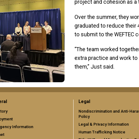
project and cohesion as a
Over the summer, they wo
graduated to reduce their
to submit to the WEFTEC c
“The team worked together 
extra practice and work to
them,” Just said.
ral
Legal
tory
Nondiscrimination and Anti-Har
Policy
oyment
Legal & Privacy Information
gency Information
Human Trafficking Notice
net