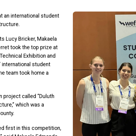
Image
t an international student
tructure.
ts Lucy Bricker, Makaela
ret took the top prize at
Technical Exhibition and
international student
The team took home a
 project called “Duluth
ture,” which was a
County.
d first in this competition,