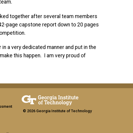
 team.
rked together after several team members
 42-page capstone report down to 20 pages
ompetition.
in a very dedicated manner and put in the
 make this happen. I am very proud of
assment
© 2026 Georgia Institute of Technology