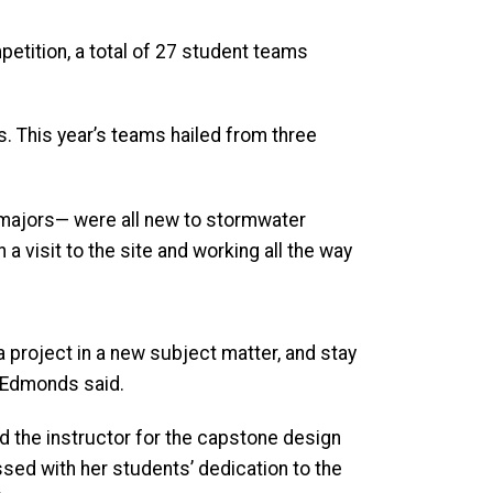
etition, a total of 27 student teams
. This year’s teams hailed from three
majors— were all new to stormwater
 visit to the site and working all the way
n a project in a new subject matter, and stay
,” Edmonds said.
nd the instructor for the capstone design
sed with her students’ dedication to the