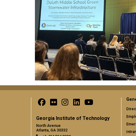
Gene
Direc
Empl
Georgia Institute of Technology
Emer
North Avenue
Atlanta, GA 30332
Intra