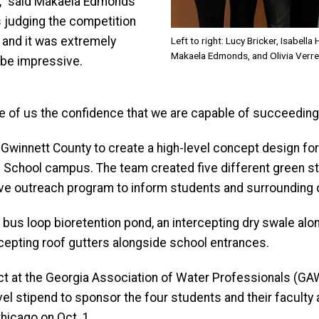
did,” said Makaela Edmonds
ls judging the competition
, and it was extremely
Left to right: Lucy Bricker, Isabell
Makaela Edmonds, and Olivia Verre
 be impressive.
e of us the confidence that we are capable of succeeding i
h Gwinnett County to create a high-level concept design 
School campus. The team created five different green st
e outreach program to inform students and surrounding 
a bus loop bioretention pond, an intercepting dry swale al
ercepting roof gutters alongside school entrances.
ject at the Georgia Association of Water Professionals (
vel stipend to sponsor the four students and their faculty
hicago on Oct. 1.