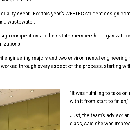
 quality event. For this year’s WEFTEC student design comp
 and wastewater.
sign competitions in their state membership organizations
nizations.
 engineering majors and two environmental engineering 
worked through every aspect of the process, starting with a
“It was fulfilling to take o
with it from start to finish
Just, the team’s advisor a
class, said she was impres