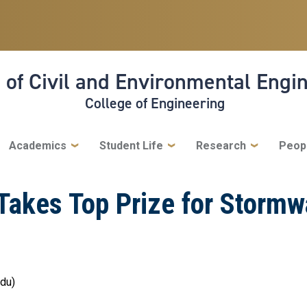
 of Civil and Environmental Engi
College of Engineering
Academics
Student Life
Research
Peop
akes Top Prize for Stormwa
edu)