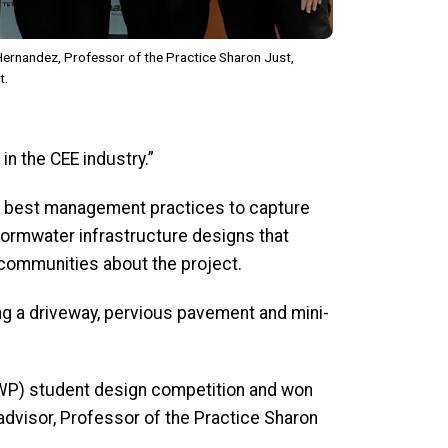
a Hernandez, Professor of the Practice Sharon Just,
t.
n the CEE industry.”
for best management practices to capture
ormwater infrastructure designs that
communities about the project.
ong a driveway, pervious pavement and mini-
GAWP) student design competition and won
 advisor, Professor of the Practice Sharon