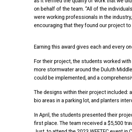
as it verified the quality of work that we 
on behalf of the team. “All of the individua
were working professionals in the industry
encouraging that they found our project to
Earning this award gives each and every on
For their project, the students worked wit
more stormwater around the Duluth Middle 
could be implemented, and a comprehensiv
The designs within their project included: 
bio areas in a parking lot, and planters int
In April, the students presented their pro
first place. The team received a $5,500 tra
Just, to attend the 2023 WEFTEC event in C