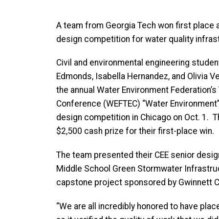
A team from Georgia Tech won first place a
design competition for water quality infras
Civil and environmental engineering studen
Edmonds, Isabella Hernandez, and Olivia Ver
the annual Water Environment Federation’s 
Conference (WEFTEC) “Water Environment” 
design competition in Chicago on Oct. 1. 
$2,500 cash prize for their first-place win.
The team presented their CEE senior design
Middle School Green Stormwater Infrastruc
capstone project sponsored by Gwinnett 
“We are all incredibly honored to have place