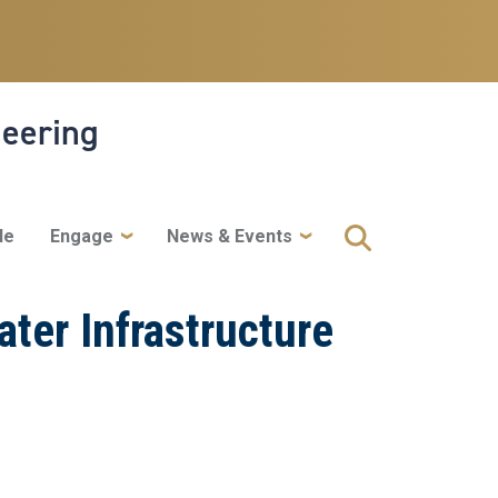
neering
le
Engage
News & Events
ter Infrastructure