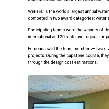
WEFTEC is the world's largest annual water
competed in two award categories: water
Participating teams were the winners of de
international and 20 state and regional orga
Edmonds said the team members— two civil
projects.
During the capstone course, they 
through the design cost estimations.
Image