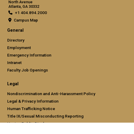
North Avenue
Atlanta, GA 30332
+1 404.894.2000
Campus Map
General
Directory
Employment
Emergency Information
Intranet
Faculty Job Openings
Legal
Nondiscrimination and Anti-Harassment Policy
Legal & Privacy Information
Human Trafficking Notice
Title IX/Sexual Misconducting Reporting
Hazing Public Disclosures
Accessibility