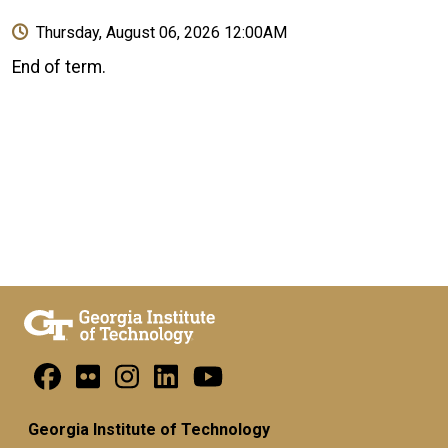
Thursday, August 06, 2026 12:00AM
End of term.
Georgia Institute of Technology