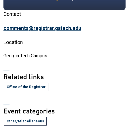
Contact
comments@registrar.gatech.edu
Location
Georgia Tech Campus
Related links
Office of the Registrar
Event categories
Other/Miscellaneous