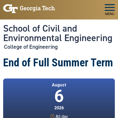
Skip to main navigation
Skip to main content
MENU
School of Civil and
Environmental Engineering
College of Engineering
End of Full Summer Term
August
6
2026
All day