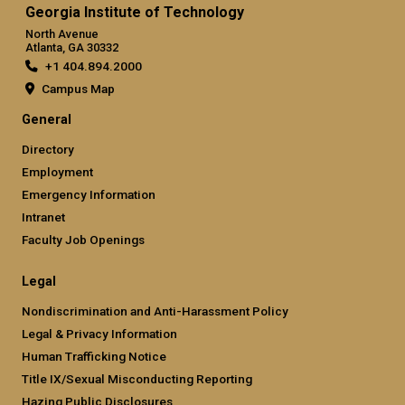
Georgia Institute of Technology
North Avenue
Atlanta, GA 30332
+1 404.894.2000
Campus Map
General
Directory
Employment
Emergency Information
Intranet
Faculty Job Openings
Legal
Nondiscrimination and Anti-Harassment Policy
Legal & Privacy Information
Human Trafficking Notice
Title IX/Sexual Misconducting Reporting
Hazing Public Disclosures