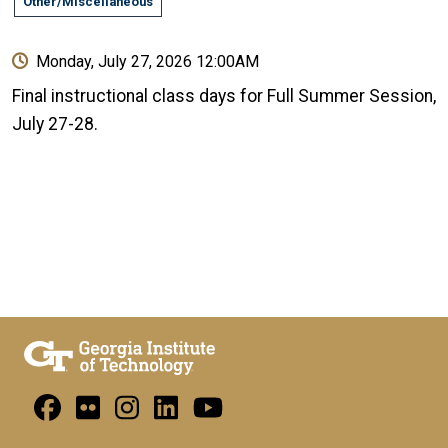
Other/Miscellaneous
Monday, July 27, 2026 12:00AM
Final instructional class days for Full Summer Session,
July 27-28.