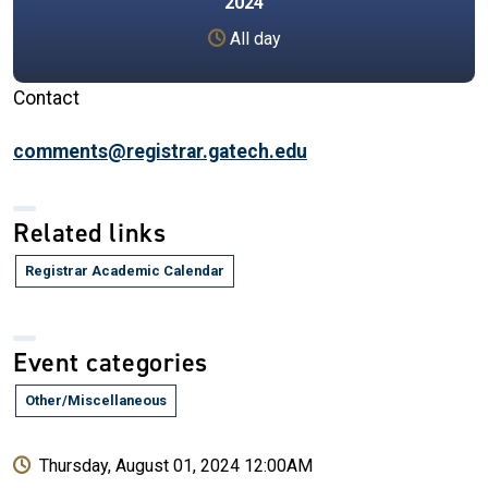
2024
All day
Contact
comments@registrar.gatech.edu
Related links
Registrar Academic Calendar
Event categories
Other/Miscellaneous
Thursday, August 01, 2024 12:00AM