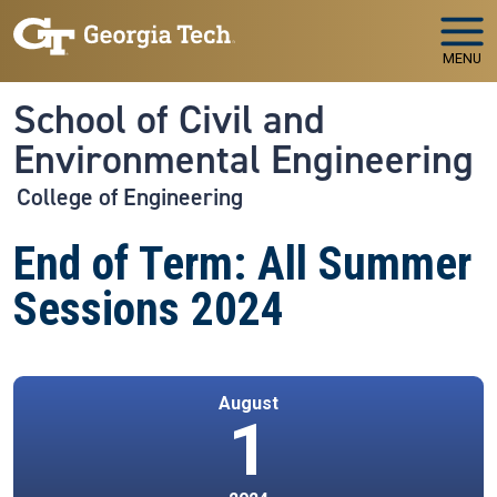
Skip to main navigation
Skip to main content
MENU
School of Civil and
Environmental Engineering
College of Engineering
End of Term: All Summer
Sessions 2024
August
1