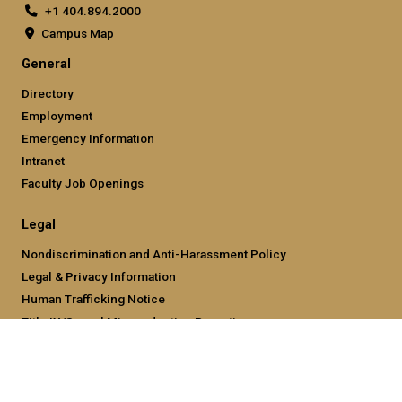
+1 404.894.2000
Campus Map
General
Directory
Employment
Emergency Information
Intranet
Faculty Job Openings
Legal
Nondiscrimination and Anti-Harassment Policy
Legal & Privacy Information
Human Trafficking Notice
Title IX/Sexual Misconducting Reporting
Hazing Public Disclosures
Accessibility
Accountability