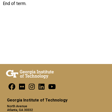
End of term.
Georgia Institute of Technology
North Avenue
Atlanta, GA 30332