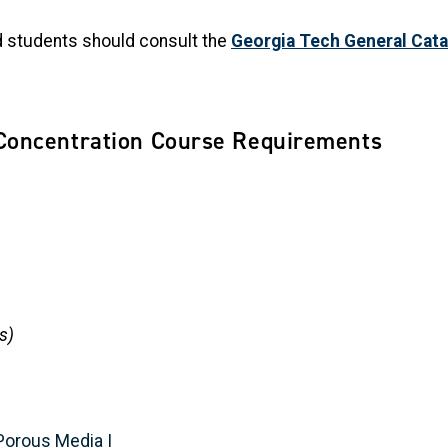
nd students should consult the
Georgia Tech General Cata
Concentration Course Requirements
s)
Porous Media I