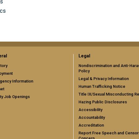
cs
ics
ral
Legal
tory
Nondiscrimination and Anti-Har
Policy
oyment
Legal & Privacy Information
gency Information
Human Trafficking Notice
net
Title IX/Sexual Misconducting R
ty Job Openings
Hazing Public Disclosures
Accessibility
Accountability
Accreditation
Report Free Speech and Censor
Concern