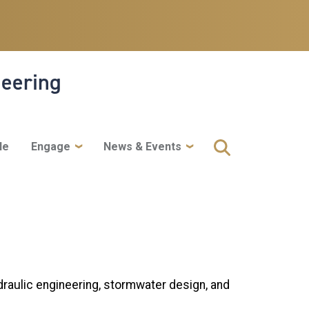
neering
le
Engage
News & Events
draulic engineering, stormwater design, and