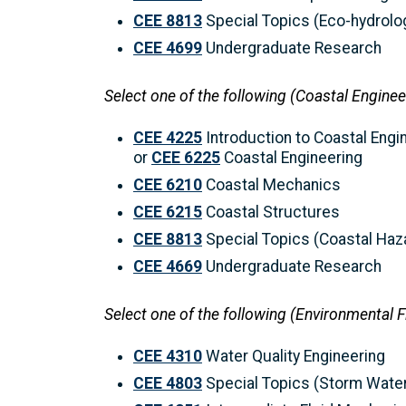
CEE 8813
Special Topics (Eco-hydrolo
CEE 4699
Undergraduate Research
Select one of the following (Coastal Enginee
CEE 4225
Introduction to Coastal Engi
or
CEE 6225
Coastal Engineering
CEE 6210
Coastal Mechanics
CEE 6215
Coastal Structures
CEE 8813
Special Topics (Coastal Haz
CEE 4669
Undergraduate Research
Select one of the following (Environmental 
CEE 4310
Water Quality Engineering
CEE 4803
Special Topics (Storm Wate