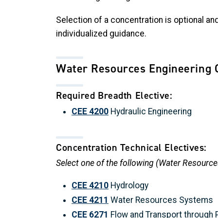
Selection of a concentration is optional a
individualized guidance.
Water Resources Engineering 
Required Breadth Elective:
CEE 4200
Hydraulic Engineering
Concentration Technical Electives:
Select one of the following (Water Resource
CEE 4210
Hydrology
CEE 4211
Water Resources Systems
CEE 6271
Flow and Transport through 