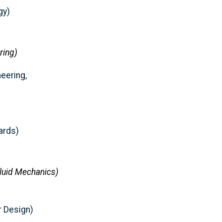
gy)
ring)
neering,
ards)
Fluid Mechanics)
r Design)