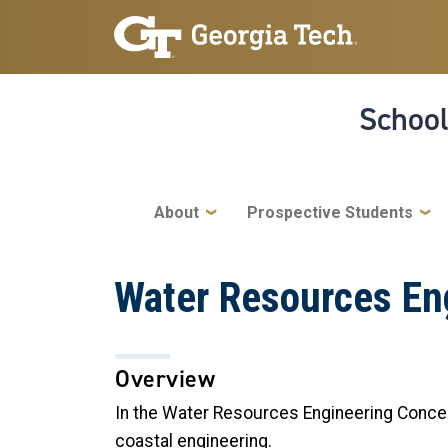
Skip to main navigation
Skip to main content
School
Main navigation
About
Prospective Students
Water Resources En
Overview
In the Water Resources Engineering Concent
coastal engineering.