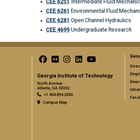
CEE 6251
Intermediate Fluid Mechani
CEE 6261
Environmental Fluid Mechan
CEE 6281
Open Channel Hydraulics
CEE 4699
Undergraduate Research
Gene
Direc
Empl
Georgia Institute of Technology
Emer
North Avenue
Atlanta, GA 30332
Intra
+1 404.894.2000
Facul
Campus Map