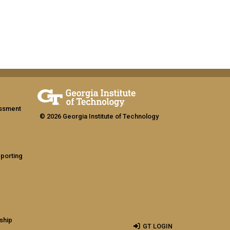
assment
© 2026 Georgia Institute of Technology
eporting
ship
GT LOGIN