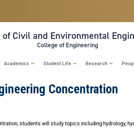
 of Civil and Environmental Engi
College of Engineering
Academics
Student Life
Research
Peop
gineering Concentration
ration, students will study topics including hydrology, hy