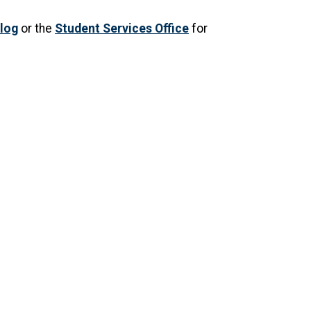
log
or the
Student Services Office
for