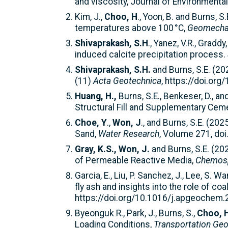
and viscosity, Journal of Environment
Kim, J.,
Choo, H
., Yoon, B. and Burns,
temperatures above 100 °C,
Geomechan
Shivaprakash, S.H
., Yanez, V.R., Gradd
induced calcite precipitation process.
Shivaprakash, S.H.
and Burns, S.E. (20
(11)
Acta Geotechnica
, https://doi.or
Huang, H.,
Burns, S.E., Benkeser, D., a
Structural Fill and Supplementary Ceme
Choe, Y
.,
Won, J
., and Burns, S.E. (20
Sand,
Water Research
, Volume 271, do
Gray, K.S., Won, J.
and Burns, S.E. (20
of Permeable Reactive Media,
Chemos
Garcia, E., Liu, P. Sanchez, J., Lee, S. Wa
fly ash and insights into the role of c
https://doi.org/10.1016/j.apgeochem
Byeonguk R., Park, J., Burns, S.,
Choo, 
Loading Conditions,
Transportation Geo