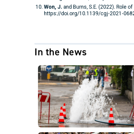
Won, J.
and Burns, S.E. (2022). Role of
https://doi.org/10.1139/cgj-2021-068
In the News