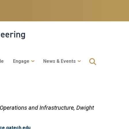
neering
le
Engage
News & Events
 Operations and Infrastructure,
Dwight
ce.gatech.edu