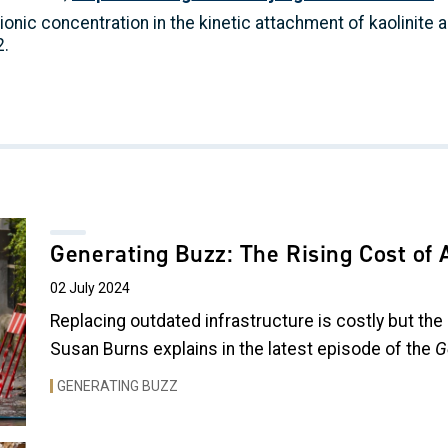
 ionic concentration in the kinetic attachment of kaolinite 
2.
Generating Buzz: The Rising Cost of 
02 July 2024
Replacing outdated infrastructure is costly but the
Susan Burns explains in the latest episode of the
G
GENERATING BUZZ