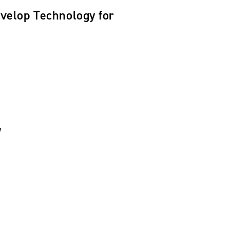
velop Technology for
w