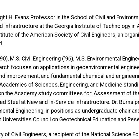
Dwight H. Evans Professor in the School of Civil and Enviro
Infrastructure at the Georgia Institute of Technology in 
itute of the American Society of Civil Engineers, an organ
d.
‘90), M.S. Civil Engineering (‘96), M.S. Environmental Enginee
search focuses on applications in geoenvironmental engineer
nd improvement, and fundamental chemical and engineerin
l Academies of Sciences, Engineering, and Medicine stan
d on the Academy study committees for: Assessment of t
ed Steel at New and In-Service Infrastructure. Dr. Burns 
mental Engineering, in positions as undergraduate chair an
es Universities Council on Geotechnical Education and Res
ty of Civil Engineers, a recipient of the National Science