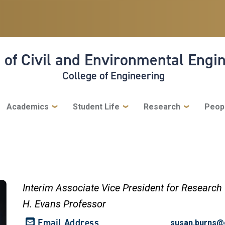
 of Civil and Environmental Engi
College of Engineering
Academics
Student Life
Research
Peop
Interim Associate Vice President for Research
H. Evans Professor
Email Address
susan.burns@