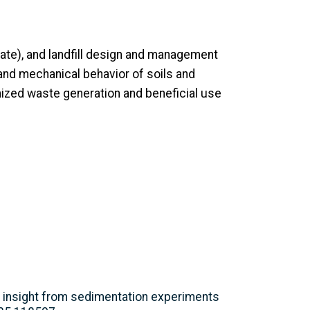
ate), and landfill design and management
and mechanical behavior of soils and
imized waste generation and beneficial use
n: insight from sedimentation experiments