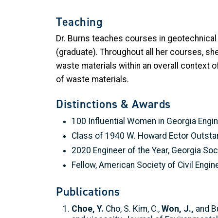
Teaching
Dr. Burns teaches courses in geotechnical
(graduate). Throughout all her courses, s
waste materials within an overall context 
of waste materials.
Distinctions & Awards
100 Influential Women in Georgia Engi
Class of 1940 W. Howard Ector Outsta
2020 Engineer of the Year, Georgia So
Fellow, American Society of Civil Engi
Publications
Choe, Y.
Cho, S. Kim, C.,
Won, J.,
and Bu