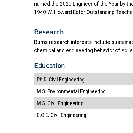
named the 2020 Engineer of the Year by the
1940 W. Howard Ector Outstanding Teacher 
Research
Burns research interests include sustaina
chemical and engineering behavior of soils
Education
Ph.D. Civil Engineering
M.S. Environmental Engineering
M.S. Civil Engineering
B.C.E. Civil Engineering