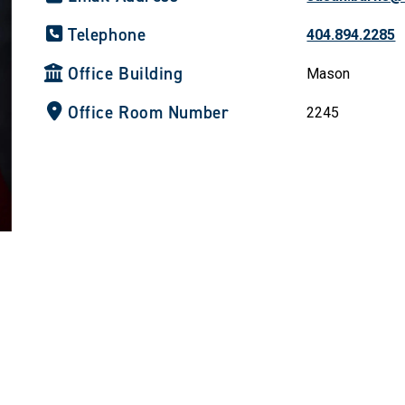
Telephone
404.894.2285
Office Building
Mason
Office Room Number
2245