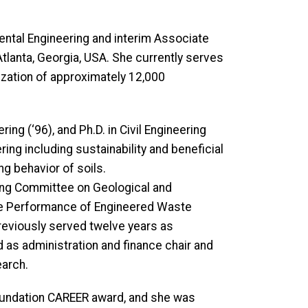
nmental Engineering and interim Associate
Atlanta, Georgia, USA. She currently serves
ization of approximately 12,000
ring (‘96), and Ph.D. in Civil Engineering
ing including sustainability and beneficial
g behavior of soils.
ding Committee on Geological and
he Performance of Engineered Waste
previously served twelve years as
d as administration and finance chair and
earch.
 Foundation CAREER award, and she was