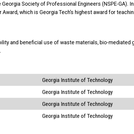
 Georgia Society of Professional Engineers (NSPE-GA). In 
Award, which is Georgia Tech’s highest award for teachin
bility and beneficial use of waste materials, bio-mediat
.
Georgia Institute of Technology
Georgia Institute of Technology
Georgia Institute of Technology
Georgia Institute of Technology