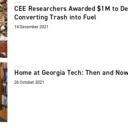
CEE Researchers Awarded $1M to De
Converting Trash into Fuel
14 December 2021
Home at Georgia Tech: Then and No
26 October 2021