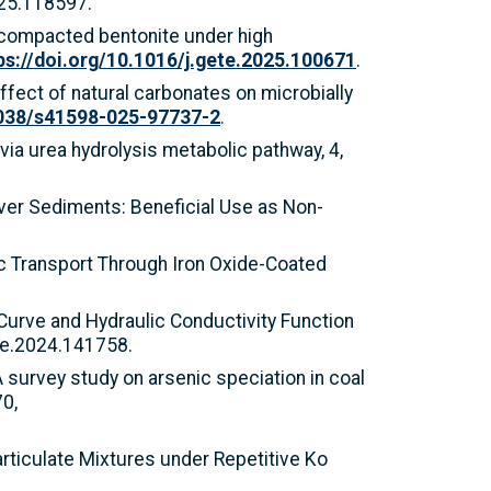
025.118597.
of compacted bentonite under high
ps://doi.org/10.1016/j.gete.2025.100671
.
 Effect of natural carbonates on microbially
1038/s41598-025-97737-2
.
 via urea hydrolysis metabolic pathway, 4,
River Sediments: Beneficial Use as Non-
tic Transport Through Iron Oxide-Coated
 Curve and Hydraulic Conductivity Function
re.2024.141758.
. A survey study on arsenic speciation in coal
0,
ticulate Mixtures under Repetitive Ko