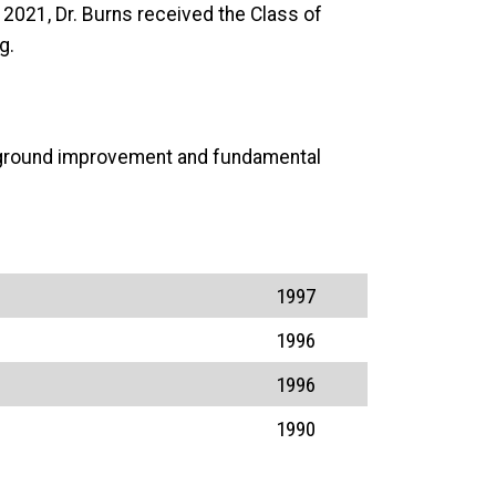
2021, Dr. Burns received the Class of
g.
ed ground improvement and fundamental
1997
1996
1996
1990