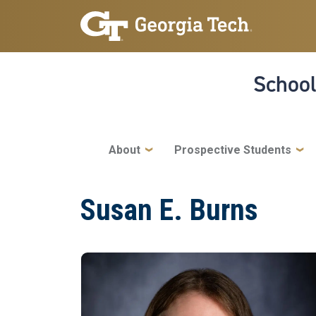
Skip to main navigation
Skip to main content
School
Main navigation
About
Prospective Students
Susan E. Burns