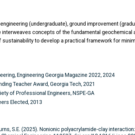
 engineering (undergraduate), ground improvement (gradu
he interweaves concepts of the fundamental geochemical 
of sustainability to develop a practical framework for min
neering, Engineering Georgia Magazine 2022, 2024
nding Teacher Award, Georgia Tech, 2021
ciety of Professional Engineers, NSPE-GA
neers Elected, 2013
rns, S.E. (2025). Nonionic polyacrylamide-clay interactio