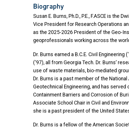
Biography
Susan E. Burns, Ph.D., P.E., F.ASCE is the 
Vice President for Research Operations and 
as the 2025-2026 President of the Geo-Inst
geoprofessionals working across the worl
Dr. Burns earned a B.C.E. Civil Engineering (
(‘97), all from Georgia Tech. Dr. Burns’ re
use of waste materials, bio-mediated grou
Dr. Burns is a past member of the Nationa
Geotechnical Engineering, and has serve
Containment Barriers and Corrosion of Buri
Associate School Chair in Civil and Environ
she is a past president of the United Stat
Dr. Burns is a fellow of the American Socie