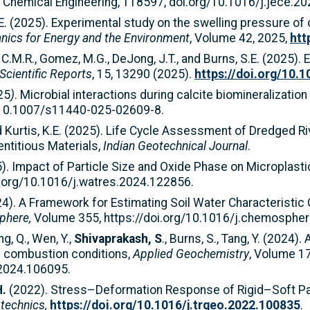
al Chemical Engineering, 118597, doi.org/10.1016/j.jece.2
 S.E. (2025). Experimental study on the swelling pressure 
ics for Energy and the Environment
, Volume 42, 2025,
htt
y, C.M.R., Gomez, M.G., DeJong, J.T., and Burns, S.E. (2025).
Scientific Reports
, 15, 13290 (2025).
https://doi.org/10.
25
)
.
Microbial interactions during calcite biomineralization
g/10.1007/s11440-025-02609-8.
nd Kurtis, K.E. (2025). Life Cycle Assessment of Dredged 
ntitious Materials,
Indian Geotechnical Journal
.
25). Impact of Particle Size and Oxide Phase on Microplas
i.org/10.1016/j.watres.2024.122856.
24). A Framework for Estimating Soil Water Characteristic
phere,
Volume 355, https://doi.org/10.1016/j.chemosphe
ng, Q., Wen, Y.,
Shivaprakash, S
., Burns, S., Tang, Y. (2024)
oal combustion conditions,
Applied Geochemistry
, Volume 17
.2024.106095.
H.
(2022). Stress–Deformation Response of Rigid–Soft Par
technics,
https://doi.org/10.1016/j.trgeo.2022.100835
.