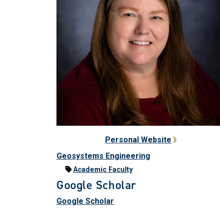
Personal Website
Geosystems Engineering
Academic Faculty
Google Scholar
Google Scholar