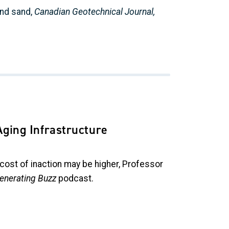
and sand,
Canadian Geotechnical Journal,
Aging Infrastructure
 cost of inaction may be higher, Professor
enerating Buzz
podcast.