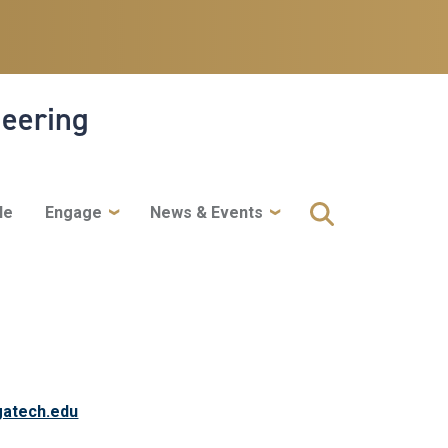
neering
le
Engage
News & Events
atech.edu