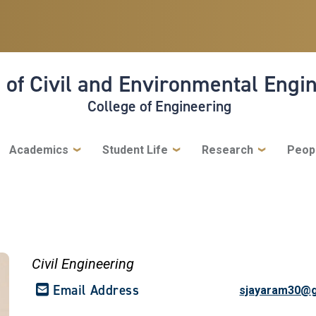
 of Civil and Environmental Engi
College of Engineering
Academics
Student Life
Research
Peop
Civil Engineering
Email Address
sjayaram30@g