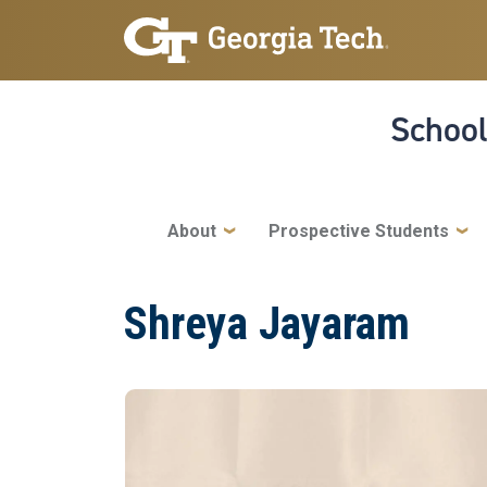
Skip to main navigation
Skip to main content
School
Main navigation
About
Prospective Students
Shreya Jayaram