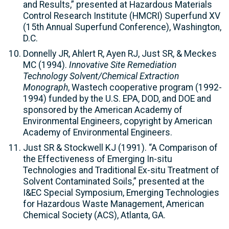
and Results,” presented at Hazardous Materials
Control Research Institute (HMCRI) Superfund XV
(15th Annual Superfund Conference), Washington,
D.C.
Donnelly JR, Ahlert R, Ayen RJ, Just SR, & Meckes
MC (1994).
Innovative Site Remediation
Technology Solvent/Chemical Extraction
Monograph
, Wastech cooperative program (1992-
1994) funded by the U.S. EPA, DOD, and DOE and
sponsored by the American Academy of
Environmental Engineers, copyright by American
Academy of Environmental Engineers.
Just SR & Stockwell KJ (1991). “A Comparison of
the Effectiveness of Emerging In-situ
Technologies and Traditional Ex-situ Treatment of
Solvent Contaminated Soils,” presented at the
I&EC Special Symposium, Emerging Technologies
for Hazardous Waste Management, American
Chemical Society (ACS), Atlanta, GA.