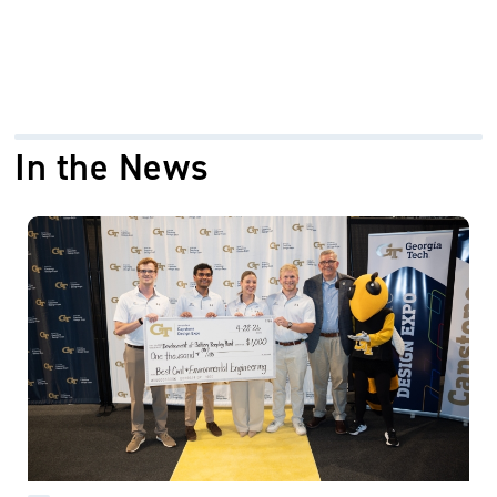
In the News