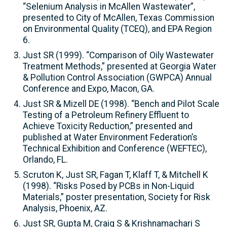
“Selenium Analysis in McAllen Wastewater”,
presented to City of McAllen, Texas Commission
on Environmental Quality (TCEQ), and EPA Region
6.
Just SR (1999). “Comparison of Oily Wastewater
Treatment Methods,” presented at Georgia Water
& Pollution Control Association (GWPCA) Annual
Conference and Expo, Macon, GA.
Just SR & Mizell DE (1998). “Bench and Pilot Scale
Testing of a Petroleum Refinery Effluent to
Achieve Toxicity Reduction,” presented and
published at Water Environment Federation’s
Technical Exhibition and Conference (WEFTEC),
Orlando, FL.
Scruton K, Just SR, Fagan T, Klaff T, & Mitchell K
(1998). “Risks Posed by PCBs in Non-Liquid
Materials,” poster presentation, Society for Risk
Analysis, Phoenix, AZ.
Just SR, Gupta M, Craig S & Krishnamachari S