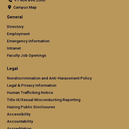
Campus Map
General
Directory
Employment
Emergency Information
Intranet
Faculty Job Openings
Legal
Nondiscrimination and Anti-Harassment Policy
Legal & Privacy Information
Human Trafficking Notice
Title IX/Sexual Misconducting Reporting
Hazing Public Disclosures
Accessibility
Accountability
Accreditation