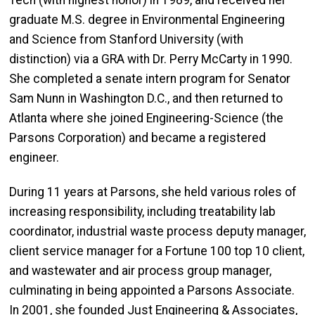
Tech (with highest honor) in 1989, and received her
graduate M.S. degree in Environmental Engineering
and Science from Stanford University (with
distinction) via a GRA with Dr. Perry McCarty in 1990.
She completed a senate intern program for Senator
Sam Nunn in Washington D.C., and then returned to
Atlanta where she joined Engineering-Science (the
Parsons Corporation) and became a registered
engineer.
During 11 years at Parsons, she held various roles of
increasing responsibility, including treatability lab
coordinator, industrial waste process deputy manager,
client service manager for a Fortune 100 top 10 client,
and wastewater and air process group manager,
culminating in being appointed a Parsons Associate.
In 2001, she founded Just Engineering & Associates,