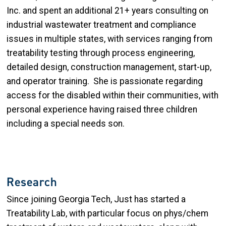
Inc. and spent an additional 21+ years consulting on
industrial wastewater treatment and compliance
issues in multiple states, with services ranging from
treatability testing through process engineering,
detailed design, construction management, start-up,
and operator training. She is passionate regarding
access for the disabled within their communities, with
personal experience having raised three children
including a special needs son.
Research
Since joining Georgia Tech, Just has started a
Treatability Lab, with particular focus on phys/chem