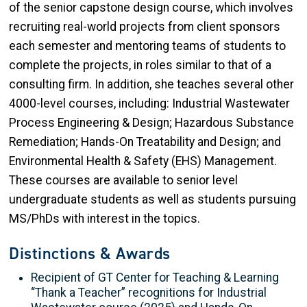
of the senior capstone design course, which involves
recruiting real-world projects from client sponsors
each semester and mentoring teams of students to
complete the projects, in roles similar to that of a
consulting firm. In addition, she teaches several other
4000-level courses, including: Industrial Wastewater
Process Engineering & Design; Hazardous Substance
Remediation; Hands-On Treatability and Design; and
Environmental Health & Safety (EHS) Management.
These courses are available to senior level
undergraduate students as well as students pursuing
MS/PhDs with interest in the topics.
Distinctions & Awards
Recipient of GT Center for Teaching & Learning
“Thank a Teacher” recognitions for Industrial