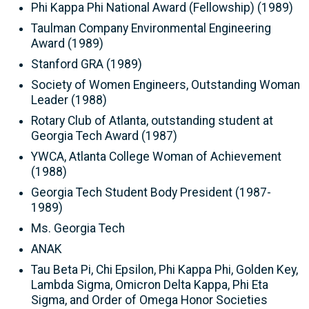
Phi Kappa Phi National Award (Fellowship) (1989)
Taulman Company Environmental Engineering
Award (1989)
Stanford GRA (1989)
Society of Women Engineers, Outstanding Woman
Leader (1988)
Rotary Club of Atlanta, outstanding student at
Georgia Tech Award (1987)
YWCA, Atlanta College Woman of Achievement
(1988)
Georgia Tech Student Body President (1987-
1989)
Ms. Georgia Tech
ANAK
Tau Beta Pi, Chi Epsilon, Phi Kappa Phi, Golden Key,
Lambda Sigma, Omicron Delta Kappa, Phi Eta
Sigma, and Order of Omega Honor Societies