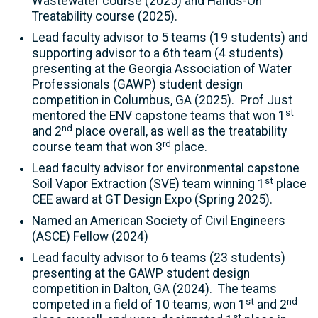
Wastewater course (2025) and Hands-On
Treatability course (2025).
Lead faculty advisor to 5 teams (19 students) and
supporting advisor to a 6th team (4 students)
presenting at the Georgia Association of Water
Professionals (GAWP) student design
competition in Columbus, GA (2025). Prof Just
st
mentored the ENV capstone teams that won 1
nd
and 2
place overall, as well as the treatability
rd
course team that won 3
place.
Lead faculty advisor for environmental capstone
st
Soil Vapor Extraction (SVE) team winning 1
place
CEE award at GT Design Expo (Spring 2025).
Named an American Society of Civil Engineers
(ASCE) Fellow (2024)
Lead faculty advisor to 6 teams (23 students)
presenting at the GAWP student design
competition in Dalton, GA (2024). The teams
st
nd
competed in a field of 10 teams, won 1
and 2
st