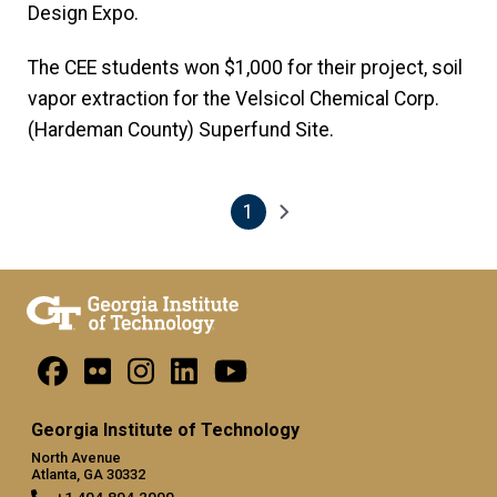
Design Expo.
The CEE students won $1,000 for their project, soil
vapor extraction for the Velsicol Chemical Corp.
(Hardeman County) Superfund Site.
1
Pagination
Next page
Current page
Georgia Institute of Technology
North Avenue
Atlanta, GA 30332
+1 404.894.2000