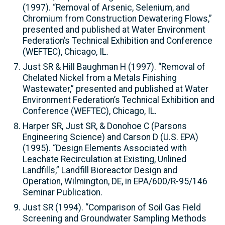
(1997). “Removal of Arsenic, Selenium, and
Chromium from Construction Dewatering Flows,”
presented and published at Water Environment
Federation’s Technical Exhibition and Conference
(WEFTEC), Chicago, IL.
Just SR & Hill Baughman H (1997). “Removal of
Chelated Nickel from a Metals Finishing
Wastewater,” presented and published at Water
Environment Federation’s Technical Exhibition and
Conference (WEFTEC), Chicago, IL.
Harper SR, Just SR, & Donohoe C (Parsons
Engineering Science) and Carson D (U.S. EPA)
(1995). “Design Elements Associated with
Leachate Recirculation at Existing, Unlined
Landfills,” Landfill Bioreactor Design and
Operation, Wilmington, DE, in EPA/600/R-95/146
Seminar Publication.
Just SR (1994). “Comparison of Soil Gas Field
Screening and Groundwater Sampling Methods