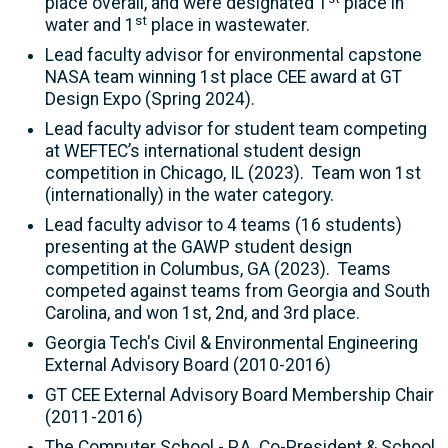
place overall, and were designated 1
place in
st
water and 1
place in wastewater.
Lead faculty advisor for environmental capstone
NASA team winning 1st place CEE award at GT
Design Expo (Spring 2024).
Lead faculty advisor for student team competing
at WEFTEC’s international student design
competition in Chicago, IL (2023). Team won 1st
(internationally) in the water category.
Lead faculty advisor to 4 teams (16 students)
presenting at the GAWP student design
competition in Columbus, GA (2023). Teams
competed against teams from Georgia and South
Carolina, and won 1st, 2nd, and 3rd place.
Georgia Tech's Civil & Environmental Engineering
External Advisory Board (2010-2016)
GT CEE External Advisory Board Membership Chair
(2011-2016)
The Computer School - P.A. Co-President & School