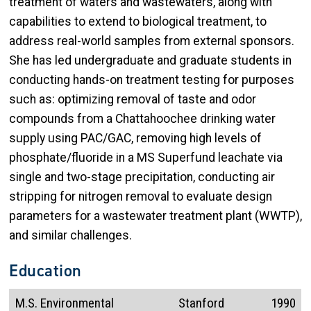
treatment of waters and wastewaters, along with
capabilities to extend to biological treatment, to
address real-world samples from external sponsors.
She has led undergraduate and graduate students in
conducting hands-on treatment testing for purposes
such as: optimizing removal of taste and odor
compounds from a Chattahoochee drinking water
supply using PAC/GAC, removing high levels of
phosphate/fluoride in a MS Superfund leachate via
single and two-stage precipitation, conducting air
stripping for nitrogen removal to evaluate design
parameters for a wastewater treatment plant (WWTP),
and similar challenges.
Education
M.S. Environmental
Stanford
1990