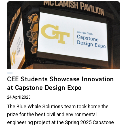
CEE Students Showcase Innovation
at Capstone Design Expo
24 April 2025
The Blue Whale Solutions team took home the
prize for the best civil and environmental
engineering project at the Spring 2025 Capstone