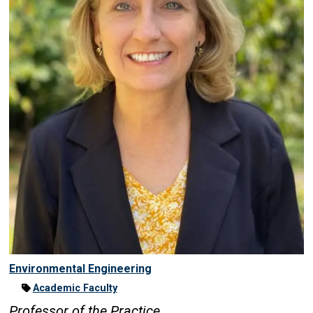
Environmental Engineering
Academic Faculty
Professor of the Practice