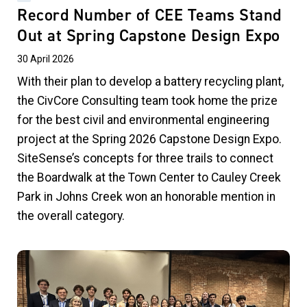
Record Number of CEE Teams Stand
Out at Spring Capstone Design Expo
30 April 2026
With their plan to develop a battery recycling plant,
the CivCore Consulting team took home the prize
for the best civil and environmental engineering
project at the Spring 2026 Capstone Design Expo.
SiteSense’s concepts for three trails to connect
the Boardwalk at the Town Center to Cauley Creek
Park in Johns Creek won an honorable mention in
the overall category.