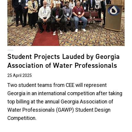
Student Projects Lauded by Georgia
Association of Water Professionals
25 April 2025
Two student teams from CEE will represent
Georgia in an international competition after taking
top billing at the annual Georgia Association of
Water Professionals (GAWP) Student Design
Competition.