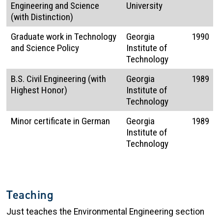
Engineering and Science
University
(with Distinction)
Graduate work in Technology
Georgia
1990
and Science Policy
Institute of
Technology
B.S. Civil Engineering (with
Georgia
1989
Highest Honor)
Institute of
Technology
Minor certificate in German
Georgia
1989
Institute of
Technology
Teaching
Just teaches the Environmental Engineering section