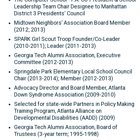
Leadership Team Chair Designee to Manhattan
District 3 Presidents' Council
Midtown Neighbors’ Association Board Member
(2012; 2013)
SPARK Girl Scout Troop Founder/Co-Leader
(2010-2011); Leader (2011-2013)
Georgia Tech Alumni Association, Executive
Committee (2012-2013)
Springdale Park Elementary Local School Council
Chair (2013-2014); Member (2012-2013)
Advocacy Director and Board Member, Atlanta
Down Syndrome Association (2009-2010)
Selected for state-wide Partners in Policy Making
Training Program, Atlanta Alliance on
Developmental Disabilities (AADD) (2009)
Georgia Tech Alumni Association, Board of
Trustees (3-year term; 1995-1998)