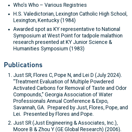
Who's Who – Various Registries
H.S. Valedictorian, Lexington Catholic High School,
Lexington, Kentucky (1984)
Awarded spot as KY representative to National
Symposium at West Point for tadpole malathion
research presented at KY Junior Science &
Humanities Symposium (1983)
Publications
Just SR, Flores C, Pope N, and Lei D (July 2024).
"Treatment Evaluation of Multiple Powdered
Activated Carbons for Removal of Taste and Odor
Compounds,” Georgia Association of Water
Professionals Annual Conference & Expo,
Savannah, GA. Prepared by Just, Flores, Pope, and
Lei. Presented by Flores and Pope.
Just SR (Just Engineering & Associates, Inc.),
Moore B & Zhou Y (GE Global Research) (2006).