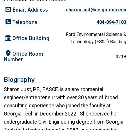
Email Address
sharon.just@ce.gatech.edu
Telephone
404-894-7183
Ford Environmental Science &
Office Building
Technology (ES&T) Building
Office Room
3218
Number
Biography
Sharon Just, P.E., F.ASCE, is an environmental
engineer/entrepreneur with over 30 years of broad
consulting experience who joined the faculty at
Georgia Tech in December 2022. She received her
undergraduate Civil Engineering degree from Georgia