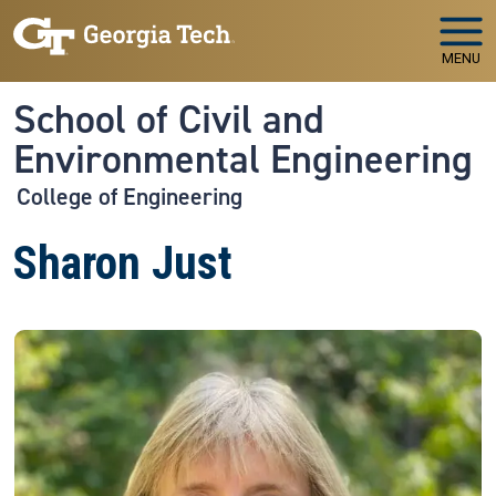
Skip to main navigation
Skip to main content
MENU
School of Civil and
Environmental Engineering
College of Engineering
Sharon Just