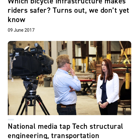
Which bicycle infrastructure makes
riders safer? Turns out, we don’t yet
know
09 June 2017
National media tap Tech structural
engineering, transportation