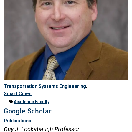
Transportation Systems Engineering
,
Smart Cities
Academic Faculty
Google Scholar
Publications
Guy J. Lookabaugh Professor