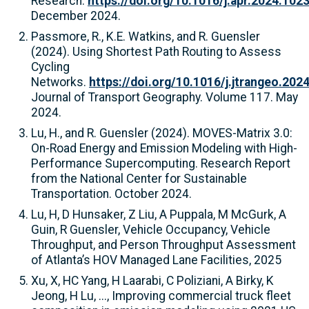
Research.
https://doi.org/10.1016/j.apr.2024.102
December 2024.
Passmore, R., K.E. Watkins, and R. Guensler
(2024). Using Shortest Path Routing to Assess
Cycling
Networks.
https://doi.org/10.1016/j.jtrangeo.202
Journal of Transport Geography. Volume 117. May
2024.
Lu, H., and R. Guensler (2024). MOVES-Matrix 3.0:
On-Road Energy and Emission Modeling with High-
Performance Supercomputing. Research Report
from the National Center for Sustainable
Transportation. October 2024.
Lu, H, D Hunsaker, Z Liu, A Puppala, M McGurk, A
Guin, R Guensler, Vehicle Occupancy, Vehicle
Throughput, and Person Throughput Assessment
of Atlanta’s HOV Managed Lane Facilities, 2025
Xu, X, HC Yang, H Laarabi, C Poliziani, A Birky, K
Jeong, H Lu, ..., Improving commercial truck fleet