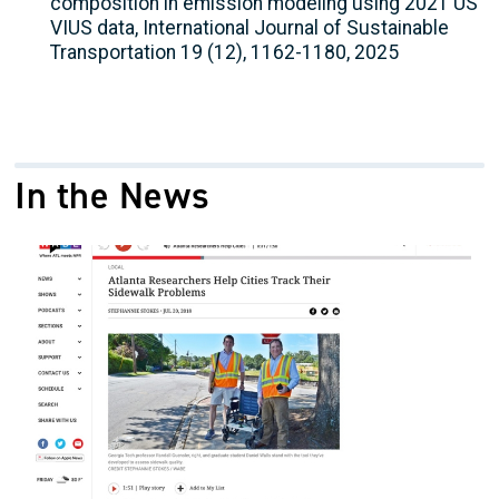
composition in emission modeling using 2021 US
VIUS data, International Journal of Sustainable
Transportation 19 (12), 1162-1180, 2025
In the News