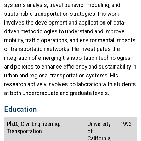
systems analysis, travel behavior modeling, and
sustainable transportation strategies. His work
involves the development and application of data-
driven methodologies to understand and improve
mobility, traffic operations, and environmental impacts
of transportation networks. He investigates the
integration of emerging transportation technologies
and policies to enhance efficiency and sustainability in
urban and regional transportation systems. His
research actively involves collaboration with students
at both undergraduate and graduate levels.
Education
Ph.D., Civil Engineering,
University
1993
Transportation
of
California,