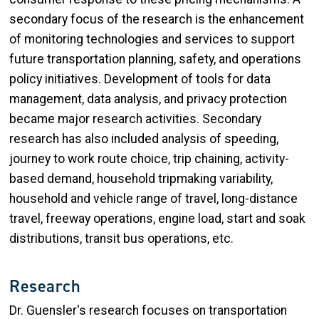
secondary focus of the research is the enhancement
of monitoring technologies and services to support
future transportation planning, safety, and operations
policy initiatives. Development of tools for data
management, data analysis, and privacy protection
became major research activities. Secondary
research has also included analysis of speeding,
journey to work route choice, trip chaining, activity-
based demand, household tripmaking variability,
household and vehicle range of travel, long-distance
travel, freeway operations, engine load, start and soak
distributions, transit bus operations, etc.
Research
Dr. Guensler's research focuses on transportation