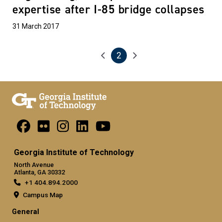
expertise after I-85 bridge collapses
31 March 2017
2
Pagination
Previous page
Next page
Current page
Georgia Institute of Technology
North Avenue
Atlanta, GA 30332
+1 404.894.2000
Campus Map
General