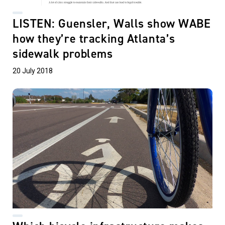
LISTEN: Guensler, Walls show WABE
how they’re tracking Atlanta’s
sidewalk problems
20 July 2018