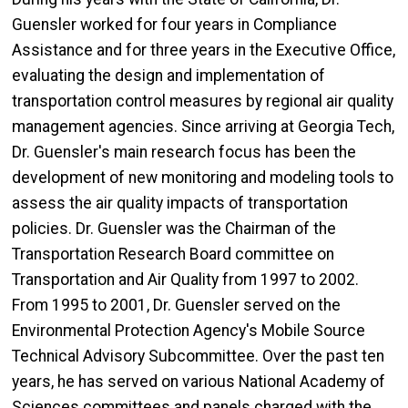
Guensler worked for four years in Compliance
Assistance and for three years in the Executive Office,
evaluating the design and implementation of
transportation control measures by regional air quality
management agencies. Since arriving at Georgia Tech,
Dr. Guensler's main research focus has been the
development of new monitoring and modeling tools to
assess the air quality impacts of transportation
policies. Dr. Guensler was the Chairman of the
Transportation Research Board committee on
Transportation and Air Quality from 1997 to 2002.
From 1995 to 2001, Dr. Guensler served on the
Environmental Protection Agency's Mobile Source
Technical Advisory Subcommittee. Over the past ten
years, he has served on various National Academy of
Sciences committees and panels charged with the