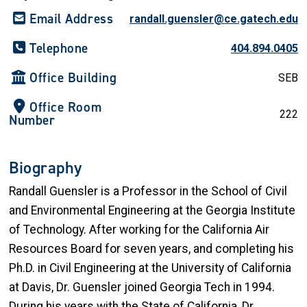
Email Address
randall.guensler@ce.gatech.edu
Telephone
404.894.0405
Office Building
SEB
Office Room
222
Number
Biography
Randall Guensler is a Professor in the School of Civil
and Environmental Engineering at the Georgia Institute
of Technology. After working for the California Air
Resources Board for seven years, and completing his
Ph.D. in Civil Engineering at the University of California
at Davis, Dr. Guensler joined Georgia Tech in 1994.
During his years with the State of California, Dr.