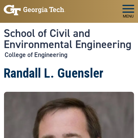
Skip to main navigation
Skip to main content
MENU
School of Civil and
Environmental Engineering
College of Engineering
Randall L. Guensler