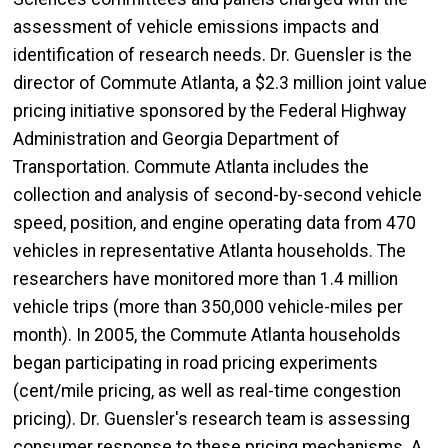
assessment of vehicle emissions impacts and
identification of research needs. Dr. Guensler is the
director of Commute Atlanta, a $2.3 million joint value
pricing initiative sponsored by the Federal Highway
Administration and Georgia Department of
Transportation. Commute Atlanta includes the
collection and analysis of second-by-second vehicle
speed, position, and engine operating data from 470
vehicles in representative Atlanta households. The
researchers have monitored more than 1.4 million
vehicle trips (more than 350,000 vehicle-miles per
month). In 2005, the Commute Atlanta households
began participating in road pricing experiments
(cent/mile pricing, as well as real-time congestion
pricing). Dr. Guensler's research team is assessing
consumer response to these pricing mechanisms. A