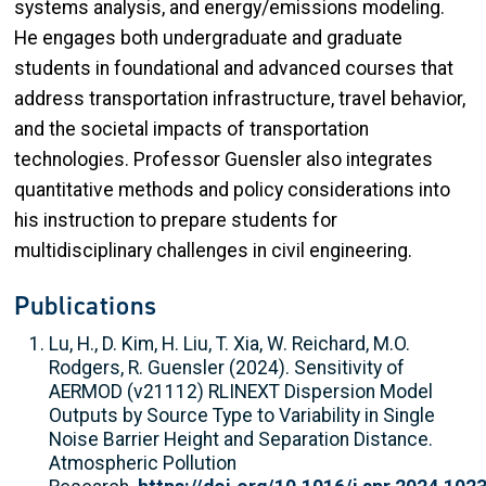
systems analysis, and energy/emissions modeling.
He engages both undergraduate and graduate
students in foundational and advanced courses that
address transportation infrastructure, travel behavior,
and the societal impacts of transportation
technologies. Professor Guensler also integrates
quantitative methods and policy considerations into
his instruction to prepare students for
multidisciplinary challenges in civil engineering.
Publications
Lu, H., D. Kim, H. Liu, T. Xia, W. Reichard, M.O.
Rodgers, R. Guensler (2024). Sensitivity of
AERMOD (v21112) RLINEXT Dispersion Model
Outputs by Source Type to Variability in Single
Noise Barrier Height and Separation Distance.
Atmospheric Pollution