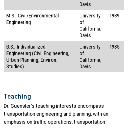
Davis
M.S., Civil/Environmental
University
1989
Engineering
of
California,
Davis
B.S., Individualized
University
1985
Engineering (Civil Engineering,
of
Urban Planning, Environ.
California,
Studies)
Davis
Teaching
Dr. Guensler's teaching interests encompass
transportation engineering and planning, with an
emphasis on traffic operations, transportation