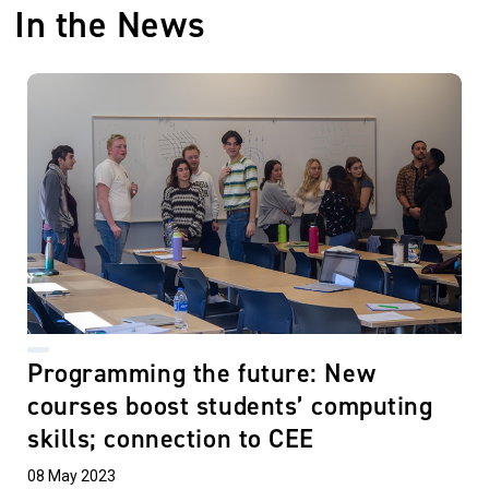
In the News
Programming the future: New
courses boost students’ computing
skills; connection to CEE
08 May 2023