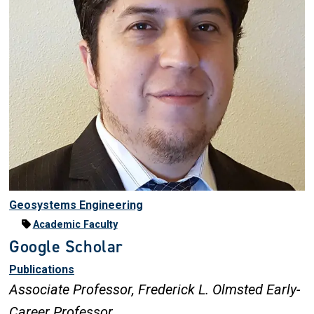
Geosystems Engineering
Academic Faculty
Google Scholar
Publications
Associate Professor,
Frederick L. Olmsted Early-
Career Professor