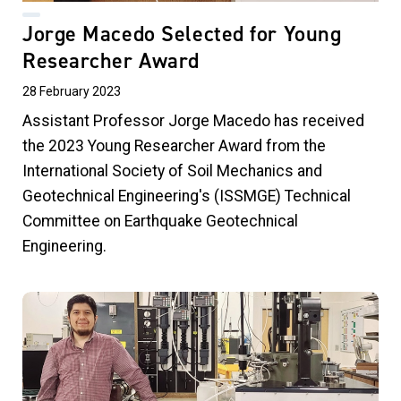
Jorge Macedo Selected for Young
Researcher Award
28 February 2023
Assistant Professor Jorge Macedo has received
the 2023 Young Researcher Award from the
International Society of Soil Mechanics and
Geotechnical Engineering's (ISSMGE) Technical
Committee on Earthquake Geotechnical
Engineering.