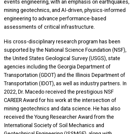
events engineering, with an emphasis on earthquakes,
mining geotechnics, and AI-driven, physics-informed
engineering to advance performance-based
assessments of critical infrastructure.
His cross-disciplinary research program has been
supported by the National Science Foundation (NSF),
the United States Geological Survey (USGS), state
agencies including the Georgia Department of
Transportation (GDOT) and the Illinois Department of
Transportation (IDOT), as well as industry partners. In
2022, Dr. Macedo received the prestigious NSF
CAREER Award for his work at the intersection of
mining geotechnics and data science. He has also
received the Young Researcher Award from the
International Society of Soil Mechanics and
Geotechnical Engineering (ISSMGE), along with