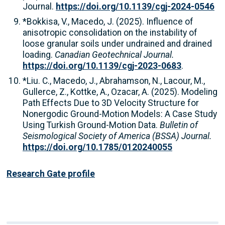
Journal.
https://doi.org/10.1139/cgj-2024-0546
*Bokkisa, V., Macedo, J. (2025). Influence of
anisotropic consolidation on the instability of
loose granular soils under undrained and drained
loading.
Canadian Geotechnical Journal.
https://doi.org/10.1139/cgj-2023-0683
.
*Liu. C., Macedo, J., Abrahamson, N., Lacour, M.,
Gullerce, Z., Kottke, A., Ozacar, A. (2025). Modeling
Path Effects Due to 3D Velocity Structure for
Nonergodic Ground-Motion Models: A Case Study
Using Turkish Ground-Motion Data.
Bulletin of
Seismological Society of America (BSSA) Journal.
https://doi.org/10.1785/0120240055
Research Gate profile