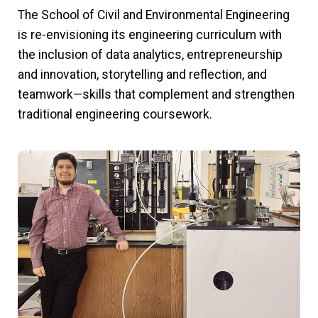
The School of Civil and Environmental Engineering
is re-envisioning its engineering curriculum with
the inclusion of data analytics, entrepreneurship
and innovation, storytelling and reflection, and
teamwork—skills that complement and strengthen
traditional engineering coursework.