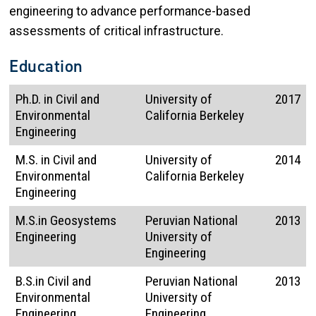
engineering to advance performance-based
assessments of critical infrastructure.
Education
Ph.D. in Civil and
University of
2017
Environmental
California Berkeley
Engineering
M.S. in Civil and
University of
2014
Environmental
California Berkeley
Engineering
M.S.in Geosystems
Peruvian National
2013
Engineering
University of
Engineering
B.S.in Civil and
Peruvian National
2013
Environmental
University of
Engineering
Engineering