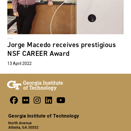
Jorge Macedo receives prestigious
NSF CAREER Award
13 April 2022
Georgia Institute of Technology
North Avenue
Atlanta, GA 30332