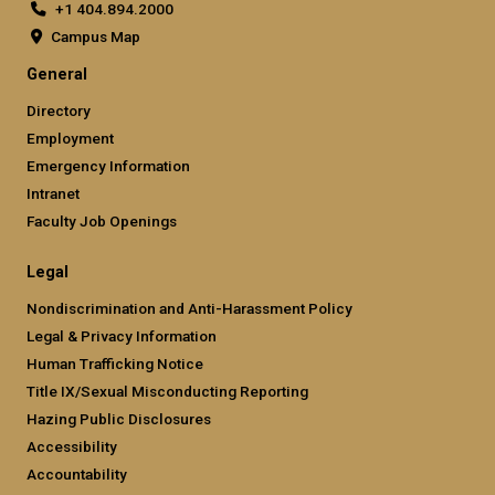
+1 404.894.2000
Campus Map
General
Directory
Employment
Emergency Information
Intranet
Faculty Job Openings
Legal
Nondiscrimination and Anti-Harassment Policy
Legal & Privacy Information
Human Trafficking Notice
Title IX/Sexual Misconducting Reporting
Hazing Public Disclosures
Accessibility
Accountability