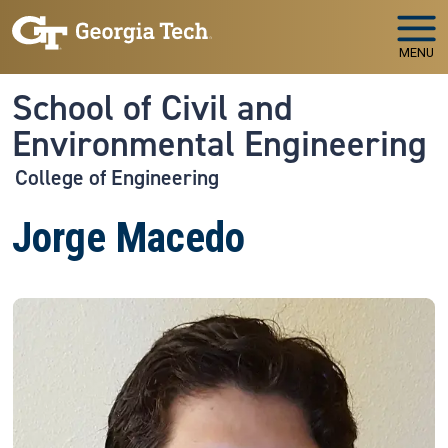
Skip to main navigation
Skip to main content
MENU
School of Civil and
Environmental Engineering
College of Engineering
Jorge Macedo