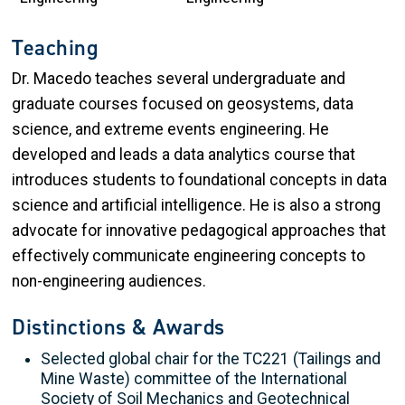
Teaching
Dr. Macedo teaches several undergraduate and
graduate courses focused on geosystems, data
science, and extreme events engineering. He
developed and leads a data analytics course that
introduces students to foundational concepts in data
science and artificial intelligence. He is also a strong
advocate for innovative pedagogical approaches that
effectively communicate engineering concepts to
non-engineering audiences.
Distinctions & Awards
Selected global chair for the TC221 (Tailings and
Mine Waste) committee of the International
Society of Soil Mechanics and Geotechnical