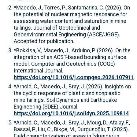
*Macedo, J., Torres, P., Santamarina, C. (2026). On
the potential of nuclear magnetic resonance for
assessing water content and saturation in mine
tailings. Journal of Geotechnical and
Geoenvironmental Engineering (ASCE/JGGE).
Accepted for publication.
*Bokkisa, V., Macedo, J., Arduino, P. (2026). On the
integration of an ACST-based bounding surface
model. Computer and Geotechnics (COGE)
International Journal.
https://doi.org/10.1016/j.compgeo.2026.107911
.
*Arnold, C., Macedo, J., Bray, J. (2026). Insights on
the cyclic response of plastic and nonplastic
mine tailings. Soil Dynamics and Earthquake
Engineering (SDEE) Journal.
https://doi.org/10.1016/j.soildyn.2025.109814
.
*Arnold, C., Macedo, J., Bray, J., Moug, D., Atalay, F.,
Bassal, P., Liu, C., Bikçe, M., Durgunoğlu, T. (2025).
Field characterization of areas in İskenderun