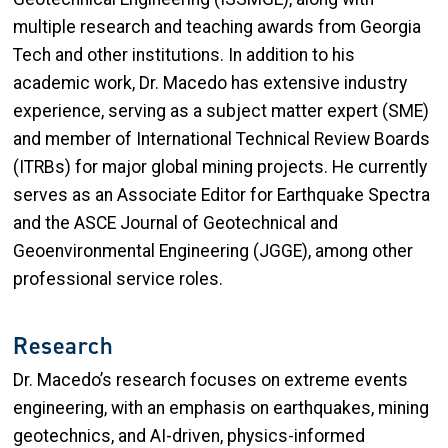
multiple research and teaching awards from Georgia
Tech and other institutions. In addition to his
academic work, Dr. Macedo has extensive industry
experience, serving as a subject matter expert (SME)
and member of International Technical Review Boards
(ITRBs) for major global mining projects. He currently
serves as an Associate Editor for Earthquake Spectra
and the ASCE Journal of Geotechnical and
Geoenvironmental Engineering (JGGE), among other
professional service roles.
Research
Dr. Macedo’s research focuses on extreme events
engineering, with an emphasis on earthquakes, mining
geotechnics, and AI-driven, physics-informed