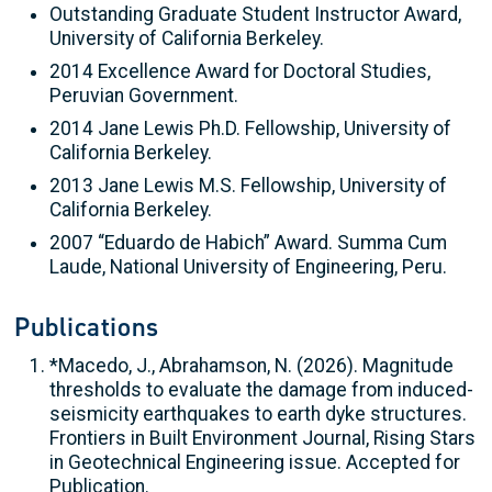
Outstanding Graduate Student Instructor Award,
University of California Berkeley.
2014 Excellence Award for Doctoral Studies,
Peruvian Government.
2014 Jane Lewis Ph.D. Fellowship, University of
California Berkeley.
2013 Jane Lewis M.S. Fellowship, University of
California Berkeley.
2007 “Eduardo de Habich” Award. Summa Cum
Laude, National University of Engineering, Peru.
Publications
*Macedo, J., Abrahamson, N. (2026). Magnitude
thresholds to evaluate the damage from induced-
seismicity earthquakes to earth dyke structures.
Frontiers in Built Environment Journal, Rising Stars
in Geotechnical Engineering issue. Accepted for
Publication.