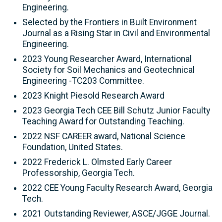
Engineering.
Selected by the Frontiers in Built Environment
Journal as a Rising Star in Civil and Environmental
Engineering.
2023 Young Researcher Award, International
Society for Soil Mechanics and Geotechnical
Engineering -TC203 Committee.
2023 Knight Piesold Research Award
2023 Georgia Tech CEE Bill Schutz Junior Faculty
Teaching Award for Outstanding Teaching.
2022 NSF CAREER award, National Science
Foundation, United States.
2022 Frederick L. Olmsted Early Career
Professorship, Georgia Tech.
2022 CEE Young Faculty Research Award, Georgia
Tech.
2021 Outstanding Reviewer, ASCE/JGGE Journal.