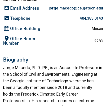
Email Address
jorge.macedo@ce.gatech.edu
Telephone
404.385.0143
Office Building
Mason
Office Room
2283
Number
Biography
Jorge Macedo, Ph.D., P.E., is an Associate Professor in
the School of Civil and Environmental Engineering at
the Georgia Institute of Technology, where he has
been a faculty member since 2018 and currently
holds the Frederick Olmsted Early Career
Professorship. His research focuses on extreme