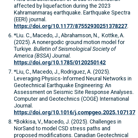
affected by liquefaction during the 2023
Kahramanmaraş earthquake. Earthquake Spectra
(EERI) journal.
https://doi.org/10.1177/87552930251378227
.
*Liu. C., Macedo, J., Abrahamson, N., Kottke, A.
(2025). A nonergodic ground motion model for
Turkiye.
Bulletin of Seismological Society of
America (BSSA) Journal.
https://doi.org/10.1785/0120250142
*Liu, C., Macedo, J., Rodriguez, A. (2025).
Leveraging Physics-Informed Neural Networks in
Geotechnical Earthquake Engineering: An
Assessment on Seismic Site Response Analyses.
Computer and Geotechnics (COGE) International
Journal.
https://doi.org/10.1016/j.compgeo.2025.107137
*Bokkisa, V., Macedo, J. (2025). Challenges in
NorSand to model CSD stress paths and
proposed modifications. Canadian Geotechnical