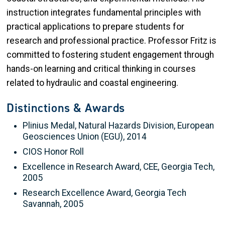
instruction integrates fundamental principles with
practical applications to prepare students for
research and professional practice. Professor Fritz is
committed to fostering student engagement through
hands-on learning and critical thinking in courses
related to hydraulic and coastal engineering.
Distinctions & Awards
Plinius Medal, Natural Hazards Division, European
Geosciences Union (EGU), 2014
CIOS Honor Roll
Excellence in Research Award, CEE, Georgia Tech,
2005
Research Excellence Award, Georgia Tech
Savannah, 2005