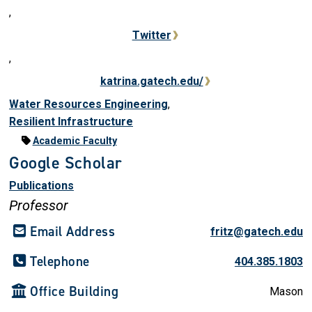
,
Twitter
,
katrina.gatech.edu/
Water Resources Engineering
,
Resilient Infrastructure
Academic Faculty
Google Scholar
Publications
Professor
Email Address
fritz@gatech.edu
Telephone
404.385.1803
Office Building
Mason