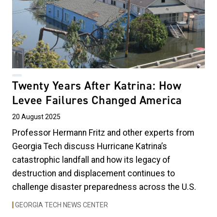
Twenty Years After Katrina: How
Levee Failures Changed America
20 August 2025
Professor Hermann Fritz and other experts from
Georgia Tech discuss Hurricane Katrina’s
catastrophic landfall and how its legacy of
destruction and displacement continues to
challenge disaster preparedness across the U.S.
GEORGIA TECH NEWS CENTER