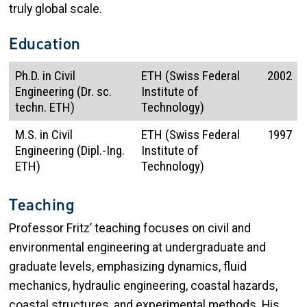
truly global scale.
Education
Ph.D. in Civil
ETH (Swiss Federal
2002
Engineering (Dr. sc.
Institute of
techn. ETH)
Technology)
M.S. in Civil
ETH (Swiss Federal
1997
Engineering (Dipl.-Ing.
Institute of
ETH)
Technology)
Teaching
Professor Fritz’ teaching focuses on civil and
environmental engineering at undergraduate and
graduate levels, emphasizing dynamics, fluid
mechanics, hydraulic engineering, coastal hazards,
coastal structures, and experimental methods. His