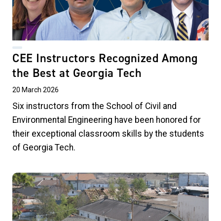
CEE Instructors Recognized Among
the Best at Georgia Tech
20 March 2026
Six instructors from the School of Civil and
Environmental Engineering have been honored for
their exceptional classroom skills by the students
of Georgia Tech.