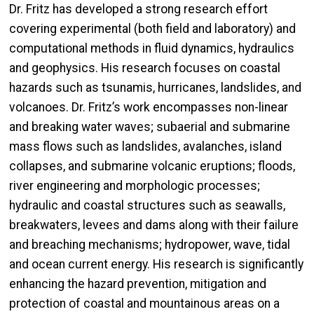
Dr. Fritz has developed a strong research effort
covering experimental (both field and laboratory) and
computational methods in fluid dynamics, hydraulics
and geophysics. His research focuses on coastal
hazards such as tsunamis, hurricanes, landslides, and
volcanoes. Dr. Fritz’s work encompasses non-linear
and breaking water waves; subaerial and submarine
mass flows such as landslides, avalanches, island
collapses, and submarine volcanic eruptions; floods,
river engineering and morphologic processes;
hydraulic and coastal structures such as seawalls,
breakwaters, levees and dams along with their failure
and breaching mechanisms; hydropower, wave, tidal
and ocean current energy. His research is significantly
enhancing the hazard prevention, mitigation and
protection of coastal and mountainous areas on a