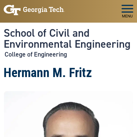
Skip to main navigation
Skip to main content
MENU
School of Civil and
Environmental Engineering
College of Engineering
Hermann M. Fritz