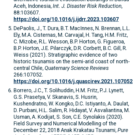
Aceh, Indonesia,
Int. J. Disaster Risk Reduction
,
88:103607.
https://doi.org/10.1016/j.ijdrr.2023.103607
DePaolis, J., T. Dura, B.T. MacInnes, N. Brennan, L.L.
Ely, M.A. Cisternas, M. Carvajal, H. Tang, H.M. Fritz,
C. Mizobe, R.L. Wesson, B.P. Horton, G. Figueroa,
B.P. Horton, J.E. Pilarczyk, D.R. Corbett, B.C. Gill, R.
Weiss (2021). Stratigraphic evidence of two
historic tsunamis on the semi-arid coast of north-
central Chile,
Quaternary Science Reviews
266:107052.
https://doi.org/10.1016/j.quascirev.2021.107052
Borrero, J.C., T. Solihuddin, H.M. Fritz, P.J. Lynett,
G.S. Prasetya, V. Skanavis, S. Husrin,
Kushendratno, W. Kongko, D.C. Istiyanto, A. Daulat,
D. Purbani, H.L. Salim, R. Hidayat, V. Asvaliantina, M.
Usman, A. Kodijat, S. Son, C.E. Synolakis (2020).
Field Survey and Numerical Modelling of the
December 22, 2018 Anak Krakatau Tsunami,
Pure