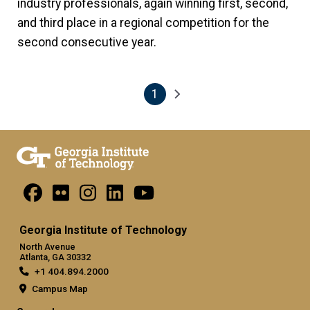
industry professionals, again winning first, second,
and third place in a regional competition for the
second consecutive year.
1
Pagination
Next page
Current page
Georgia Institute of Technology
North Avenue
Atlanta, GA 30332
+1 404.894.2000
Campus Map