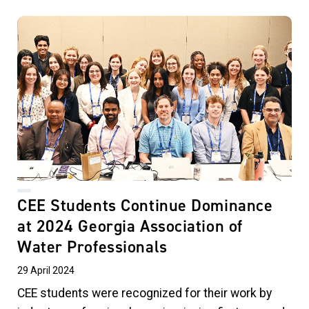
CEE Students Continue Dominance
at 2024 Georgia Association of
Water Professionals
29 April 2024
CEE students were recognized for their work by