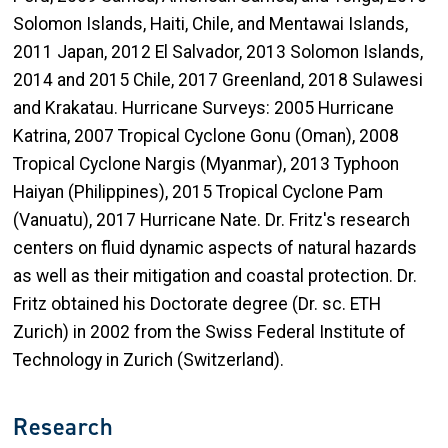
Solomon Islands, Haiti, Chile, and Mentawai Islands,
2011 Japan, 2012 El Salvador, 2013 Solomon Islands,
2014 and 2015 Chile, 2017 Greenland, 2018 Sulawesi
and Krakatau. Hurricane Surveys: 2005 Hurricane
Katrina, 2007 Tropical Cyclone Gonu (Oman), 2008
Tropical Cyclone Nargis (Myanmar), 2013 Typhoon
Haiyan (Philippines), 2015 Tropical Cyclone Pam
(Vanuatu), 2017 Hurricane Nate. Dr. Fritz's research
centers on fluid dynamic aspects of natural hazards
as well as their mitigation and coastal protection. Dr.
Fritz obtained his Doctorate degree (Dr. sc. ETH
Zurich) in 2002 from the Swiss Federal Institute of
Technology in Zurich (Switzerland).
Research