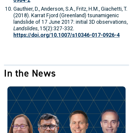
0984-2
Gauthier, D., Anderson, S.A., Fritz, H.M., Giachetti, T.
(2018). Karrat Fjord (Greenland) tsunamigenic
landslide of 17 June 2017: initial 3D observations,
Landslides
, 15(2):327-332.
https://doi.org/10.1007/s10346-017-0926-4
In the News