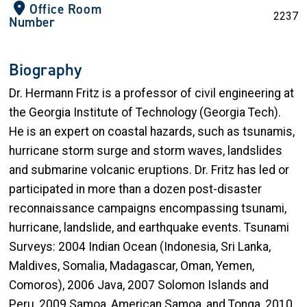
Office Room
2237
Number
Biography
Dr. Hermann Fritz is a professor of civil engineering at
the Georgia Institute of Technology (Georgia Tech).
He is an expert on coastal hazards, such as tsunamis,
hurricane storm surge and storm waves, landslides
and submarine volcanic eruptions. Dr. Fritz has led or
participated in more than a dozen post-disaster
reconnaissance campaigns encompassing tsunami,
hurricane, landslide, and earthquake events. Tsunami
Surveys: 2004 Indian Ocean (Indonesia, Sri Lanka,
Maldives, Somalia, Madagascar, Oman, Yemen,
Comoros), 2006 Java, 2007 Solomon Islands and
Peru, 2009 Samoa, American Samoa, and Tonga, 2010