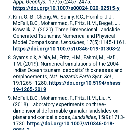
Appl. Geophys.,
177(6):2457-2475.
https://doi.org/10.1007/s00024-020-02515-y
Kim, G.-B., Cheng, W., Sunny, R.C., Horrillo, J.J.,
McFall, B.C., Mohammed, F., Fritz, H.M., Beget, J.,
Kowalik, Z. (2020). Three Dimensional Landslide
Generated Tsunamis: Numerical and Physical
Model Comparisons,
Landslides
, 17(5):1145-1161.
https://doi.org/10.1007/s10346-019-01308-2
Syamsidik, Al’ala, M., Fritz, H.M., Fahmi, M., Hafli,
T.M. (2019). Numerical simulations of the 2004
Indian Ocean tsunami deposits’ thicknesses and
emplacements,
Nat. Hazards Earth Syst. Sci.
,
19:1265–1280.
https://doi.org/10.5194/nhess-
19-1265-2019
McFall, B.C., Mohammed, F., Fritz, H.M., Liu, Y.
(2018). Laboratory experiments on three-
dimensional deformable granular landslides on
planar and conical slopes,
Landslides
, 15(9):1713-
1730.
https://doi.org/10.1007/s10346-018-