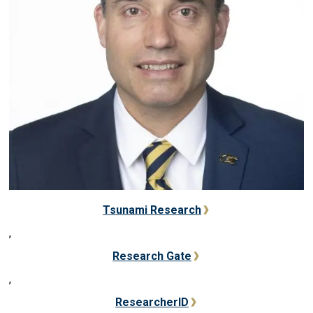
Tsunami Research
,
Research Gate
,
ResearcherID