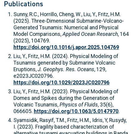
Publications
Sunny, R.C., Horrillo, Cheng, W., Liu, Y., Fritz, H.M.
(2025). Three-Dimensional Submarine-Volcano-
Generated Tsunamis: Numerical and Physical
Model Comparisons,
Applied Ocean Research
, 164
(2025), 104769.
https://doi.org/10.1016/j.apor.2025.104769
Liu, Y., Fritz, H.M. (2024). Physical Modeling of
Tsunamis generated by Submarine Volcanic
Eruptions,
J. Geophys. Res. Oceans
, 129,
e2023JC020796.
https://doi.org/10.1029/2023JC020796
Liu, Y., Fritz, H.M. (2023). Physical Modeling of
Domes and Spikes during the Generation of
Volcanic Tsunamis,
Physics of Fluids
, 35(6),
066605.
https://doi.org/10.1063/5.0147970
.
Syamsidik, Rasyif, T.M., Fritz, H.M., Idris, Y, Rusydy,
I. (2023). Fragility based characterization of
alternative tsunami evacuation buildings in Banda