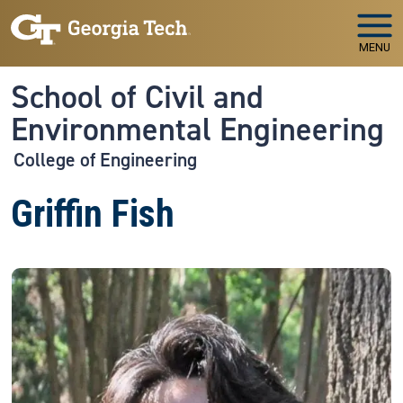
Skip to main navigation
Skip to main content
MENU
School of Civil and
Environmental Engineering
College of Engineering
Griffin Fish