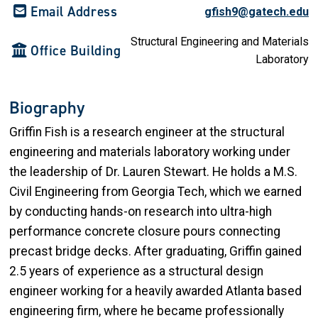
Email Address
gfish9@gatech.edu
Structural Engineering and Materials
Office Building
Laboratory
Biography
Griffin Fish is a research engineer at the structural
engineering and materials laboratory working under
the leadership of Dr. Lauren Stewart. He holds a M.S.
Civil Engineering from Georgia Tech, which we earned
by conducting hands-on research into ultra-high
performance concrete closure pours connecting
precast bridge decks. After graduating, Griffin gained
2.5 years of experience as a structural design
engineer working for a heavily awarded Atlanta based
engineering firm, where he became professionally