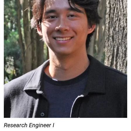
Research Engineer I