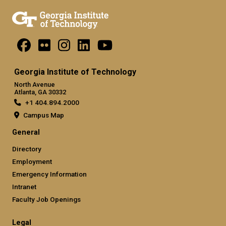
Georgia Institute of Technology
North Avenue
Atlanta, GA 30332
+1 404.894.2000
Campus Map
General
Directory
Employment
Emergency Information
Intranet
Faculty Job Openings
Legal