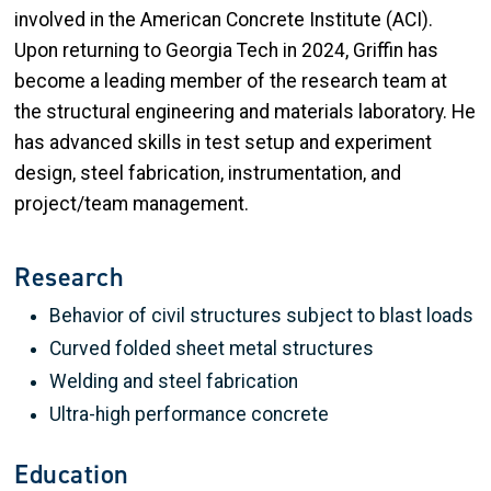
involved in the American Concrete Institute (ACI).
Upon returning to Georgia Tech in 2024, Griffin has
become a leading member of the research team at
the structural engineering and materials laboratory. He
has advanced skills in test setup and experiment
design, steel fabrication, instrumentation, and
project/team management.
Research
Behavior of civil structures subject to blast loads
Curved folded sheet metal structures
Welding and steel fabrication
Ultra-high performance concrete
Education