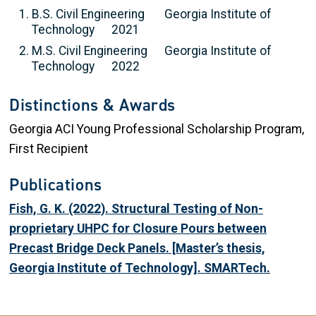
B.S. Civil Engineering Georgia Institute of
Technology 2021
M.S. Civil Engineering Georgia Institute of
Technology 2022
Distinctions & Awards
Georgia ACI Young Professional Scholarship Program,
First Recipient
Publications
Fish, G. K. (2022). Structural Testing of Non-
proprietary UHPC for Closure Pours between
Precast Bridge Deck Panels. [Master’s thesis,
Georgia Institute of Technology]. SMARTech.